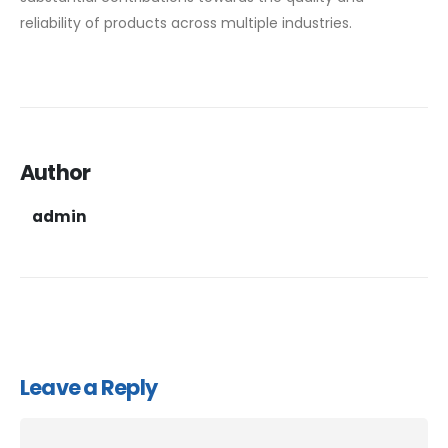
reliability of products across multiple industries.
Author
admin
Leave a Reply