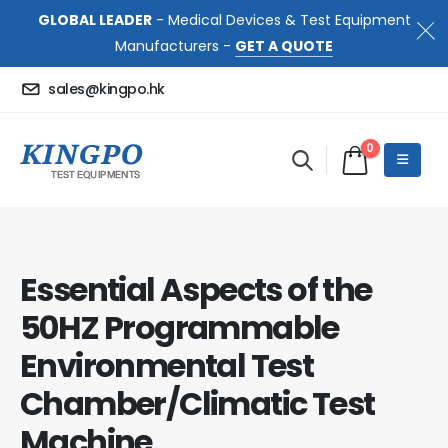
GLOBAL LEADER
- Medical Devices & Test Equipment
Manufacturers -
GET A QUOTE
sales@kingpo.hk
0
Essential Aspects of the
50HZ Programmable
Environmental Test
Chamber/Climatic Test
Machine