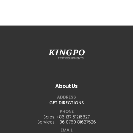
About Us
ADDRESS
GET DIRECTIONS
PHONE
Sales:
+86 137 51216827
Services:
+86 0769 81627526
EMAIL