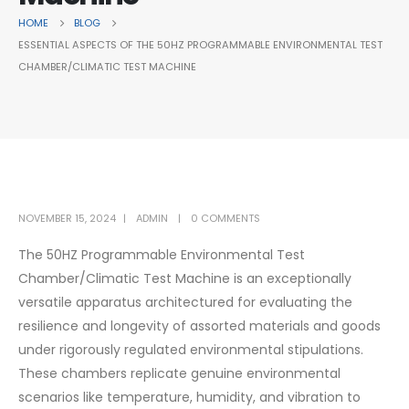
HOME
BLOG
ESSENTIAL ASPECTS OF THE 50HZ PROGRAMMABLE ENVIRONMENTAL TEST
CHAMBER/CLIMATIC TEST MACHINE
NOVEMBER 15, 2024
ADMIN
0 COMMENTS
The 50HZ Programmable Environmental Test
Chamber/Climatic Test Machine is an exceptionally
versatile apparatus architectured for evaluating the
resilience and longevity of assorted materials and goods
under rigorously regulated environmental stipulations.
These chambers replicate genuine environmental
scenarios like temperature, humidity, and vibration to