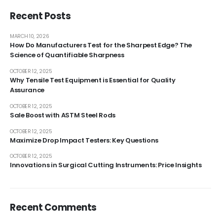
Recent Posts
MARCH 10, 2026
How Do Manufacturers Test for the Sharpest Edge? The
Science of Quantifiable Sharpness
OCTOBER 12, 2025
Why Tensile Test Equipment is Essential for Quality
Assurance
OCTOBER 12, 2025
Sale Boost with ASTM Steel Rods
OCTOBER 12, 2025
Maximize Drop Impact Testers: Key Questions
OCTOBER 12, 2025
Innovations in Surgical Cutting Instruments: Price Insights
Recent Comments