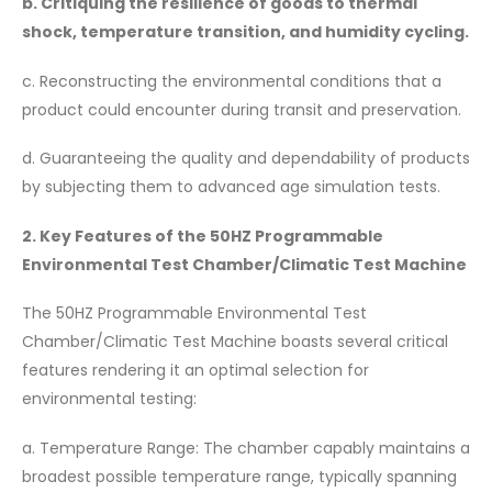
b. Critiquing the resilience of goods to thermal
shock, temperature transition, and humidity cycling.
c. Reconstructing the environmental conditions that a
product could encounter during transit and preservation.
d. Guaranteeing the quality and dependability of products
by subjecting them to advanced age simulation tests.
2. Key Features of the 50HZ Programmable
Environmental Test Chamber/Climatic Test Machine
The 50HZ Programmable Environmental Test
Chamber/Climatic Test Machine boasts several critical
features rendering it an optimal selection for
environmental testing:
a. Temperature Range: The chamber capably maintains a
broadest possible temperature range, typically spanning