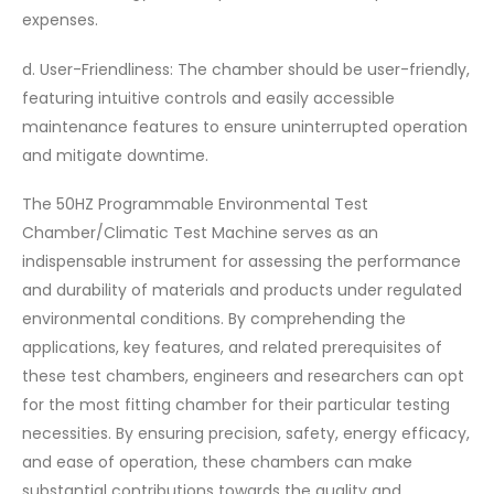
expenses.
d. User-Friendliness: The chamber should be user-friendly,
featuring intuitive controls and easily accessible
maintenance features to ensure uninterrupted operation
and mitigate downtime.
The 50HZ Programmable Environmental Test
Chamber/Climatic Test Machine serves as an
indispensable instrument for assessing the performance
and durability of materials and products under regulated
environmental conditions. By comprehending the
applications, key features, and related prerequisites of
these test chambers, engineers and researchers can opt
for the most fitting chamber for their particular testing
necessities. By ensuring precision, safety, energy efficacy,
and ease of operation, these chambers can make
substantial contributions towards the quality and