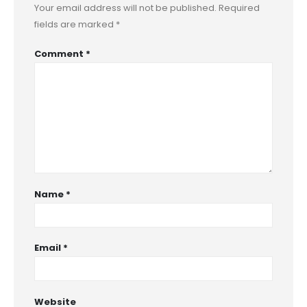
Your email address will not be published.
Required
fields are marked
*
Comment
*
Name
*
Email
*
Website