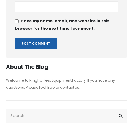
Save my name, email, and website in this
browser for the next time I comment.
About The Blog
Welcome to KingPo Test Equipment Factory, If you have any
questions, Please feel free to contact us.