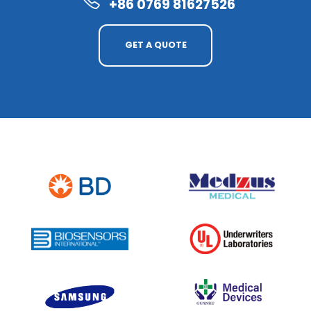
+86 0769 81627526
GET A QUOTE