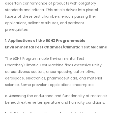
ascertain conformance of products with obligatory
standards and criteria. This article delves into pivotal
facets of these test chambers, encompassing their
applications, salient attributes, and pertinent
prerequisites.
1. Applications of the 50HZ Programmable
Environmental Test Chamber/Climatic Test Machine
The 50HZ Programmable Environmental Test
Chamber/Climatic Test Machine finds extensive utility
across diverse sectors, encompassing automotive,
aerospace, electronics, pharmaceuticals, and material
science. Some prevalent applications encompass:
a. Assessing the endurance and functionality of materials
beneath extreme temperature and humidity conditions.