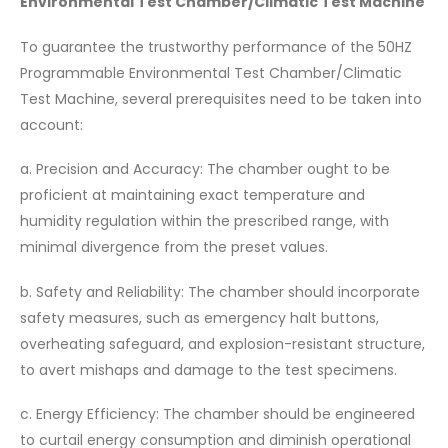
Environmental Test Chamber/Climatic Test Machine
To guarantee the trustworthy performance of the 50HZ
Programmable Environmental Test Chamber/Climatic
Test Machine, several prerequisites need to be taken into
account:
a. Precision and Accuracy: The chamber ought to be
proficient at maintaining exact temperature and
humidity regulation within the prescribed range, with
minimal divergence from the preset values.
b. Safety and Reliability: The chamber should incorporate
safety measures, such as emergency halt buttons,
overheating safeguard, and explosion-resistant structure,
to avert mishaps and damage to the test specimens.
c. Energy Efficiency: The chamber should be engineered
to curtail energy consumption and diminish operational