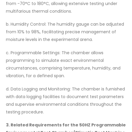
from -70°C to 180°C, allowing extensive testing under
multifarious thermal conditions.
b. Humidity Control: The humidity gauge can be adjusted
from 10% to 98%, facilitating precise management of
moisture levels in the experimental arena.
c. Programmable Settings: The chamber allows
programming to simulate exact environmental
circumstances, comprising temperature, humidity, and
vibration, for a defined span.
d. Data Logging and Monitoring: The chamber is furnished
with data logging facilities to document test parameters
and supervise environmental conditions throughout the
testing procedure.
3. Related Requirements for the 50HZ Programmable