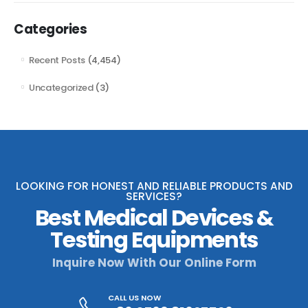
Categories
Recent Posts
(4,454)
Uncategorized
(3)
LOOKING FOR HONEST AND RELIABLE PRODUCTS AND
SERVICES?
Best Medical Devices &
Testing Equipments
Inquire Now With Our Online Form
CALL US NOW