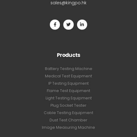
sales@kingpo.hk
Products
Battery Testing Machine
Medical Test Equipment
IP Testing Equipment
Flame Test Equipment
Light Testing Equipment
Plug Socket Tester
Cable Testing Equipment
Dust Test Chamber
Image Measuring Machine