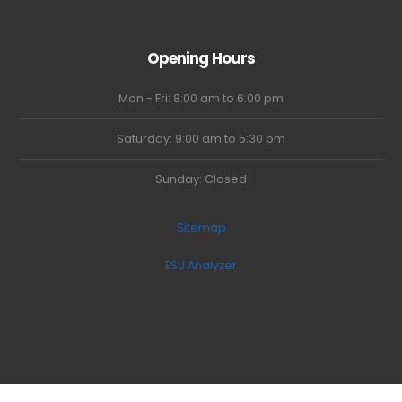
Opening Hours
Mon - Fri: 8:00 am to 6:00 pm
Saturday: 9:00 am to 5:30 pm
Sunday: Closed
Sitemap
ESU Analyzer