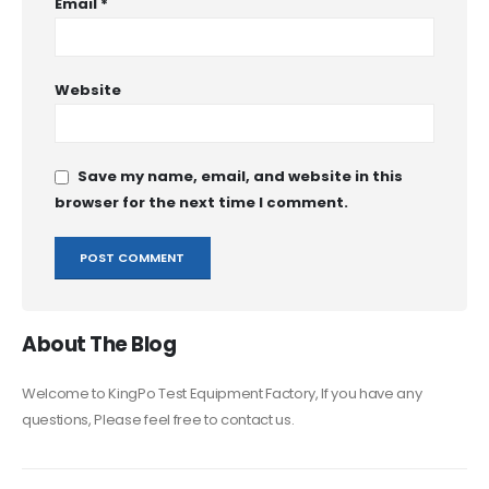
Email
*
Website
Save my name, email, and website in this
browser for the next time I comment.
About The Blog
Welcome to KingPo Test Equipment Factory, If you have any
questions, Please feel free to contact us.