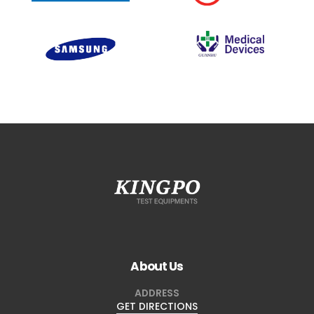
About Us
ADDRESS
GET DIRECTIONS