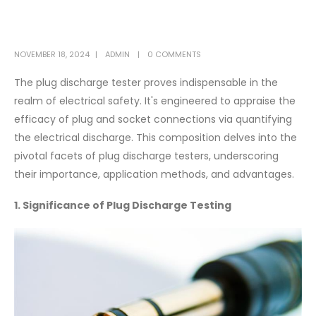
NOVEMBER 18, 2024
ADMIN
0 COMMENTS
The plug discharge tester proves indispensable in the
realm of electrical safety. It's engineered to appraise the
efficacy of plug and socket connections via quantifying
the electrical discharge. This composition delves into the
pivotal facets of plug discharge testers, underscoring
their importance, application methods, and advantages.
1. Significance of Plug Discharge Testing