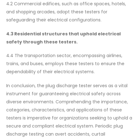
4.2 Commercial edifices, such as office spaces, hotels,
and shopping arcades, adopt these testers for
safeguarding their electrical configurations.
4.3 Residential structures that uphold electrical
safety through these testers.
4.4 The transportation sector, encompassing airlines,
trains, and buses, employs these testers to ensure the
dependability of their electrical systems.
In conclusion, the plug discharge tester serves as a vital
instrument for guaranteeing electrical safety across
diverse environments. Comprehending the importance,
categories, characteristics, and applications of these
testers is imperative for organizations seeking to uphold a
secure and compliant electrical system. Periodic plug
discharge testing can avert accidents, curtail