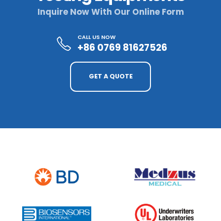
Inquire Now With Our Online Form
CALL US NOW
+86 0769 81627526
GET A QUOTE