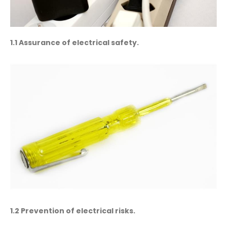
1.1 Assurance of electrical safety.
1.2 Prevention of electrical risks.