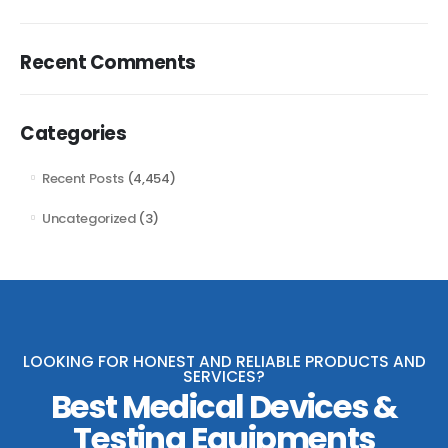
Recent Comments
Categories
Recent Posts
(4,454)
Uncategorized
(3)
LOOKING FOR HONEST AND RELIABLE PRODUCTS AND
SERVICES?
Best Medical Devices &
Testing Equipments