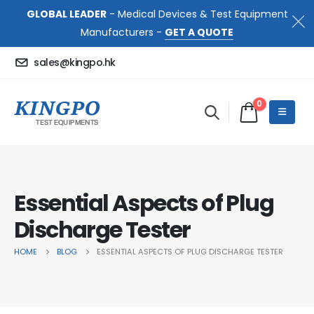
GLOBAL LEADER
- Medical Devices & Test Equipment
Manufacturers -
GET A QUOTE
sales@kingpo.hk
0
Essential Aspects of Plug
Discharge Tester
HOME
BLOG
ESSENTIAL ASPECTS OF PLUG DISCHARGE TESTER