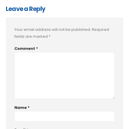
Leave a Reply
Your email address will not be published.
Required
fields are marked
*
Comment
*
Name
*