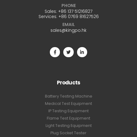
PHONE
Sales:
+86 137 51216827
Services:
+86 0769 81627526
EMAIL
sales@kingpo.hk
Products
Battery Testing Machine
Medical Test Equipment
IP Testing Equipment
Flame Test Equipment
Light Testing Equipment
Plug Socket Tester