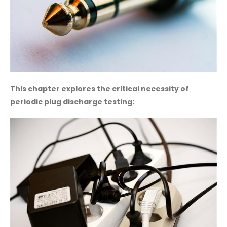
This chapter explores the critical necessity of
periodic plug discharge testing: