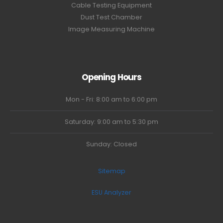
Cable Testing Equipment
Dust Test Chamber
Image Measuring Machine
Opening Hours
Mon - Fri: 8:00 am to 6:00 pm
Saturday: 9:00 am to 5:30 pm
Sunday: Closed
Sitemap
ESU Analyzer