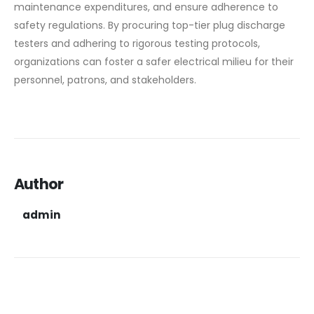
maintenance expenditures, and ensure adherence to
safety regulations. By procuring top-tier plug discharge
testers and adhering to rigorous testing protocols,
organizations can foster a safer electrical milieu for their
personnel, patrons, and stakeholders.
Author
admin