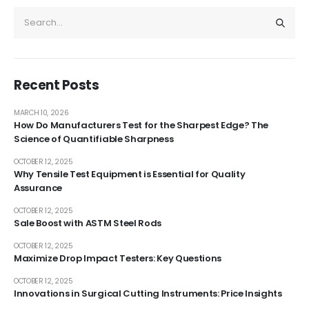
Recent Posts
MARCH 10, 2026
How Do Manufacturers Test for the Sharpest Edge? The
Science of Quantifiable Sharpness
OCTOBER 12, 2025
Why Tensile Test Equipment is Essential for Quality
Assurance
OCTOBER 12, 2025
Sale Boost with ASTM Steel Rods
OCTOBER 12, 2025
Maximize Drop Impact Testers: Key Questions
OCTOBER 12, 2025
Innovations in Surgical Cutting Instruments: Price Insights