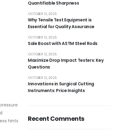
Quantifiable Sharpness
OCTOBER 12, 2025
Why Tensile Test Equipment is
Essential for Quality Assurance
OCTOBER 12, 2025
Sale Boost with ASTM Steel Rods
OCTOBER 12, 2025
Maximize Drop Impact Testers: Key
Questions
OCTOBER 12, 2025
Innovations in Surgical Cutting
Instruments: Price Insights
 pressure
ed
Recent Comments
ess hints