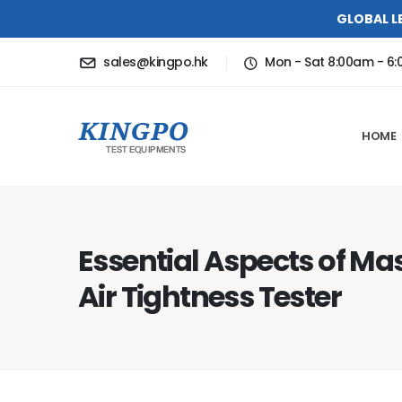
GLOBAL L
sales@kingpo.hk
Mon - Sat 8:00am - 6
HOME
Essential Aspects of Ma
Air Tightness Tester