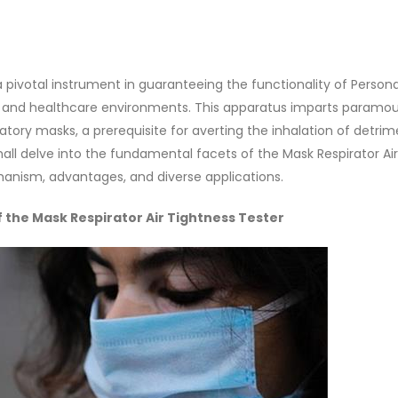
a pivotal instrument in guaranteeing the functionality of Persona
ial and healthcare environments. This apparatus imparts paramo
ratory masks, a prerequisite for averting the inhalation of detrim
hall delve into the fundamental facets of the Mask Respirator Air
anism, advantages, and diverse applications.
the Mask Respirator Air Tightness Tester