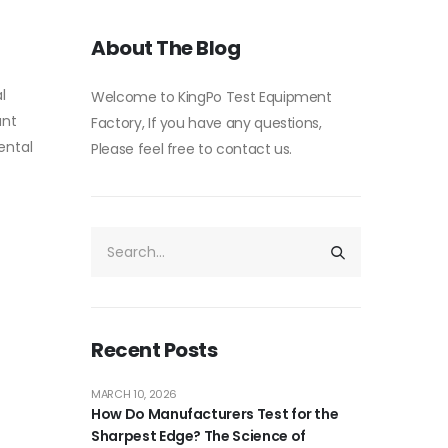
About The Blog
l
Welcome to KingPo Test Equipment
unt
Factory, If you have any questions,
ental
Please feel free to contact us.
Recent Posts
MARCH 10, 2026
How Do Manufacturers Test for the
Sharpest Edge? The Science of