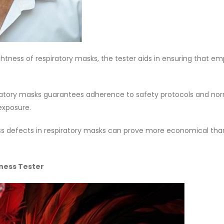
htness of respiratory masks, the tester aids in ensuring that e
ratory masks guarantees adherence to safety protocols and nor
exposure.
tness defects in respiratory masks can prove more economical tha
tness Tester