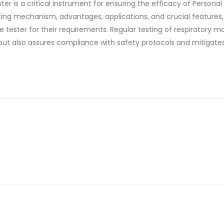
er is a critical instrument for ensuring the efficacy of Personal
ing mechanism, advantages, applications, and crucial features
tester for their requirements. Regular testing of respiratory m
t also assures compliance with safety protocols and mitigates 