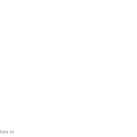
tors to