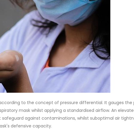
according to the concept of pressure differential. It gauges the
espiratory mask whilst applying a standardised airflow. An elevat
t safeguard against contaminations, whilst suboptimal air tightn
sk's defensive capacity.