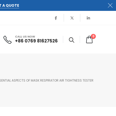
T A QUOTE
0
CALL US NOW
+86 0769 81627526
SENTIAL ASPECTS OF MASK RESPIRATOR AIR TIGHTNESS TESTER