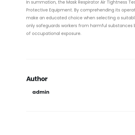
In summation, the Mask Respirator Air Tightness Test
Protective Equipment. By comprehending its operat
make an educated choice when selecting a suitable 
only safeguards workers from harmful substances bu
of occupational exposure.
Author
admin