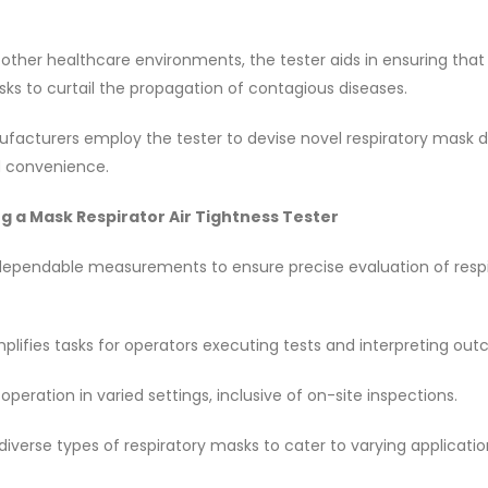
d other healthcare environments, the tester aids in ensuring tha
asks to curtail the propagation of contagious diseases.
acturers employ the tester to devise novel respiratory mask d
d convenience.
g a Mask Respirator Air Tightness Tester
 dependable measurements to ensure precise evaluation of resp
implifies tasks for operators executing tests and interpreting ou
operation in varied settings, inclusive of on-site inspections.
iverse types of respiratory masks to cater to varying applicatio