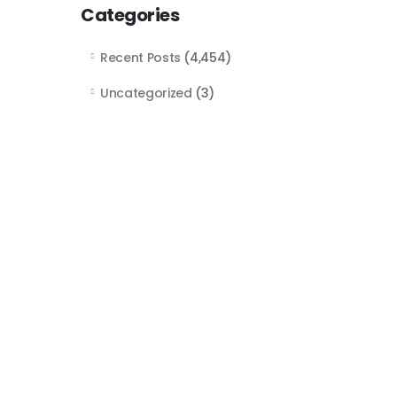
Categories
Recent Posts
(4,454)
Uncategorized
(3)