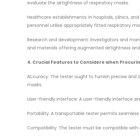
evaluate the airtightness of respiratory masks.
Healthcare establishments: In hospitals, clinics, an
personnel utilise appropriately fitted respiratory m
Research and development: Investigators and manuf
and materials offering augmented airtightness an
4. Crucial Features to Considere when Procurin
Accuracy: The tester ought to furnish precise and
masks.
User-friendly interface: A user-friendly interface s
Portability: A transportable tester permits seamless 
Compatibility: The tester must be compatible with d