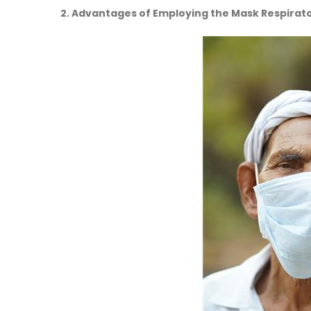
2. Advantages of Employing the Mask Respirato