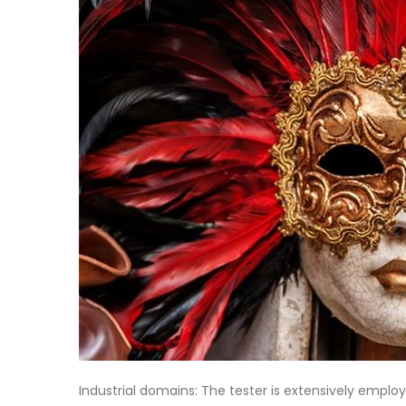
Industrial domains: The tester is extensively emplo