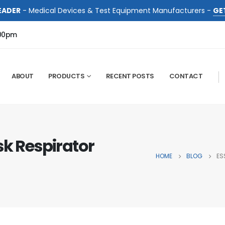
EADER
- Medical Devices & Test Equipment Manufacturers -
GE
:00pm
ABOUT
PRODUCTS
RECENT POSTS
CONTACT
sk Respirator
HOME
BLOG
ES