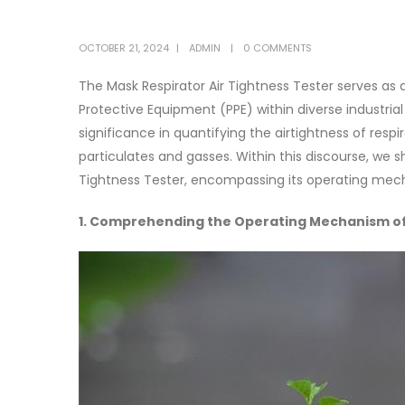
OCTOBER 21, 2024
ADMIN
0 COMMENTS
The Mask Respirator Air Tightness Tester serves as 
Protective Equipment (PPE) within diverse industr
significance in quantifying the airtightness of respi
particulates and gasses. Within this discourse, we s
Tightness Tester, encompassing its operating mech
1. Comprehending the Operating Mechanism of 