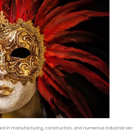
yed in manufacturing, construction, and numerous industrial sec