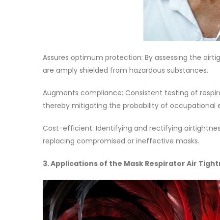
Assures optimum protection: By assessing the airtig
are amply shielded from hazardous substances.
Augments compliance: Consistent testing of respi
thereby mitigating the probability of occupational 
Cost-efficient: Identifying and rectifying airtigh
replacing compromised or ineffective masks.
3. Applications of the Mask Respirator Air Tigh