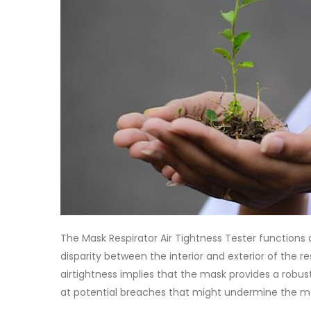
The Mask Respirator Air Tightness Tester functions 
disparity between the interior and exterior of the r
airtightness implies that the mask provides a robus
at potential breaches that might undermine the ma