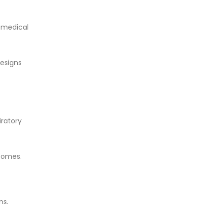
t medical
esigns
iratory
tcomes.
ns.