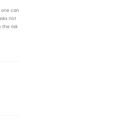
, one can
asks not
the risk