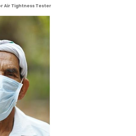
r Air Tightness Tester