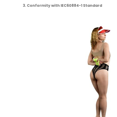
3. Conformity with IEC60884-1 Standard