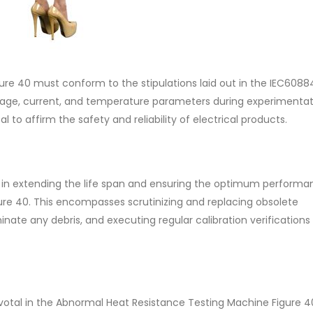
re 40 must conform to the stipulations laid out in the IEC6088
oltage, current, and temperature parameters during experimentat
 to affirm the safety and reliability of electrical products.
 in extending the life span and ensuring the optimum performa
re 40. This encompasses scrutinizing and replacing obsolete
nate any debris, and executing regular calibration verifications
pivotal in the Abnormal Heat Resistance Testing Machine Figure 4