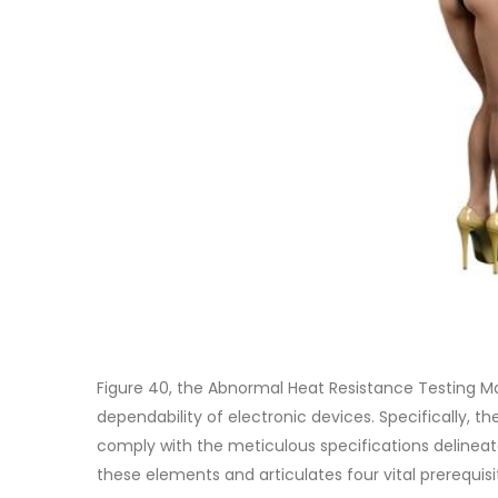
Figure 40, the Abnormal Heat Resistance Testing Ma
dependability of electronic devices. Specifically, t
comply with the meticulous specifications delineat
these elements and articulates four vital prerequisi