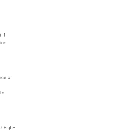
4-1
ion.
nce of
 to
0. High-