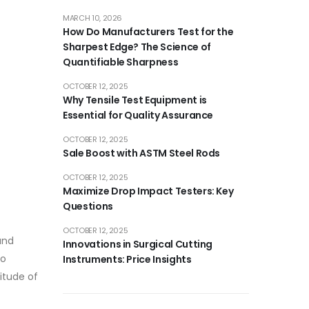
MARCH 10, 2026
How Do Manufacturers Test for the
Sharpest Edge? The Science of
Quantifiable Sharpness
OCTOBER 12, 2025
Why Tensile Test Equipment is
Essential for Quality Assurance
OCTOBER 12, 2025
Sale Boost with ASTM Steel Rods
OCTOBER 12, 2025
Maximize Drop Impact Testers: Key
Questions
OCTOBER 12, 2025
and
Innovations in Surgical Cutting
to
Instruments: Price Insights
itude of