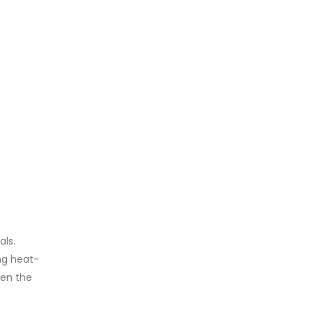
als.
ng heat-
een the