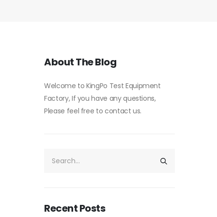
About The Blog
Welcome to KingPo Test Equipment
Factory, If you have any questions,
Please feel free to contact us.
Recent Posts