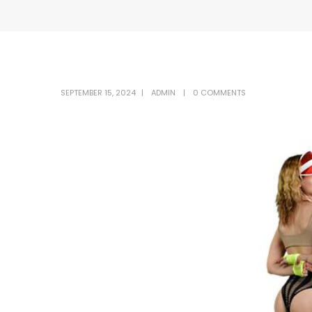
SEPTEMBER 15, 2024
ADMIN
0 COMMENTS