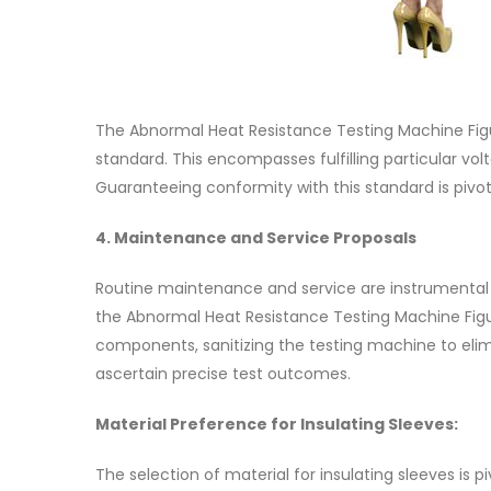
The Abnormal Heat Resistance Testing Machine Figu
standard. This encompasses fulfilling particular v
Guaranteeing conformity with this standard is pivotal
4. Maintenance and Service Proposals
Routine maintenance and service are instrumental
the Abnormal Heat Resistance Testing Machine Figu
components, sanitizing the testing machine to elimi
ascertain precise test outcomes.
Material Preference for Insulating Sleeves:
The selection of material for insulating sleeves is 