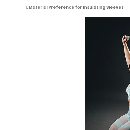
1. Material Preference for Insulating Sleeves