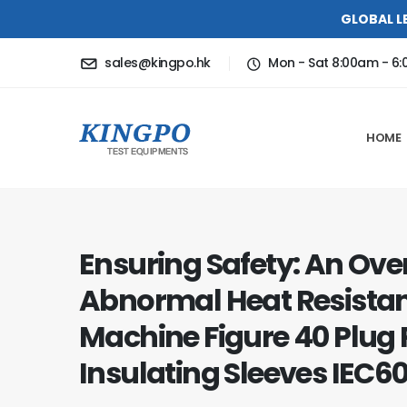
GLOBAL L
sales@kingpo.hk
Mon - Sat 8:00am - 6
HOME
Ensuring Safety: An Ove
Abnormal Heat Resistan
Machine Figure 40 Plug 
Insulating Sleeves IEC6