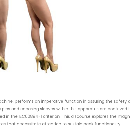
chine, performs an imperative function in assuring the safety 
he pins and encasing sleeves within this apparatus are contrived 
ed in the IEC60884-1 criterion. This discourse explores the magn
tes that necessitate attention to sustain peak functionality.