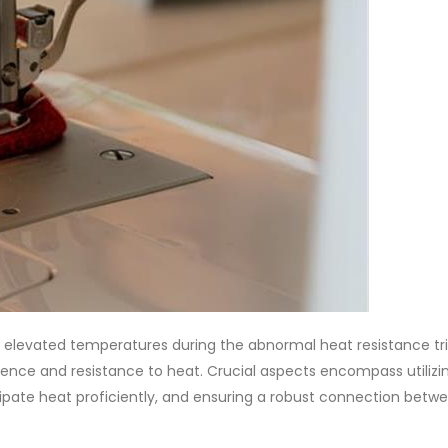
 elevated temperatures during the abnormal heat resistance tri
lience and resistance to heat. Crucial aspects encompass utilizi
issipate heat proficiently, and ensuring a robust connection betw