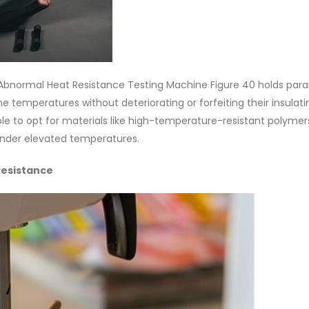
he Abnormal Heat Resistance Testing Machine Figure 40 holds pa
 temperatures without deteriorating or forfeiting their insulati
ensable to opt for materials like high-temperature-resistant polymer
under elevated temperatures.
Resistance