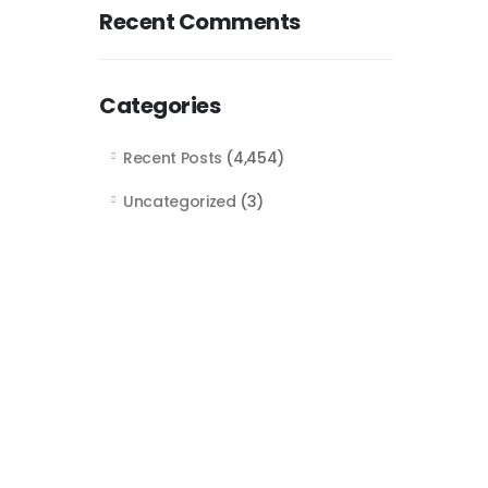
Recent Comments
Categories
Recent Posts
(4,454)
Uncategorized
(3)