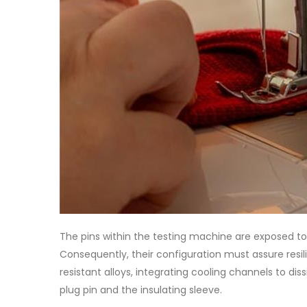
The pins within the testing machine are exposed to
Consequently, their configuration must assure resi
resistant alloys, integrating cooling channels to d
plug pin and the insulating sleeve.