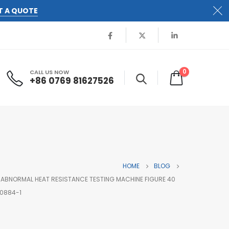
T A QUOTE
0
CALL US NOW
+86 0769 81627526
HOME
BLOG
 ABNORMAL HEAT RESISTANCE TESTING MACHINE FIGURE 40
60884-1