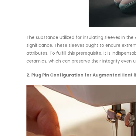
The substance utilized for insulating sleeves in t
significance. These sleeves ought to endure extreme
attributes. To fulfill this prerequisite, it is indisp
ceramics, which can preserve their integrity even 
2. Plug Pin Configuration for Augmented Heat 