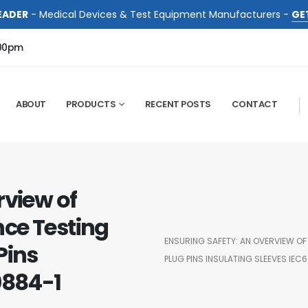
EADER
- Medical Devices & Test Equipment Manufacturers -
GE
:00pm
ABOUT
PRODUCTS
RECENT POSTS
CONTACT
rview of
ce Testing
ENSURING SAFETY: AN OVERVIEW OF
Pins
PLUG PINS INSULATING SLEEVES IEC
0884-1