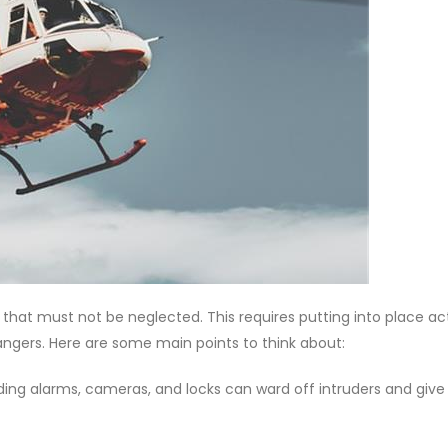
that must not be neglected. This requires putting into place ac
angers. Here are some main points to think about:
cluding alarms, cameras, and locks can ward off intruders and give