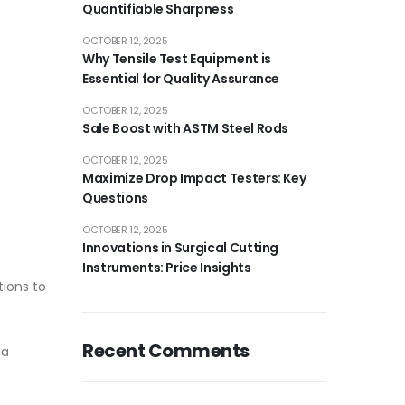
Quantifiable Sharpness
OCTOBER 12, 2025
Why Tensile Test Equipment is
Essential for Quality Assurance
OCTOBER 12, 2025
Sale Boost with ASTM Steel Rods
OCTOBER 12, 2025
Maximize Drop Impact Testers: Key
Questions
OCTOBER 12, 2025
Innovations in Surgical Cutting
Instruments: Price Insights
tions to
Recent Comments
 a