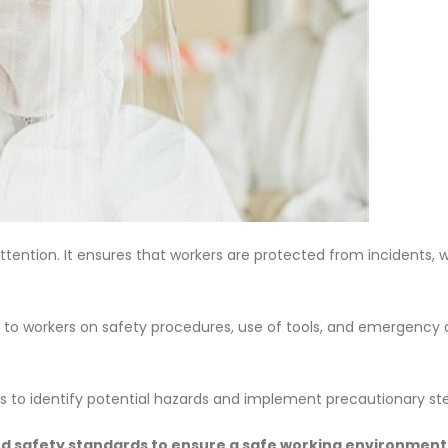
attention. It ensures that workers are protected from incidents, 
 to workers on safety procedures, use of tools, and emergency 
ss to identify potential hazards and implement precautionary st
nd safety standards to ensure a safe working environment