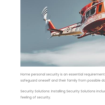
Home personal security is an essential requirement 
safeguard oneself and their family from possible d
Security Solutions: Installing Security Solutions in
feeling of security.