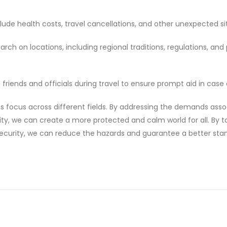
lude health costs, travel cancellations, and other unexpected si
ch on locations, including regional traditions, regulations, and 
riends and officials during travel to ensure prompt aid in case o
s focus across different fields. By addressing the demands ass
ity, we can create a more protected and calm world for all. By t
security, we can reduce the hazards and guarantee a better sta