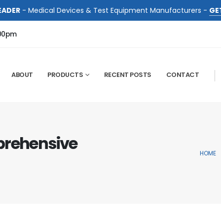
EADER
- Medical Devices & Test Equipment Manufacturers -
GE
:00pm
ABOUT
PRODUCTS
RECENT POSTS
CONTACT
prehensive
HOME