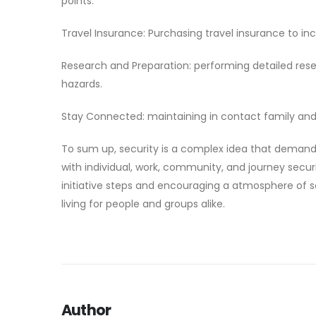
points:
Travel Insurance: Purchasing travel insurance to inc
Research and Preparation: performing detailed resear
hazards.
Stay Connected: maintaining in contact family and f
To sum up, security is a complex idea that demand
with individual, work, community, and journey secur
initiative steps and encouraging a atmosphere of 
living for people and groups alike.
Author