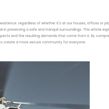
 existence. regardless of whether it's at our houses, offices or job
 in preserving a safe and tranquil surroundings. This article exp
l aspects and the resulting demands that come from it. By comp
 to create a more secure community for everyone.