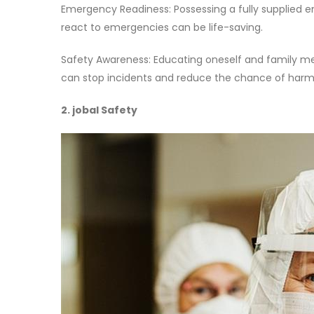
Emergency Readiness: Possessing a fully supplied e
react to emergencies can be life-saving.
Safety Awareness: Educating oneself and family mem
can stop incidents and reduce the chance of harm
2. jobal Safety