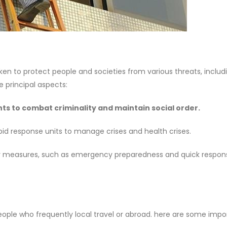
to protect people and societies from various threats, includ
e principal aspects:
s to combat criminality and maintain social order.
id response units to manage crises and health crises.
ty measures, such as emergency preparedness and quick respons
 people who frequently local travel or abroad. here are some impo