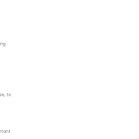
ing
e, to
rtant