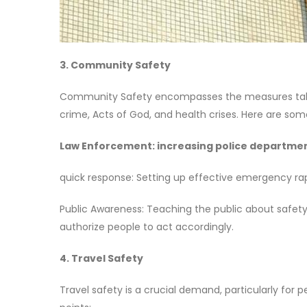
3. Community Safety
Community Safety encompasses the measures taken 
crime, Acts of God, and health crises. Here are som
Law Enforcement: increasing police department
quick response: Setting up effective emergency rap
Public Awareness: Teaching the public about safe
authorize people to act accordingly.
4. Travel Safety
Travel safety is a crucial demand, particularly for