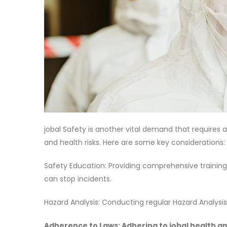
jobal Safety is another vital demand that requires 
and health risks. Here are some key considerations:
Safety Education: Providing comprehensive training
can stop incidents.
Hazard Analysis: Conducting regular Hazard Analysi
Adherence to Laws: Adhering to jobal health a