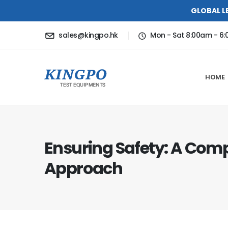
GLOBAL L
sales@kingpo.hk
Mon - Sat 8:00am - 6
HOME
Ensuring Safety: A Com
Approach