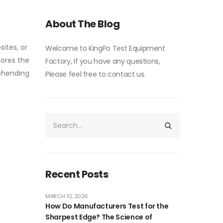
About The Blog
sites, or
Welcome to KingPo Test Equipment
lores the
Factory, If you have any questions,
rehending
Please feel free to contact us.
Recent Posts
MARCH 10, 2026
How Do Manufacturers Test for the
Sharpest Edge? The Science of