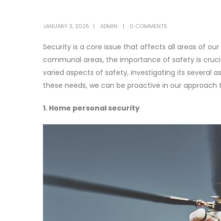
JANUARY 3, 2025
ADMIN
0 COMMENTS
Security is a core issue that affects all areas of our
communal areas, the importance of safety is crucial
varied aspects of safety, investigating its severa
these needs, we can be proactive in our approach
1. Home personal security