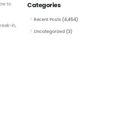
how to
Categories
Recent Posts
(4,454)
reak-in,
Uncategorized
(3)