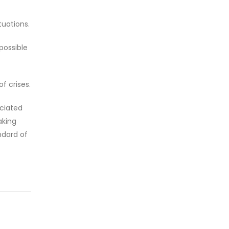
tuations.
possible
f crises.
ociated
aking
ndard of