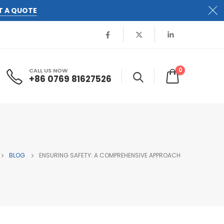
T A QUOTE
0
CALL US NOW
+86 0769 81627526
BLOG
ENSURING SAFETY: A COMPREHENSIVE APPROACH