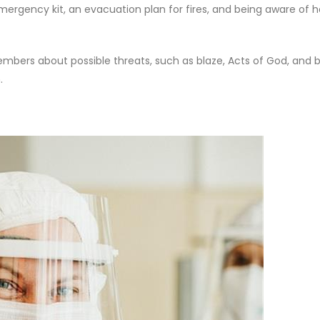
mergency kit, an evacuation plan for fires, and being aware of 
bers about possible threats, such as blaze, Acts of God, and b
.