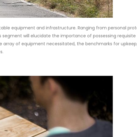
itable equipment and infrastructure. Ranging from personal prot
is segment will elucidate the importance of possessing requisite
the array of equipment necessitated, the benchmarks for upkeep
s.