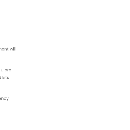
ent will
s, are
 kits
ency.
e