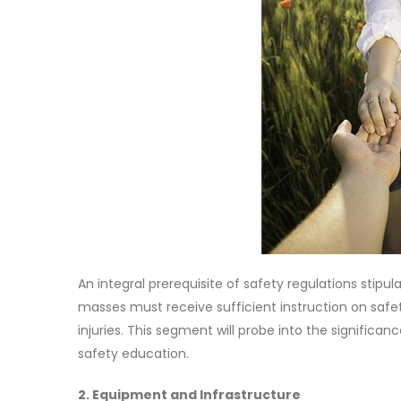
An integral prerequisite of safety regulations stip
masses must receive sufficient instruction on safet
injuries. This segment will probe into the significan
safety education.
2. Equipment and Infrastructure