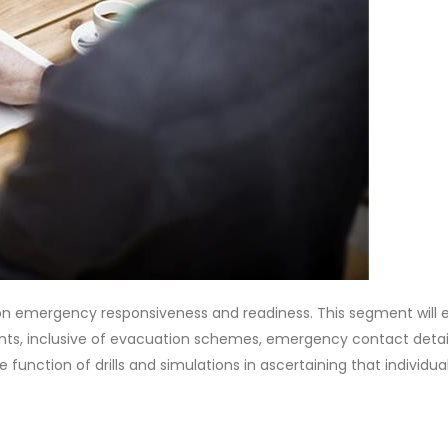
ss on emergency responsiveness and readiness. This segment will
ints, inclusive of evacuation schemes, emergency contact detai
e function of drills and simulations in ascertaining that individua