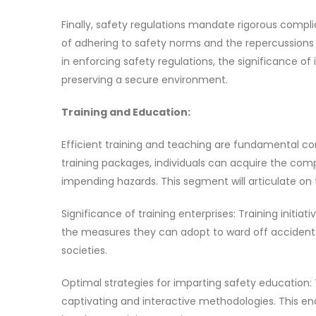
Finally, safety regulations mandate rigorous compl
of adhering to safety norms and the repercussions 
in enforcing safety regulations, the significance 
preserving a secure environment.
Training and Education:
Efficient training and teaching are fundamental c
training packages, individuals can acquire the com
impending hazards. This segment will articulate on 
Significance of training enterprises: Training initia
the measures they can adopt to ward off accidents. A
societies.
Optimal strategies for imparting safety education: To
captivating and interactive methodologies. This en