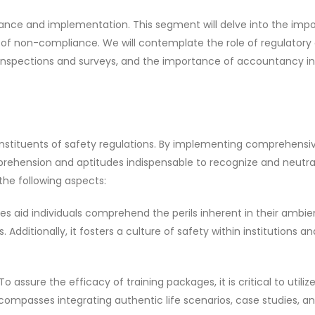
iance and implementation. This segment will delve into the imp
of non-compliance. We will contemplate the role of regulatory 
of inspections and surveys, and the importance of accountancy in
onstituents of safety regulations. By implementing comprehensi
prehension and aptitudes indispensable to recognize and neutra
the following aspects:
tives aid individuals comprehend the perils inherent in their amb
dditionally, it fosters a culture of safety within institutions an
 assure the efficacy of training packages, it is critical to utiliz
compasses integrating authentic life scenarios, case studies, a