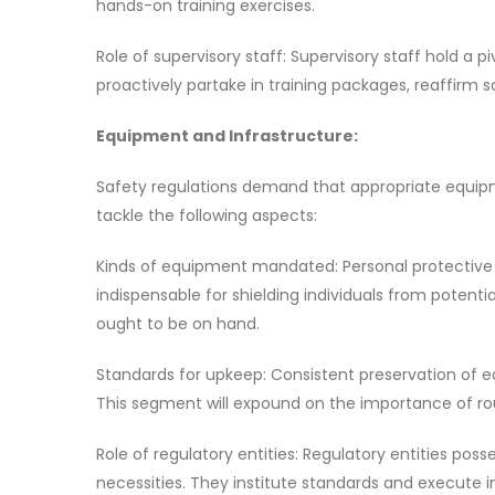
hands-on training exercises.
Role of supervisory staff: Supervisory staff hold a 
proactively partake in training packages, reaffirm
Equipment and Infrastructure:
Safety regulations demand that appropriate equipme
tackle the following aspects:
Kinds of equipment mandated: Personal protective g
indispensable for shielding individuals from potential
ought to be on hand.
Standards for upkeep: Consistent preservation of e
This segment will expound on the importance of rou
Role of regulatory entities: Regulatory entities poss
necessities. They institute standards and execute