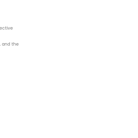
ective
, and the