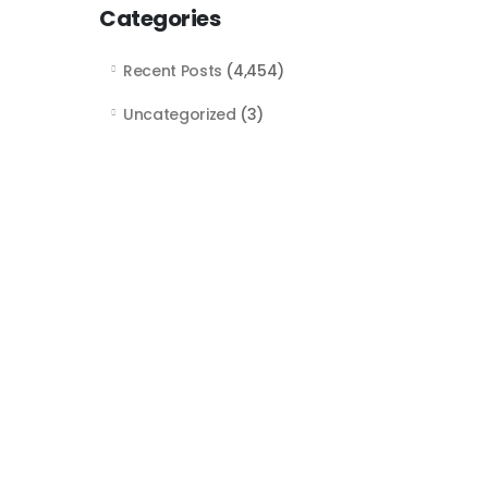
Categories
Recent Posts
(4,454)
Uncategorized
(3)