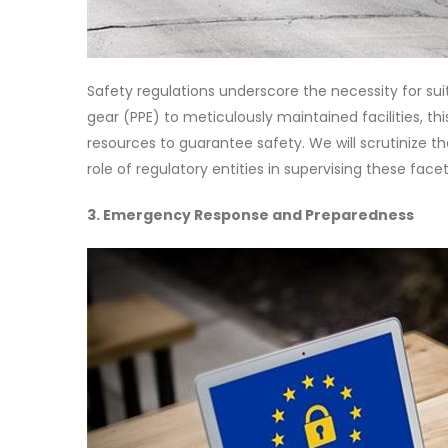
Safety regulations underscore the necessity for su
gear (PPE) to meticulously maintained facilities, th
resources to guarantee safety. We will scrutinize 
role of regulatory entities in supervising these facet
3. Emergency Response and Preparedness