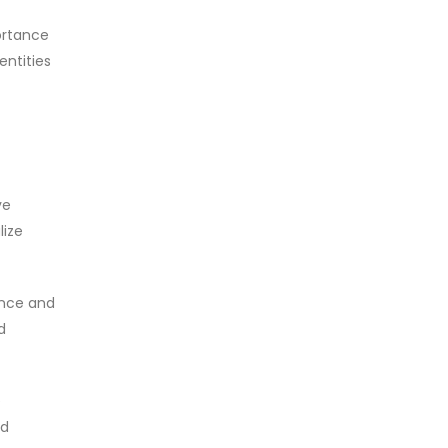
ortance
entities
ve
lize
ience and
d
e
nd