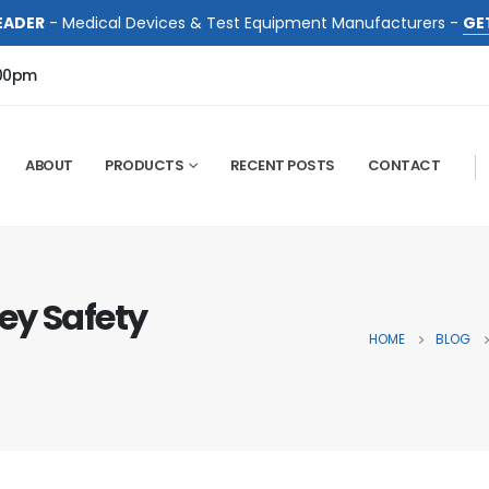
EADER
- Medical Devices & Test Equipment Manufacturers -
GE
:00pm
ABOUT
PRODUCTS
RECENT POSTS
CONTACT
ey Safety
HOME
BLOG