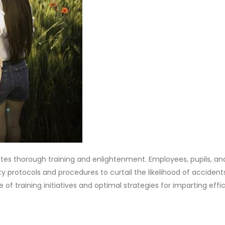
ulates thorough training and enlightenment. Employees, pupils, an
y protocols and procedures to curtail the likelihood of accident
ce of training initiatives and optimal strategies for imparting eff