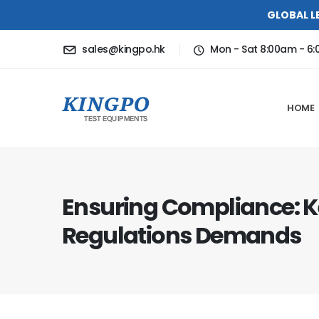
GLOBAL L
sales@kingpo.hk
Mon - Sat 8:00am - 6
HOME
Ensuring Compliance: K
Regulations Demands