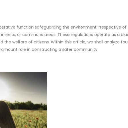
erative function safeguarding the environment irrespective of 
ishments, or commons areas. These regulations operate as a blu
 the welfare of citizens. Within this article, we shall analyze fou
paramount role in constructing a safer community.