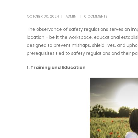
OCTOBER 30, 2024
ADMIN
0 COMMENTS
The observance of safety regulations serves an imp
location - be it the workspace, educational establ
designed to prevent mishaps, shield lives, and uphold
prerequisites tied to safety regulations and their 
1. Training and Education