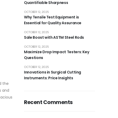
Quantifiable Sharpness
OCTOBER 12, 2025
Why Tensile Test Equipment is
Essential for Quality Assurance
OCTOBER 12, 2025
Sale Boost with ASTM Steel Rods
OCTOBER 12, 2025
Maximize Drop Impact Testers: Key
Questions
OCTOBER 12, 2025
Innovations in Surgical Cutting
Instruments: Price Insights
d the
s and
icacious
Recent Comments