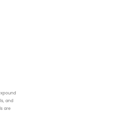
 expound
ls, and
ls are