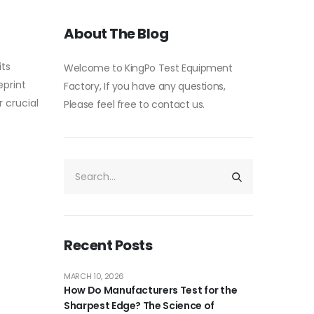
About The Blog
its
Welcome to KingPo Test Equipment
eprint
Factory, If you have any questions,
r crucial
Please feel free to contact us.
Recent Posts
MARCH 10, 2026
How Do Manufacturers Test for the
Sharpest Edge? The Science of