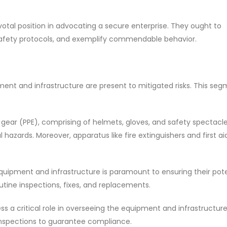
pivotal position in advocating a secure enterprise. They ought to
 safety protocols, and exemplify commendable behavior.
nt and infrastructure are present to mitigated risks. This segm
ear (PPE), comprising of helmets, gloves, and safety spectacle
 hazards. Moreover, apparatus like fire extinguishers and first aid
quipment and infrastructure is paramount to ensuring their pot
tine inspections, fixes, and replacements.
ess a critical role in overseeing the equipment and infrastructur
 inspections to guarantee compliance.