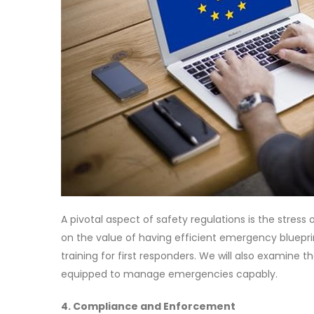
A pivotal aspect of safety regulations is the stre
on the value of having efficient emergency bluepr
training for first responders. We will also examine th
equipped to manage emergencies capably.
4. Compliance and Enforcement