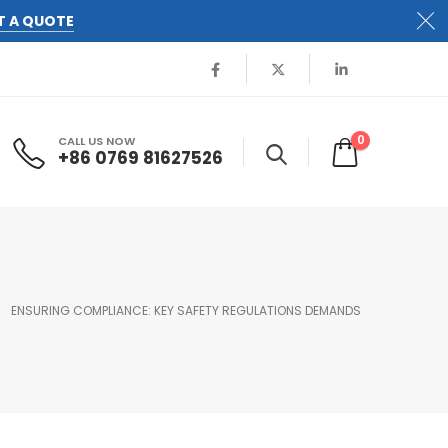
T A QUOTE
0
CALL US NOW
+86 0769 81627526
ENSURING COMPLIANCE: KEY SAFETY REGULATIONS DEMANDS