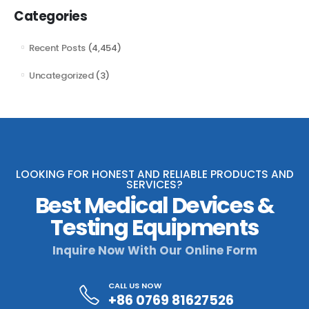
Categories
Recent Posts
(4,454)
Uncategorized
(3)
LOOKING FOR HONEST AND RELIABLE PRODUCTS AND
SERVICES?
Best Medical Devices &
Testing Equipments
Inquire Now With Our Online Form
CALL US NOW
+86 0769 81627526