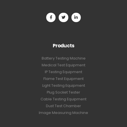
Products
Battery Testing Machine
Medical Test Equipment
IP Testing Equipment
Flame Test Equipment
Light Testing Equipment
Plug Socket Tester
Cable Testing Equipment
Dust Test Chamber
Image Measuring Machine