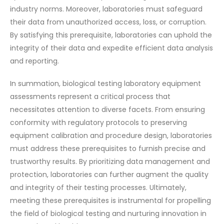
industry norms. Moreover, laboratories must safeguard
their data from unauthorized access, loss, or corruption.
By satisfying this prerequisite, laboratories can uphold the
integrity of their data and expedite efficient data analysis
and reporting.
In summation, biological testing laboratory equipment
assessments represent a critical process that
necessitates attention to diverse facets. From ensuring
conformity with regulatory protocols to preserving
equipment calibration and procedure design, laboratories
must address these prerequisites to furnish precise and
trustworthy results. By prioritizing data management and
protection, laboratories can further augment the quality
and integrity of their testing processes. Ultimately,
meeting these prerequisites is instrumental for propelling
the field of biological testing and nurturing innovation in