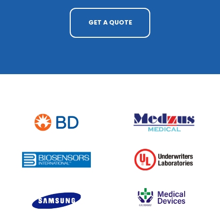
GET A QUOTE