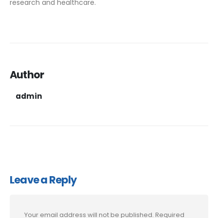
research and healthcare.
Author
admin
Leave a Reply
Your email address will not be published.
Required