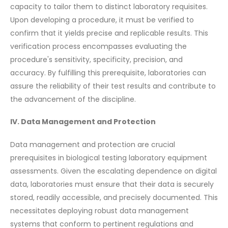
capacity to tailor them to distinct laboratory requisites.
Upon developing a procedure, it must be verified to
confirm that it yields precise and replicable results. This
verification process encompasses evaluating the
procedure's sensitivity, specificity, precision, and
accuracy. By fulfilling this prerequisite, laboratories can
assure the reliability of their test results and contribute to
the advancement of the discipline.
IV. Data Management and Protection
Data management and protection are crucial
prerequisites in biological testing laboratory equipment
assessments. Given the escalating dependence on digital
data, laboratories must ensure that their data is securely
stored, readily accessible, and precisely documented. This
necessitates deploying robust data management
systems that conform to pertinent regulations and