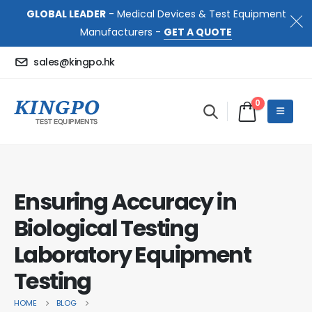
GLOBAL LEADER
- Medical Devices & Test Equipment
Manufacturers -
GET A QUOTE
sales@kingpo.hk
0
Ensuring Accuracy in
Biological Testing
Laboratory Equipment
Testing
HOME
BLOG