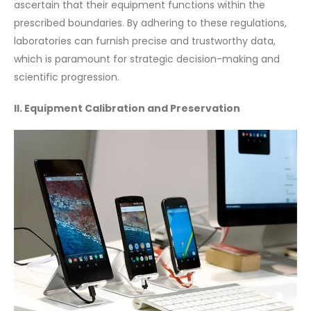
ascertain that their equipment functions within the
prescribed boundaries. By adhering to these regulations,
laboratories can furnish precise and trustworthy data,
which is paramount for strategic decision-making and
scientific progression.
II. Equipment Calibration and Preservation