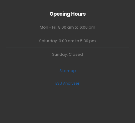
Opening Hours
Mon - Fri: 8:00 am to 6:00 pm
Saturday: 9:00 am to 5:30 pm
Sunday: Closed
Sitemap
ESU Analyzer