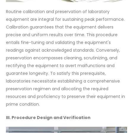
Routine calibration and preservation of laboratory
equipment are integral for sustaining peak performance.
Calibration guarantees that the equipment delivers
precise and uniform results over time. This procedure
entails fine-tuning and validating the equipment's
readings against acknowledged standards. Conversely,
preservation encompasses cleaning, scrutinizing, and
rectifying the equipment to avert malfunctions and
guarantee longevity. To satisfy this prerequisite,
laboratories necessitate establishing a comprehensive
preservation regimen and allocating the required
resources and proficiency to preserve their equipment in
prime condition.
III. Procedure Design and Verification