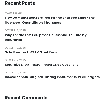
Recent Posts
MARCH 10, 2026
How Do Manufacturers Test for the Sharpest Edge? The
Science of Quantifiable Sharpness
OCTOBER 12, 2025
Why Tensile Test Equipment is Essential for Quality
Assurance
OCTOBER 12, 2025
Sale Boost with ASTM Steel Rods
OCTOBER 12, 2025
Maximize Drop Impact Testers: Key Questions
OCTOBER 12, 2025
Innovations in Surgical Cutting Instruments: Price Insights
Recent Comments