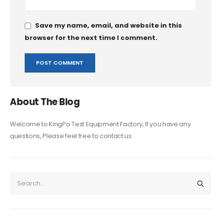
Save my name, email, and website in this
browser for the next time I comment.
About The Blog
Welcome to KingPo Test Equipment Factory, If you have any
questions, Please feel free to contact us.