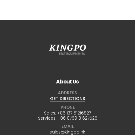
About Us
ADDRESS
GET DIRECTIONS
PHONE
Sales:
+86 137 51216827
Services:
+86 0769 81627526
EMAIL
sales@kingpo.hk