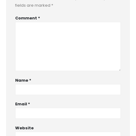
fields are marked
*
Comment
*
Name
*
Email
*
Website