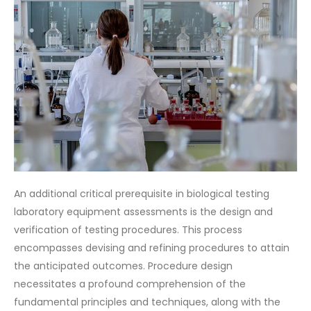
An additional critical prerequisite in biological testing
laboratory equipment assessments is the design and
verification of testing procedures. This process
encompasses devising and refining procedures to attain
the anticipated outcomes. Procedure design
necessitates a profound comprehension of the
fundamental principles and techniques, along with the