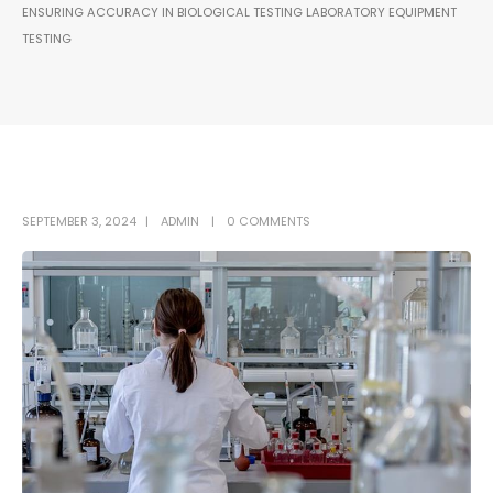
ENSURING ACCURACY IN BIOLOGICAL TESTING LABORATORY EQUIPMENT
TESTING
SEPTEMBER 3, 2024
ADMIN
0 COMMENTS