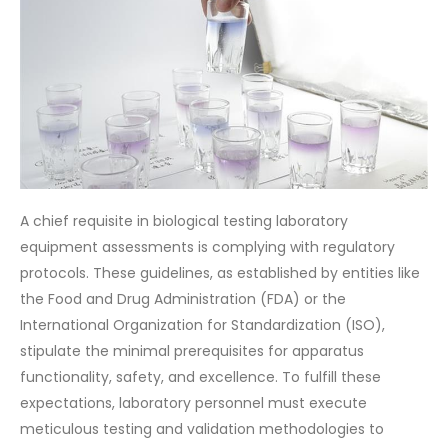
A chief requisite in biological testing laboratory
equipment assessments is complying with regulatory
protocols. These guidelines, as established by entities like
the Food and Drug Administration (FDA) or the
International Organization for Standardization (ISO),
stipulate the minimal prerequisites for apparatus
functionality, safety, and excellence. To fulfill these
expectations, laboratory personnel must execute
meticulous testing and validation methodologies to