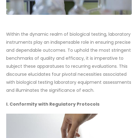
Within the dynamic realm of biological testing, laboratory
instruments play an indispensable role in ensuring precise
and dependable outcomes. To uphold the most stringent
benchmarks of quality and efficacy, it is imperative to
subject these apparatuses to recurring evaluations. This
discourse elucidates four pivotal necessities associated
with biological testing laboratory equipment assessments
and illuminates the significance of each.
I. Conformity with Regulatory Protocols