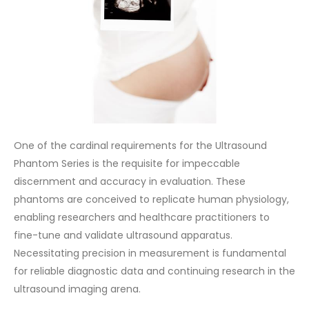
One of the cardinal requirements for the Ultrasound
Phantom Series is the requisite for impeccable
discernment and accuracy in evaluation. These
phantoms are conceived to replicate human physiology,
enabling researchers and healthcare practitioners to
fine-tune and validate ultrasound apparatus.
Necessitating precision in measurement is fundamental
for reliable diagnostic data and continuing research in the
ultrasound imaging arena.