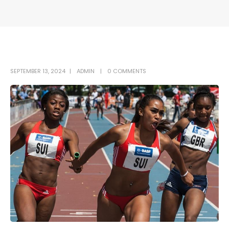
SEPTEMBER 13, 2024
ADMIN
0 COMMENTS