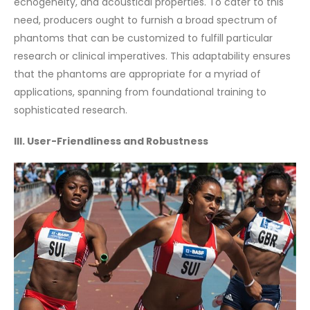
echogeneity, and acoustical properties. To cater to this
need, producers ought to furnish a broad spectrum of
phantoms that can be customized to fulfill particular
research or clinical imperatives. This adaptability ensures
that the phantoms are appropriate for a myriad of
applications, spanning from foundational training to
sophisticated research.
III. User-Friendliness and Robustness