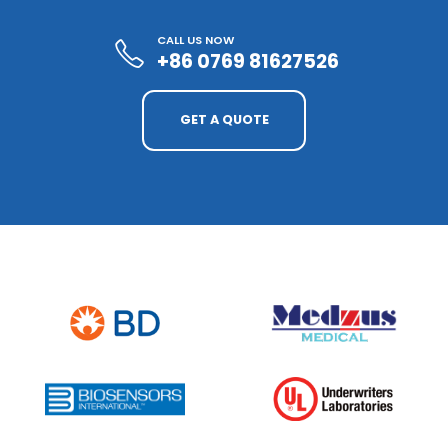
CALL US NOW
+86 0769 81627526
GET A QUOTE