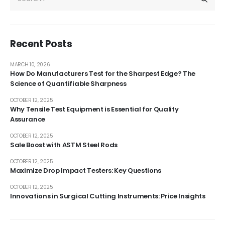
Recent Posts
MARCH 10, 2026
How Do Manufacturers Test for the Sharpest Edge? The
Science of Quantifiable Sharpness
OCTOBER 12, 2025
Why Tensile Test Equipment is Essential for Quality
Assurance
OCTOBER 12, 2025
Sale Boost with ASTM Steel Rods
OCTOBER 12, 2025
Maximize Drop Impact Testers: Key Questions
OCTOBER 12, 2025
Innovations in Surgical Cutting Instruments: Price Insights