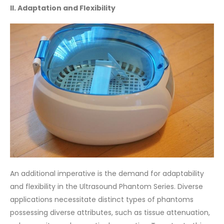
II. Adaptation and Flexibility
An additional imperative is the demand for adaptability
and flexibility in the Ultrasound Phantom Series. Diverse
applications necessitate distinct types of phantoms
possessing diverse attributes, such as tissue attenuation,