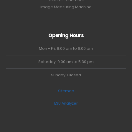
Image Measuring Machine
Opening Hours
Mon - Fri: 8:00 am to 6:00 pm
Saturday: 9:00 am to 5:30 pm
Sunday: Closed
Sitemap
ESU Analyzer