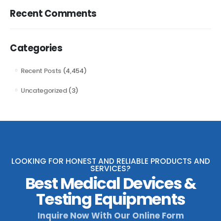
Recent Comments
Categories
Recent Posts
(4,454)
Uncategorized
(3)
LOOKING FOR HONEST AND RELIABLE PRODUCTS AND
SERVICES?
Best Medical Devices &
Testing Equipments
Inquire Now With Our Online Form