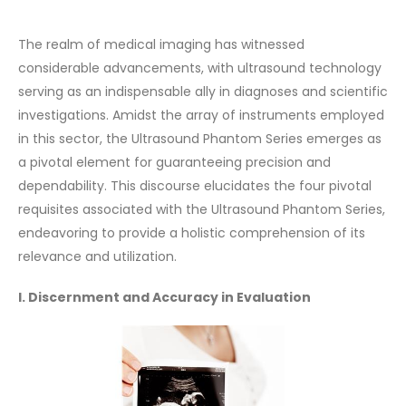
The realm of medical imaging has witnessed
considerable advancements, with ultrasound technology
serving as an indispensable ally in diagnoses and scientific
investigations. Amidst the array of instruments employed
in this sector, the Ultrasound Phantom Series emerges as
a pivotal element for guaranteeing precision and
dependability. This discourse elucidates the four pivotal
requisites associated with the Ultrasound Phantom Series,
endeavoring to provide a holistic comprehension of its
relevance and utilization.
I. Discernment and Accuracy in Evaluation