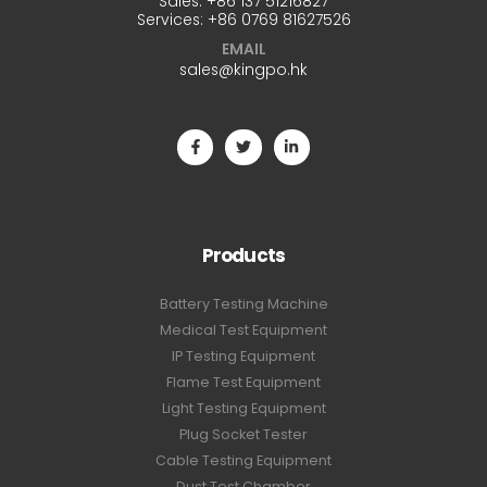
Sales:
+86 137 51216827
Services:
+86 0769 81627526
EMAIL
sales@kingpo.hk
Products
Battery Testing Machine
Medical Test Equipment
IP Testing Equipment
Flame Test Equipment
Light Testing Equipment
Plug Socket Tester
Cable Testing Equipment
Dust Test Chamber