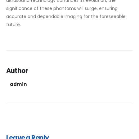
ultrasound technology continues its evolution, the
significance of these phantoms will surge, ensuring
accurate and dependable imaging for the foreseeable
future.
Author
admin
Leave a Reply