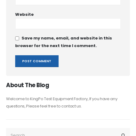
Website
Save my name, email, and website in this
browser for the next time I comment.
About The Blog
Welcome to KingPo Test Equipment Factory, If you have any
questions, Please feel free to contact us.