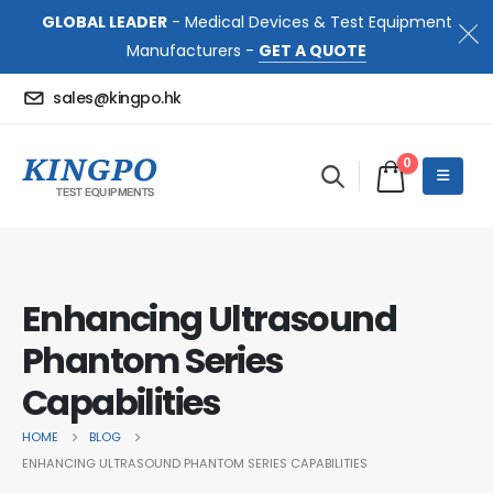
GLOBAL LEADER
- Medical Devices & Test Equipment
Manufacturers -
GET A QUOTE
sales@kingpo.hk
0
Enhancing Ultrasound
Phantom Series
Capabilities
HOME
BLOG
ENHANCING ULTRASOUND PHANTOM SERIES CAPABILITIES