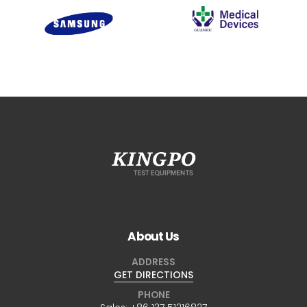
About Us
ADDRESS
GET DIRECTIONS
PHONE