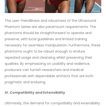
The user-friendliness and robustness of the Ultrasound
Phantom Series are also paramount requirements. The
phantoms should be straightforward to operate and
preserve, with lucid guidelines and limited training
necessary for seamless manipulation. Furthermore, these
phantoms ought to be robust enough to endure
repeated usage and cleansing whilst preserving their
qualities. By emphasizing on usability and resilience,
producers can furnish researchers and medical
professionals with dependable artifacts that are both
pragmatic and enduring.
IV. Compatibility and Extensibility
Ultimately, the demand for compatibility and extensibility