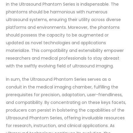
in the Ultrasound Phantom Series is indispensable. The
phantoms should be harmonious with numerous
ultrasound systems, ensuring their utility across diverse
platforms and environments. Moreover, the phantoms
should possess the capacity to be augmented or
updated as novel technologies and applications
materialize. This compatibility and extensibility empower
researchers and medical professionals to stay abreast
with the swiftly evolving field of ultrasound imaging.
In sum, the Ultrasound Phantom Series serves as a
conduit in the medical imaging chamber, fulfilling the
prerequisites for precision, adaptation, user-friendliness,
and compatibility. By concentrating on these keys facets,
producers can persist in bolstering the capabilities of the
Ultrasound Phantom Series, offering invaluable resources
for research, instruction, and clinical applications. As