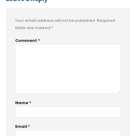
Your email address will not be published.
Required
fields are marked
*
Comment
*
Name
*
Email
*