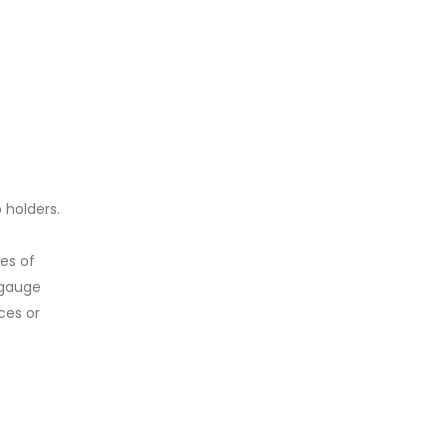
 holders.
es of
 gauge
ces or