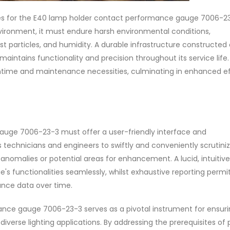
tes for the E40 lamp holder contact performance gauge 7006-23
 environment, it must endure harsh environmental conditions,
 particles, and humidity. A durable infrastructure constructed 
intains functionality and precision throughout its service life.
downtime and maintenance necessities, culminating in enhanced e
auge 7006-23-3 must offer a user-friendly interface and
technicians and engineers to swiftly and conveniently scrutini
nomalies or potential areas for enhancement. A lucid, intuitive
's functionalities seamlessly, whilst exhaustive reporting permi
nce data over time.
nce gauge 7006-23-3 serves as a pivotal instrument for ensuri
erse lighting applications. By addressing the prerequisites of 