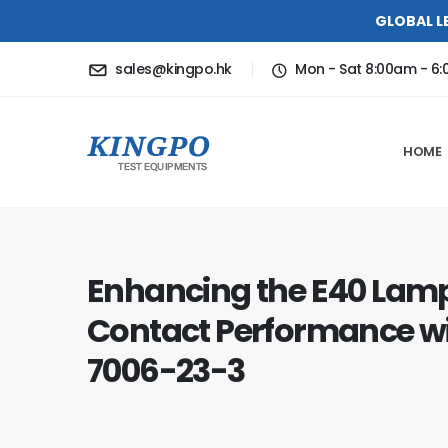
GLOBAL L
sales@kingpo.hk
Mon - Sat 8:00am - 6
HOME
Enhancing the E40 Lam
Contact Performance w
7006-23-3