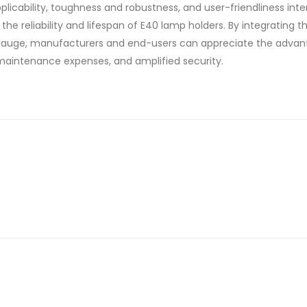
licability, toughness and robustness, and user-friendliness int
he reliability and lifespan of E40 lamp holders. By integrating t
e gauge, manufacturers and end-users can appreciate the advan
aintenance expenses, and amplified security.