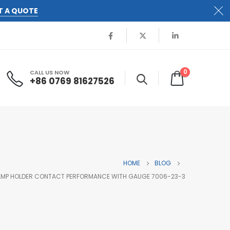
T A QUOTE
0
CALL US NOW
+86 0769 81627526
HOME
BLOG
LAMP HOLDER CONTACT PERFORMANCE WITH GAUGE 7006-23-3