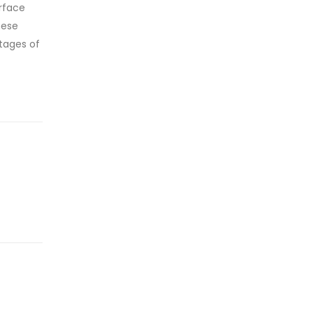
erface
hese
tages of