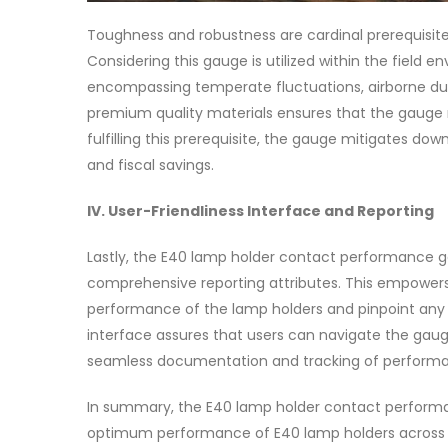
Toughness and robustness are cardinal prerequisi
Considering this gauge is utilized within the field
encompassing temperate fluctuations, airborne dust
premium quality materials ensures that the gauge ma
fulfilling this prerequisite, the gauge mitigates 
and fiscal savings.
IV. User-Friendliness Interface and Reporting
Lastly, the E40 lamp holder contact performance g
comprehensive reporting attributes. This empowers 
performance of the lamp holders and pinpoint any a
interface assures that users can navigate the gauge
seamless documentation and tracking of performa
In summary, the E40 lamp holder contact performa
optimum performance of E40 lamp holders across div