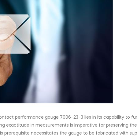
ontact performance gauge 7006-23-3 lies in its capability to fu
g exactitude in measurements is imperative for preserving the
is prerequisite necessitates the gauge to be fabricated with sup