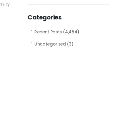
sity,
Categories
Recent Posts
(4,454)
Uncategorized
(3)