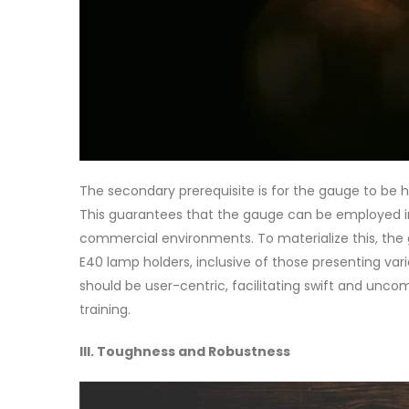
The secondary prerequisite is for the gauge to be 
This guarantees that the gauge can be employed in
commercial environments. To materialize this, th
E40 lamp holders, inclusive of those presenting va
should be user-centric, facilitating swift and unco
training.
III. Toughness and Robustness