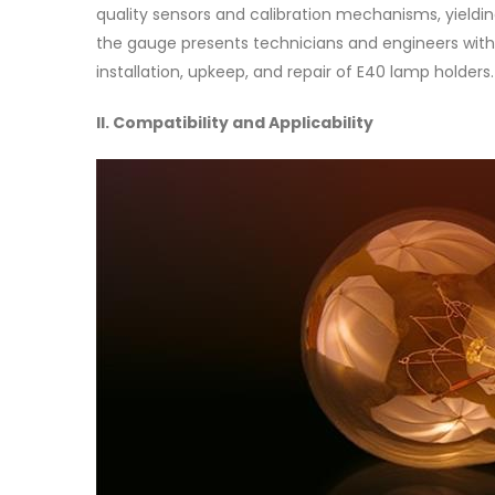
quality sensors and calibration mechanisms, yieldin
the gauge presents technicians and engineers with
installation, upkeep, and repair of E40 lamp holders.
II. Compatibility and Applicability