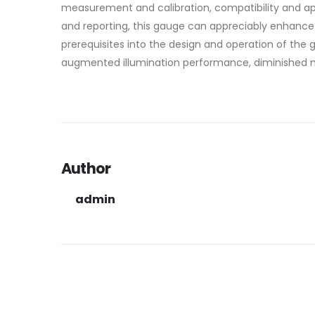
measurement and calibration, compatibility and app
and reporting, this gauge can appreciably enhance t
prerequisites into the design and operation of th
augmented illumination performance, diminished m
Author
admin