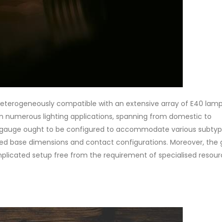
heterogeneously compatible with an extensive array of E40 lamp
 numerous lighting applications, spanning from domestic to
e gauge ought to be configured to accommodate various subtyp
ried base dimensions and contact configurations. Moreover, the
mplicated setup free from the requirement of specialised resour