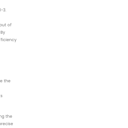
-3.
out of
 By
fficiency
ze the
ts
ng the
precise