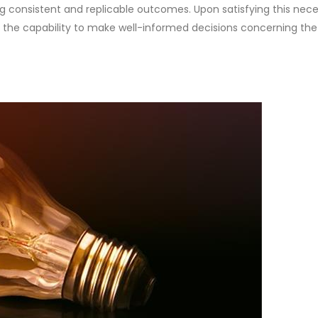
g consistent and replicable outcomes. Upon satisfying this neces
 the capability to make well-informed decisions concerning the