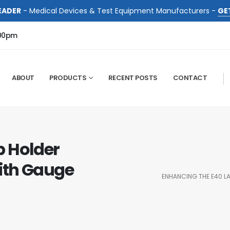
EADER
- Medical Devices & Test Equipment Manufacturers -
GE
:00pm
ABOUT
PRODUCTS
RECENT POSTS
CONTACT
p Holder
ith Gauge
ENHANCING THE E40 