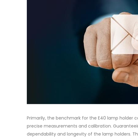
Primarily, the benchmark for the E40 lamp holder c
precise measurements and calibration. Guaranteein
dependability and longevity of the lamp holders. Th