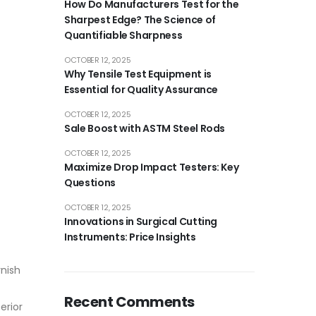
How Do Manufacturers Test for the
Sharpest Edge? The Science of
Quantifiable Sharpness
OCTOBER 12, 2025
Why Tensile Test Equipment is
Essential for Quality Assurance
OCTOBER 12, 2025
Sale Boost with ASTM Steel Rods
OCTOBER 12, 2025
Maximize Drop Impact Testers: Key
Questions
OCTOBER 12, 2025
Innovations in Surgical Cutting
Instruments: Price Insights
rnish
Recent Comments
erior