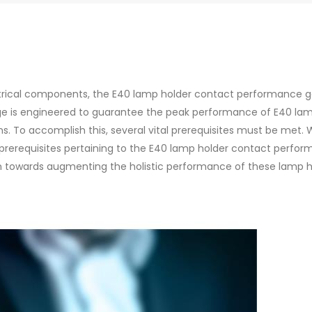
ectrical components, the E40 lamp holder contact performance 
e is engineered to guarantee the peak performance of E40 la
ons. To accomplish this, several vital prerequisites must be met. 
e prerequisites pertaining to the E40 lamp holder contact perfo
n towards augmenting the holistic performance of these lamp h