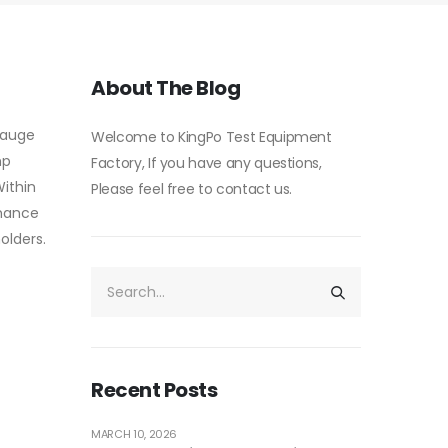
About The Blog
gauge
Welcome to KingPo Test Equipment
mp
Factory, If you have any questions,
Within
Please feel free to contact us.
rmance
olders.
Recent Posts
MARCH 10, 2026