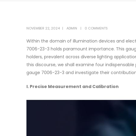
NOVEMBER 22, 2024
ADMIN
0 COMMENTS
Within the domain of illumination devices and el
7006-23-3 holds paramount importance. This gaug
holders, prevalent across diverse lighting applicati
this discourse, we shall examine four indispensabl
gauge 7006-23-3 and investigate their contributio
I. Precise Measurement and Calibration