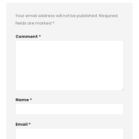
Your email address will not be published.
Required
fields are marked
*
Comment
*
Name
*
Email
*