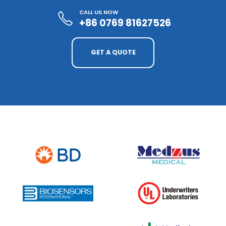
CALL US NOW
+86 0769 81627526
GET A QUOTE