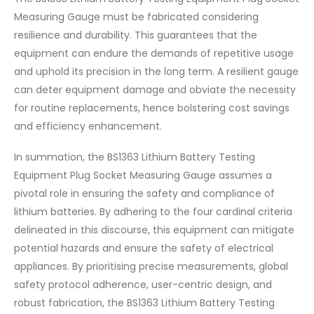
Measuring Gauge must be fabricated considering
resilience and durability. This guarantees that the
equipment can endure the demands of repetitive usage
and uphold its precision in the long term. A resilient gauge
can deter equipment damage and obviate the necessity
for routine replacements, hence bolstering cost savings
and efficiency enhancement.
In summation, the BS1363 Lithium Battery Testing
Equipment Plug Socket Measuring Gauge assumes a
pivotal role in ensuring the safety and compliance of
lithium batteries. By adhering to the four cardinal criteria
delineated in this discourse, this equipment can mitigate
potential hazards and ensure the safety of electrical
appliances. By prioritising precise measurements, global
safety protocol adherence, user-centric design, and
robust fabrication, the BS1363 Lithium Battery Testing