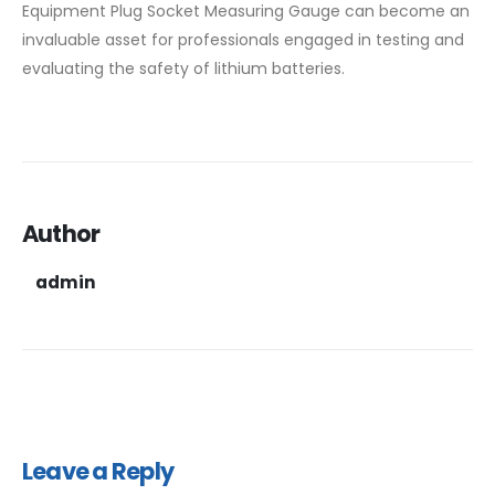
Equipment Plug Socket Measuring Gauge can become an
invaluable asset for professionals engaged in testing and
evaluating the safety of lithium batteries.
Author
admin
Leave a Reply