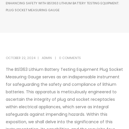
ENHANCING SAFETY WITH BS1363 LITHIUM BATTERY TESTING EQUIPMENT:
PLUG SOCKET MEASURING GAUGE
OCTOBER 22, 2024
ADMIN
0 COMMENTS
The BS1363 Lithium Battery Testing Equipment Plug Socket
Measuring Gauge serves as an indispensable instrument
for safeguarding the safety and compliance of lithium
batteries. This apparatus is meticulously engineered to
ascertain the integrity of plug and socket receptacles
within electrical appliances, which serve as integral
safeguards against impending hazards. Within this
exposition, we shall delve into the significance of this