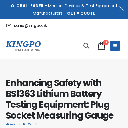
GLOBAL LEADER
- Medical Devices & Test Equipment
Manufacturers -
GET A QUOTE
sales@kingpo.hk
0
Enhancing Safety with
BS1363 Lithium Battery
Testing Equipment: Plug
Socket Measuring Gauge
HOME
BLOG