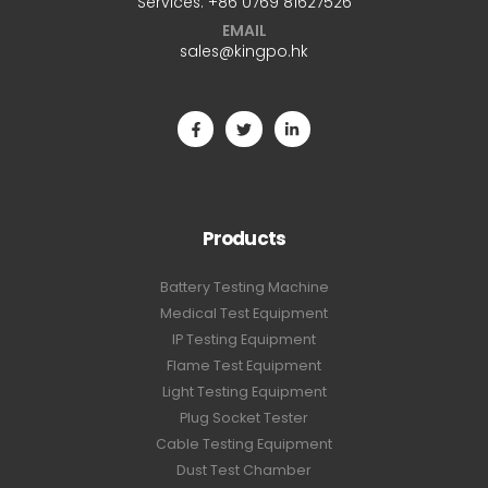
Services:
+86 0769 81627526
EMAIL
sales@kingpo.hk
Products
Battery Testing Machine
Medical Test Equipment
IP Testing Equipment
Flame Test Equipment
Light Testing Equipment
Plug Socket Tester
Cable Testing Equipment
Dust Test Chamber