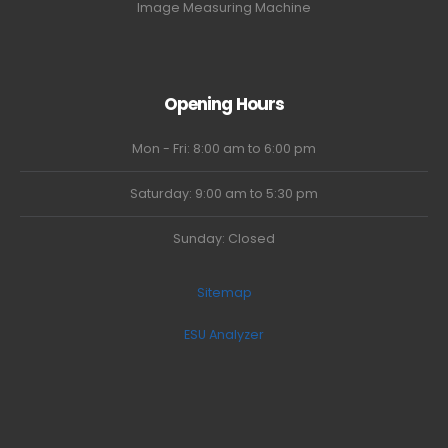
Image Measuring Machine
Opening Hours
Mon - Fri: 8:00 am to 6:00 pm
Saturday: 9:00 am to 5:30 pm
Sunday: Closed
Sitemap
ESU Analyzer