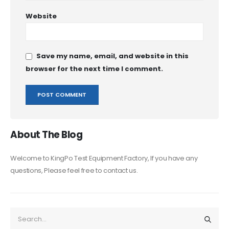
Website
Save my name, email, and website in this
browser for the next time I comment.
About The Blog
Welcome to KingPo Test Equipment Factory, If you have any
questions, Please feel free to contact us.