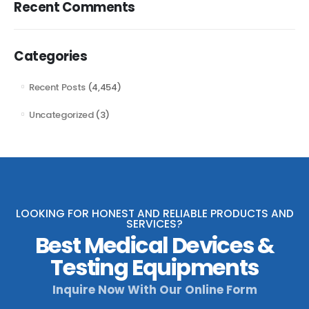
Recent Comments
Categories
Recent Posts
(4,454)
Uncategorized
(3)
LOOKING FOR HONEST AND RELIABLE PRODUCTS AND
SERVICES?
Best Medical Devices &
Testing Equipments
Inquire Now With Our Online Form