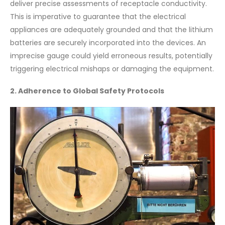
deliver precise assessments of receptacle conductivity.
This is imperative to guarantee that the electrical
appliances are adequately grounded and that the lithium
batteries are securely incorporated into the devices. An
imprecise gauge could yield erroneous results, potentially
triggering electrical mishaps or damaging the equipment.
2. Adherence to Global Safety Protocols