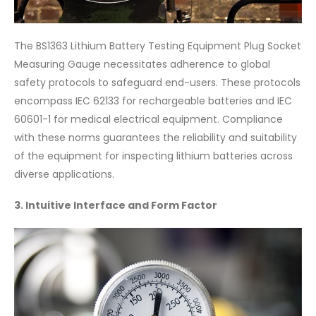
The BS1363 Lithium Battery Testing Equipment Plug Socket
Measuring Gauge necessitates adherence to global
safety protocols to safeguard end-users. These protocols
encompass IEC 62133 for rechargeable batteries and IEC
60601-1 for medical electrical equipment. Compliance
with these norms guarantees the reliability and suitability
of the equipment for inspecting lithium batteries across
diverse applications.
3. Intuitive Interface and Form Factor