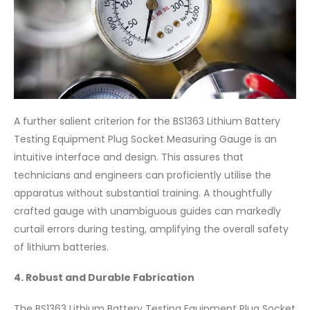
A further salient criterion for the BS1363 Lithium Battery
Testing Equipment Plug Socket Measuring Gauge is an
intuitive interface and design. This assures that
technicians and engineers can proficiently utilise the
apparatus without substantial training. A thoughtfully
crafted gauge with unambiguous guides can markedly
curtail errors during testing, amplifying the overall safety
of lithium batteries.
4. Robust and Durable Fabrication
The BS1363 Lithium Battery Testing Equipment Plug Socket