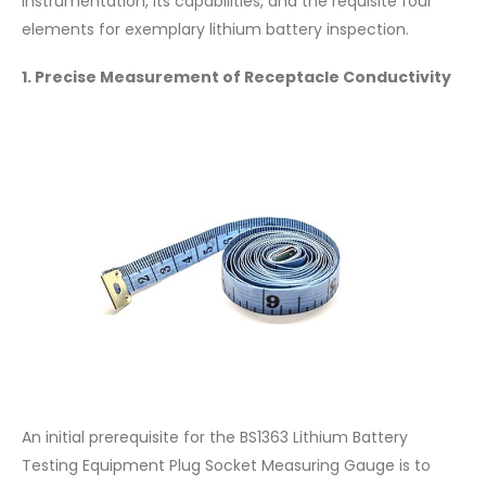
instrumentation, its capabilities, and the requisite four
elements for exemplary lithium battery inspection.
1. Precise Measurement of Receptacle Conductivity
An initial prerequisite for the BS1363 Lithium Battery
Testing Equipment Plug Socket Measuring Gauge is to