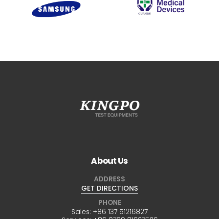
About Us
ADDRESS
GET DIRECTIONS
PHONE
Sales:
+86 137 51216827