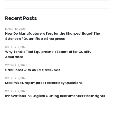
Recent Posts
MARCH 10, 2026
How Do Manufacturers Test for the Sharpest Edge? The
Science of Quantifiable Sharpness
OCTOBER 12, 2025
Why Tensile Test Equipment is Essential for Quality
Assurance
OCTOBER 12, 2025
Sale Boost with ASTM Steel Rods
OCTOBER 12, 2025
Maximize Drop Impact Testers: Key Questions
OCTOBER 12, 2025
Innovations in Surgical Cutting Instruments: Price Insights