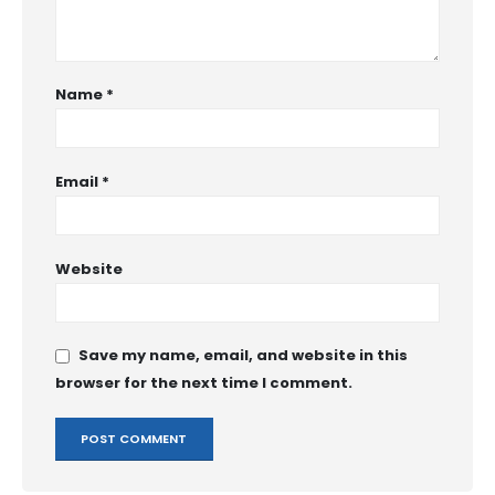
Name
*
Email
*
Website
Save my name, email, and website in this
browser for the next time I comment.