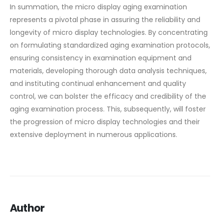
In summation, the micro display aging examination
represents a pivotal phase in assuring the reliability and
longevity of micro display technologies. By concentrating
on formulating standardized aging examination protocols,
ensuring consistency in examination equipment and
materials, developing thorough data analysis techniques,
and instituting continual enhancement and quality
control, we can bolster the efficacy and credibility of the
aging examination process. This, subsequently, will foster
the progression of micro display technologies and their
extensive deployment in numerous applications.
Author