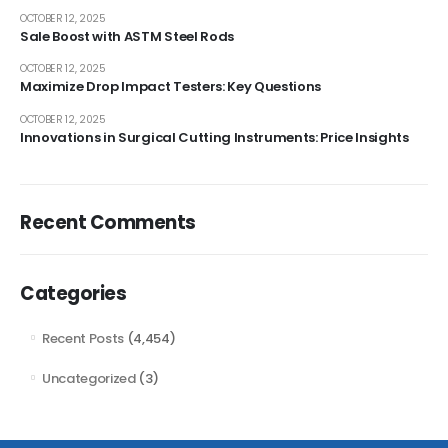
OCTOBER 12, 2025
Sale Boost with ASTM Steel Rods
OCTOBER 12, 2025
Maximize Drop Impact Testers: Key Questions
OCTOBER 12, 2025
Innovations in Surgical Cutting Instruments: Price Insights
Recent Comments
Categories
Recent Posts
(4,454)
Uncategorized
(3)