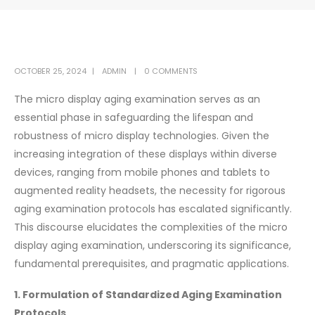
OCTOBER 25, 2024
ADMIN
0 COMMENTS
The micro display aging examination serves as an
essential phase in safeguarding the lifespan and
robustness of micro display technologies. Given the
increasing integration of these displays within diverse
devices, ranging from mobile phones and tablets to
augmented reality headsets, the necessity for rigorous
aging examination protocols has escalated significantly.
This discourse elucidates the complexities of the micro
display aging examination, underscoring its significance,
fundamental prerequisites, and pragmatic applications.
1. Formulation of Standardized Aging Examination
Protocols