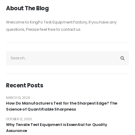
About The Blog
Welcome to KingPo Test Equipment Factory, If you have any
questions, Please feel free to contact us.
Recent Posts
MARCH 10, 2026
How Do Manufacturers Test for the Sharpest Edge? The
Science of Quantifiable Sharpness
OCTOBER 12, 2025
Why Tensile Test Equipment is Essential for Quality
Assurance