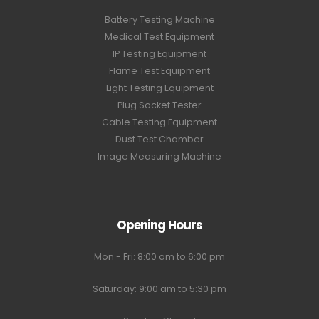
Battery Testing Machine
Medical Test Equipment
IP Testing Equipment
Flame Test Equipment
Light Testing Equipment
Plug Socket Tester
Cable Testing Equipment
Dust Test Chamber
Image Measuring Machine
Opening Hours
Mon - Fri: 8:00 am to 6:00 pm
Saturday: 9:00 am to 5:30 pm