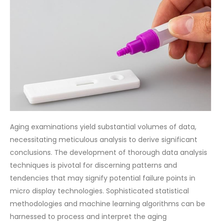
Aging examinations yield substantial volumes of data,
necessitating meticulous analysis to derive significant
conclusions. The development of thorough data analysis
techniques is pivotal for discerning patterns and
tendencies that may signify potential failure points in
micro display technologies. Sophisticated statistical
methodologies and machine learning algorithms can be
harnessed to process and interpret the aging