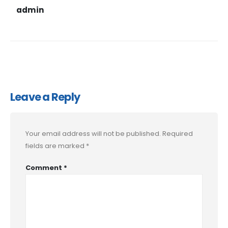
admin
Leave a Reply
Your email address will not be published.
Required
fields are marked
*
Comment
*