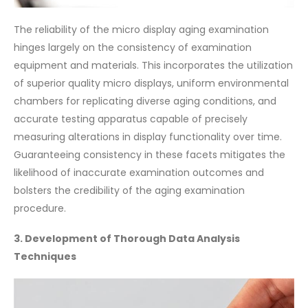
The reliability of the micro display aging examination
hinges largely on the consistency of examination
equipment and materials. This incorporates the utilization
of superior quality micro displays, uniform environmental
chambers for replicating diverse aging conditions, and
accurate testing apparatus capable of precisely
measuring alterations in display functionality over time.
Guaranteeing consistency in these facets mitigates the
likelihood of inaccurate examination outcomes and
bolsters the credibility of the aging examination
procedure.
3. Development of Thorough Data Analysis
Techniques