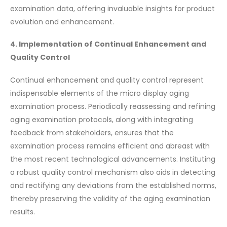
examination data, offering invaluable insights for product
evolution and enhancement.
4. Implementation of Continual Enhancement and
Quality Control
Continual enhancement and quality control represent
indispensable elements of the micro display aging
examination process. Periodically reassessing and refining
aging examination protocols, along with integrating
feedback from stakeholders, ensures that the
examination process remains efficient and abreast with
the most recent technological advancements. Instituting
a robust quality control mechanism also aids in detecting
and rectifying any deviations from the established norms,
thereby preserving the validity of the aging examination
results.