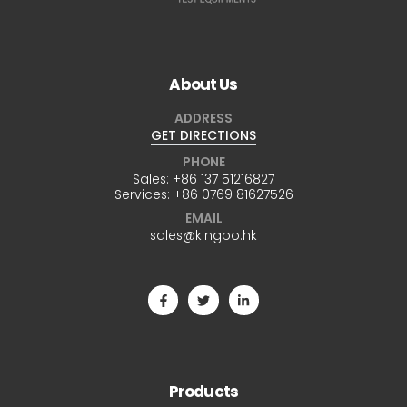
About Us
ADDRESS
GET DIRECTIONS
PHONE
Sales:
+86 137 51216827
Services:
+86 0769 81627526
EMAIL
sales@kingpo.hk
Products