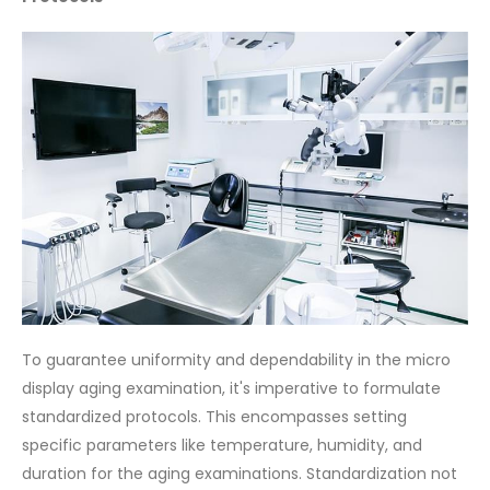
To guarantee uniformity and dependability in the micro
display aging examination, it's imperative to formulate
standardized protocols. This encompasses setting
specific parameters like temperature, humidity, and
duration for the aging examinations. Standardization not