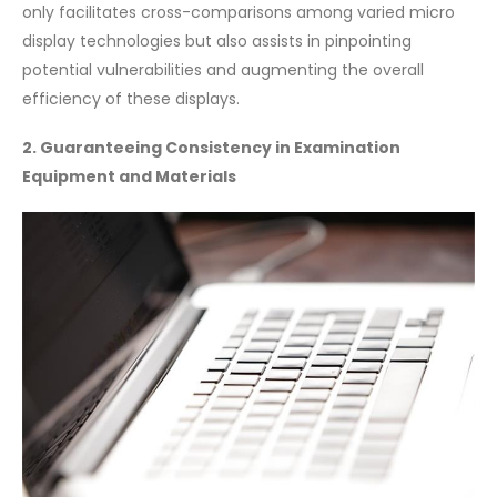
only facilitates cross-comparisons among varied micro
display technologies but also assists in pinpointing
potential vulnerabilities and augmenting the overall
efficiency of these displays.
2. Guaranteeing Consistency in Examination
Equipment and Materials