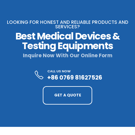
LOOKING FOR HONEST AND RELIABLE PRODUCTS AND
SERVICES?
Best Medical Devices &
Testing Equipments
Inquire Now With Our Online Form
CALL US NOW
+86 0769 81627526
GET A QUOTE