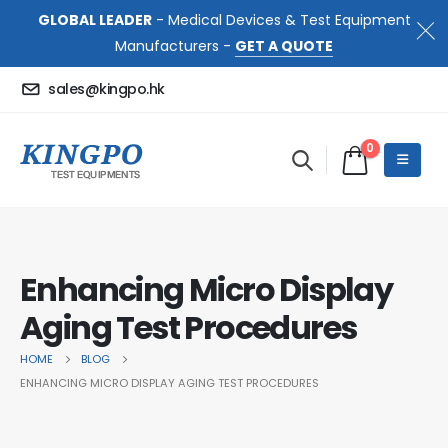
GLOBAL LEADER
- Medical Devices & Test Equipment
Manufacturers -
GET A QUOTE
sales@kingpo.hk
0
Enhancing Micro Display
Aging Test Procedures
HOME
BLOG
ENHANCING MICRO DISPLAY AGING TEST PROCEDURES