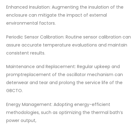
Enhanced Insulation: Augmenting the insulation of the
enclosure can mitigate the impact of external
environmental factors.
Periodic Sensor Calibration: Routine sensor calibration can
assure accurate temperature evaluations and maintain
consistent results.
Maintenance and Replacement: Regular upkeep and
promptreplacement of the oscillator mechanism can
deterwear and tear and prolong the service life of the
GBCTO.
Energy Management: Adopting energy-efficient
methodologies, such as optimizing the thermal bath’s
power output,