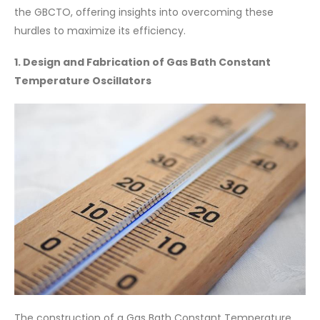
the GBCTO, offering insights into overcoming these
hurdles to maximize its efficiency.
1. Design and Fabrication of Gas Bath Constant
Temperature Oscillators
The construction of a Gas Bath Constant Temperature