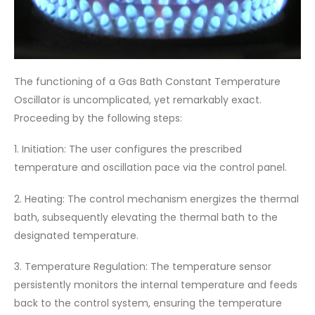
The functioning of a Gas Bath Constant Temperature
Oscillator is uncomplicated, yet remarkably exact.
Proceeding by the following steps:
1. Initiation: The user configures the prescribed
temperature and oscillation pace via the control panel.
2. Heating: The control mechanism energizes the thermal
bath, subsequently elevating the thermal bath to the
designated temperature.
3. Temperature Regulation: The temperature sensor
persistently monitors the internal temperature and feeds
back to the control system, ensuring the temperature