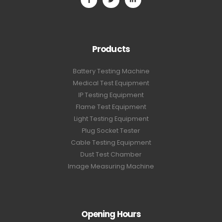
Products
Battery Testing Machine
Medical Test Equipment
IP Testing Equipment
Flame Test Equipment
Light Testing Equipment
Plug Socket Tester
Cable Testing Equipment
Dust Test Chamber
Image Measuring Machine
Opening Hours