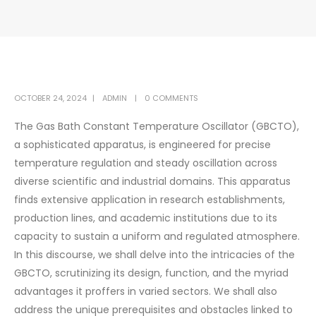
OCTOBER 24, 2024
ADMIN
0 COMMENTS
The Gas Bath Constant Temperature Oscillator (GBCTO),
a sophisticated apparatus, is engineered for precise
temperature regulation and steady oscillation across
diverse scientific and industrial domains. This apparatus
finds extensive application in research establishments,
production lines, and academic institutions due to its
capacity to sustain a uniform and regulated atmosphere.
In this discourse, we shall delve into the intricacies of the
GBCTO, scrutinizing its design, function, and the myriad
advantages it proffers in varied sectors. We shall also
address the unique prerequisites and obstacles linked to