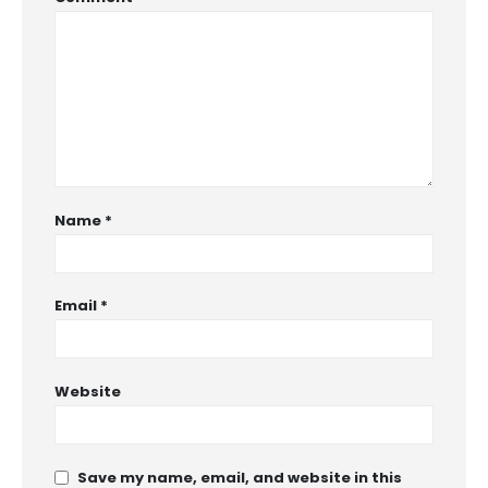
Name
*
Email
*
Website
Save my name, email, and website in this