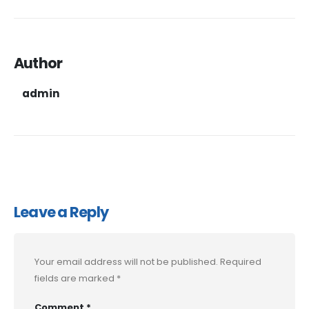
Author
admin
Leave a Reply
Your email address will not be published.
Required
fields are marked
*
Comment
*