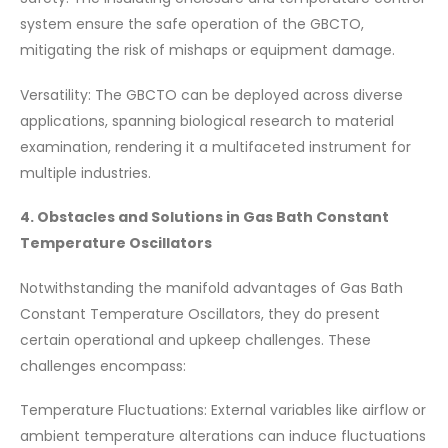
system ensure the safe operation of the GBCTO,
mitigating the risk of mishaps or equipment damage.
Versatility: The GBCTO can be deployed across diverse
applications, spanning biological research to material
examination, rendering it a multifaceted instrument for
multiple industries.
4. Obstacles and Solutions in Gas Bath Constant
Temperature Oscillators
Notwithstanding the manifold advantages of Gas Bath
Constant Temperature Oscillators, they do present
certain operational and upkeep challenges. These
challenges encompass:
Temperature Fluctuations: External variables like airflow or
ambient temperature alterations can induce fluctuations