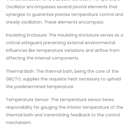
Oscillator encompasses several pivotal elements that
synergize to guarantee precise temperature control and
steady oscillation. These elements encompass:
Insulating Enclosure: The insulating enclosure serves as a
critical safeguard preventing external environmental
influences like temperature variations and airflow from
affecting the internal components.
Thermal Bath: The thermal bath, being the core of the
GBCTO, supplies the requisite heat necessary to uphold
the predetermined temperature.
Temperature Sensor: The temperature sensor bears
responsibility for gauging the interior temperature of the
thermal bath and transmitting feedback to the control
mechanism.