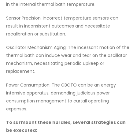
in the internal thermal bath temperature.
Sensor Precision: Incorrect temperature sensors can
result in inconsistent outcomes and necessitate
recalibration or substitution.
Oscillator Mechanism Aging: The incessant motion of the
thermal bath can induce wear and tear on the oscillator
mechanism, necessitating periodic upkeep or
replacement.
Power Consumption: The GBCTO can be an energy-
intensive apparatus, demanding judicious power
consumption management to curtail operating
expenses.
To surmount these hurdles, several strategies can
be executed: