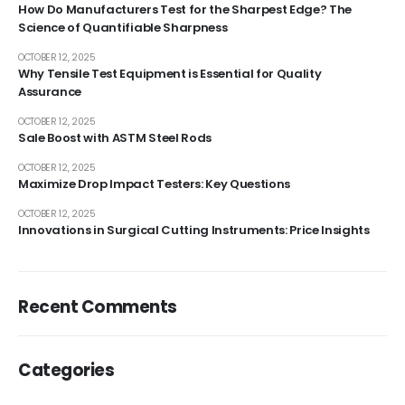
How Do Manufacturers Test for the Sharpest Edge? The
Science of Quantifiable Sharpness
OCTOBER 12, 2025
Why Tensile Test Equipment is Essential for Quality
Assurance
OCTOBER 12, 2025
Sale Boost with ASTM Steel Rods
OCTOBER 12, 2025
Maximize Drop Impact Testers: Key Questions
OCTOBER 12, 2025
Innovations in Surgical Cutting Instruments: Price Insights
Recent Comments
Categories