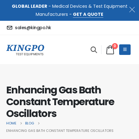
GLOBAL LEADER
- Medical Devices & Test Equipment
Manufacturers -
GET A QUOTE
sales@kingpo.hk
0
Enhancing Gas Bath
Constant Temperature
Oscillators
HOME
BLOG
ENHANCING GAS BATH CONSTANT TEMPERATURE OSCILLATORS