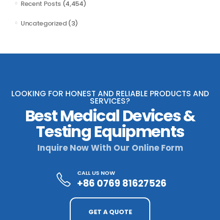
Recent Posts
(4,454)
Uncategorized
(3)
LOOKING FOR HONEST AND RELIABLE PRODUCTS AND
SERVICES?
Best Medical Devices &
Testing Equipments
Inquire Now With Our Online Form
CALL US NOW
+86 0769 81627526
GET A QUOTE