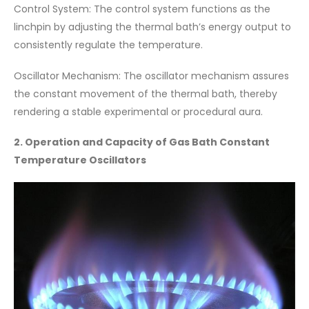
Control System: The control system functions as the
linchpin by adjusting the thermal bath’s energy output to
consistently regulate the temperature.
Oscillator Mechanism: The oscillator mechanism assures
the constant movement of the thermal bath, thereby
rendering a stable experimental or procedural aura.
2. Operation and Capacity of Gas Bath Constant
Temperature Oscillators