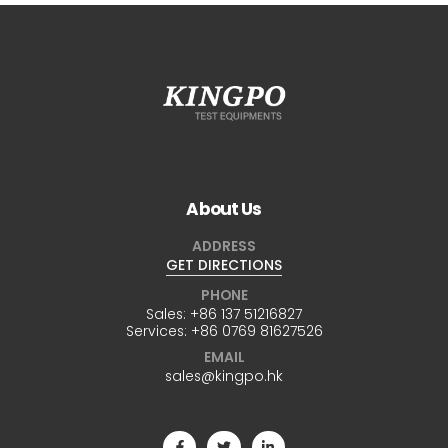
About Us
ADDRESS
GET DIRECTIONS
PHONE
Sales:
+86 137 51216827
Services:
+86 0769 81627526
EMAIL
sales@kingpo.hk