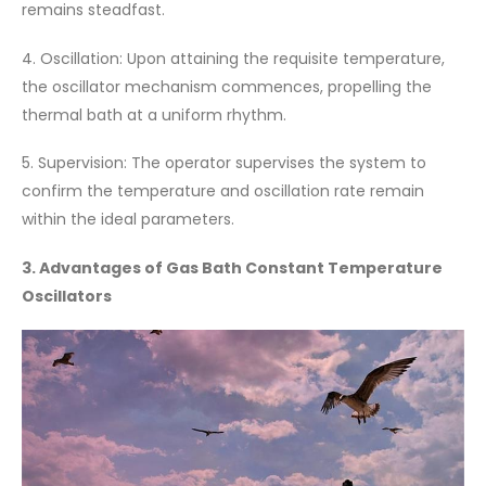
remains steadfast.
4. Oscillation: Upon attaining the requisite temperature,
the oscillator mechanism commences, propelling the
thermal bath at a uniform rhythm.
5. Supervision: The operator supervises the system to
confirm the temperature and oscillation rate remain
within the ideal parameters.
3. Advantages of Gas Bath Constant Temperature
Oscillators