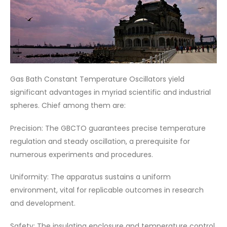
Gas Bath Constant Temperature Oscillators yield
significant advantages in myriad scientific and industrial
spheres. Chief among them are:
Precision: The GBCTO guarantees precise temperature
regulation and steady oscillation, a prerequisite for
numerous experiments and procedures.
Uniformity: The apparatus sustains a uniform
environment, vital for replicable outcomes in research
and development.
Safety: The insulating enclosure and temperature control