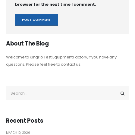
browser for the next time I comment.
About The Blog
Welcome to KingPo Test Equipment Factory, If you have any
questions, Please feel free to contact us.
Recent Posts
MARCH 10, 2026