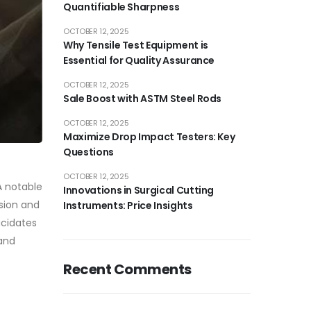
Quantifiable Sharpness
OCTOBER 12, 2025
Why Tensile Test Equipment is
Essential for Quality Assurance
OCTOBER 12, 2025
Sale Boost with ASTM Steel Rods
OCTOBER 12, 2025
Maximize Drop Impact Testers: Key
Questions
OCTOBER 12, 2025
A notable
Innovations in Surgical Cutting
sion and
Instruments: Price Insights
ucidates
 and
Recent Comments