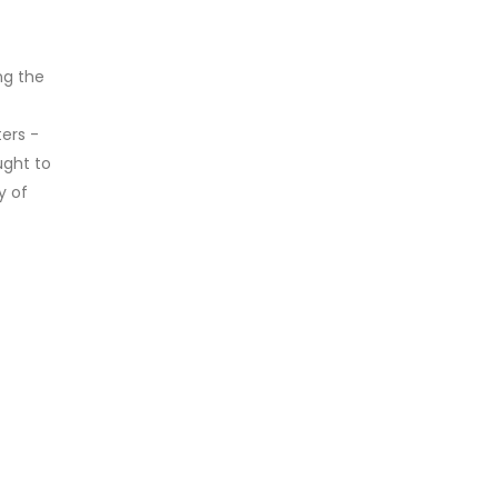
ng the
ers -
ught to
y of