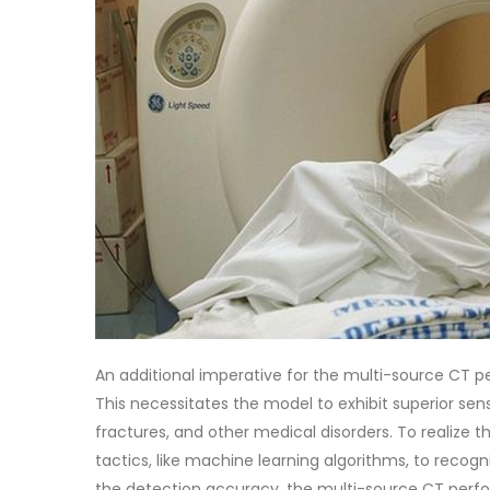
An additional imperative for the multi-source CT p
This necessitates the model to exhibit superior sens
fractures, and other medical disorders. To realize
tactics, like machine learning algorithms, to recogn
the detection accuracy, the multi-source CT perfo