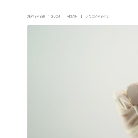
SEPTEMBER 14, 2024
ADMIN
0 COMMENTS