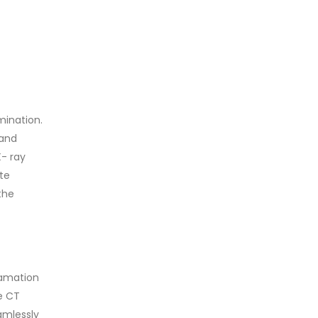
mination.
 and
- ray
te
the
gamation
se CT
amlessly