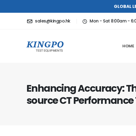
GLOBAL L
sales@kingpo.hk
Mon - Sat 8:00am - 6
HOME
Enhancing Accuracy: Th
source CT Performance 