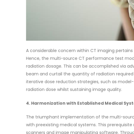
A considerable concern within CT imaging pertains 
Hence, the multi-source CT performance test mode
radiation dosage. This can be accomplished via 
beam and curtail the quantity of radiation require
iterative dose reduction strategies, such as model-
radiation dose whilst sustaining image quality.
4. Harmonization with Established Medical Sys
The triumphant implementation of the multi-sour
with preexisting medical systems. This prerequisite
scanners and image manipulating software. Throug