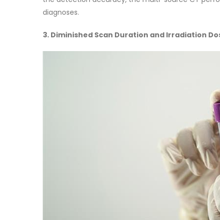
diagnoses.
3. Diminished Scan Duration and Irradiation Do