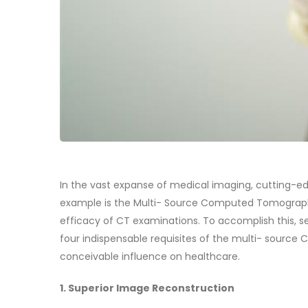
In the vast expanse of medical imaging, cutting-
example is the Multi- Source Computed Tomograph
efficacy of CT examinations. To accomplish this, sev
four indispensable requisites of the multi- source 
conceivable influence on healthcare.
1. Superior Image Reconstruction