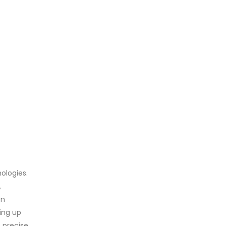
ologies.
,
on
ping up
 precise