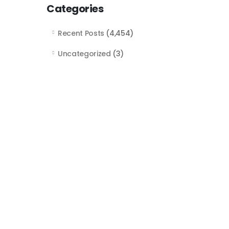
Categories
Recent Posts
(4,454)
Uncategorized
(3)