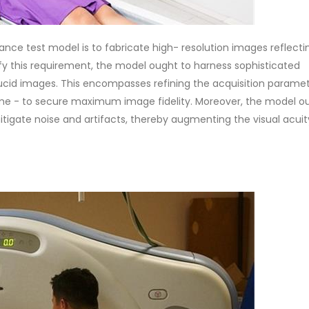
ce test model is to fabricate high- resolution images reflecti
isfy this requirement, the model ought to harness sophisticated
ucid images. This encompasses refining the acquisition paramet
time - to secure maximum image fidelity. Moreover, the model o
mitigate noise and artifacts, thereby augmenting the visual acuit