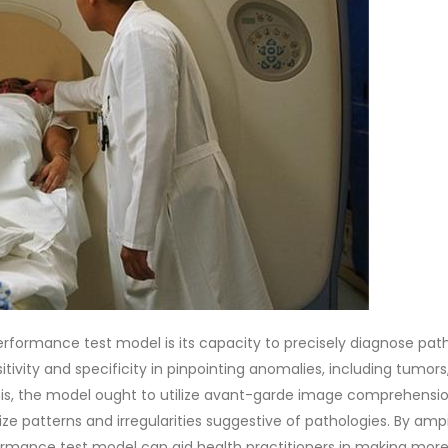
erformance test model is its capacity to precisely diagnose path
itivity and specificity in pinpointing anomalies, including tumors
 this, the model ought to utilize avant-garde image comprehensi
ize patterns and irregularities suggestive of pathologies. By am
rmance test model can aid health practitioners in making more