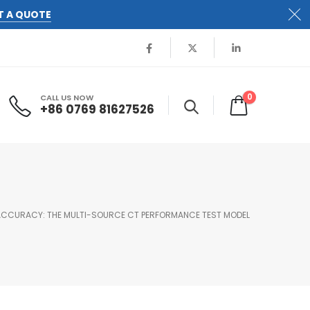
T A QUOTE
0
CALL US NOW
+86 0769 81627526
CCURACY: THE MULTI-SOURCE CT PERFORMANCE TEST MODEL