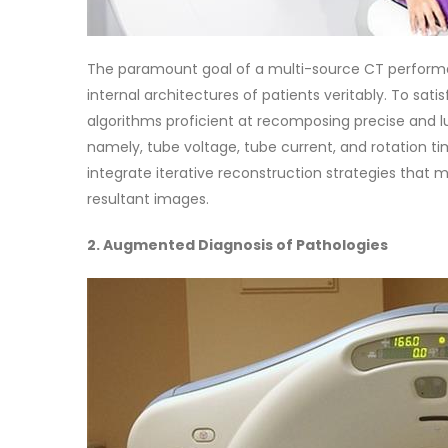
The paramount goal of a multi-source CT performan
internal architectures of patients veritably. To sat
algorithms proficient at recomposing precise and l
namely, tube voltage, tube current, and rotation 
integrate iterative reconstruction strategies that 
resultant images.
2. Augmented Diagnosis of Pathologies