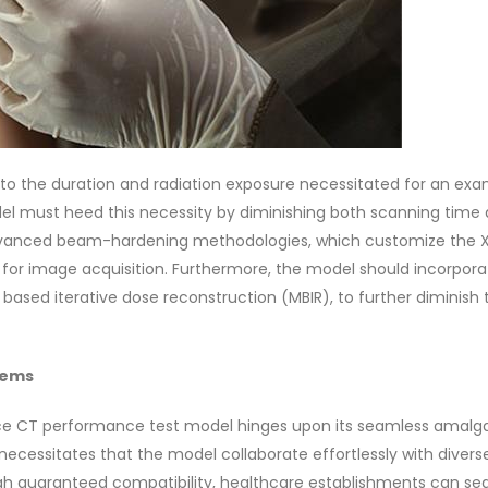
to the duration and radiation exposure necessitated for an exa
l must heed this necessity by diminishing both scanning time
advanced beam-hardening methodologies, which customize the X
d for image acquisition. Furthermore, the model should incorpora
 based iterative dose reconstruction (MBIR), to further diminish 
tems
ce CT performance test model hinges upon its seamless amal
 necessitates that the model collaborate effortlessly with diver
h guaranteed compatibility, healthcare establishments can se