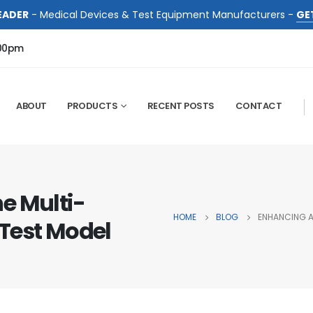
EADER
- Medical Devices & Test Equipment Manufacturers -
GE
:00pm
ABOUT
PRODUCTS
RECENT POSTS
CONTACT
e Multi-
HOME
BLOG
ENHANCING A
Test Model