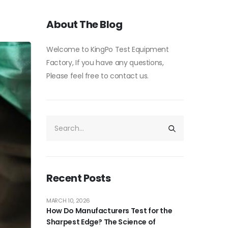
About The Blog
Welcome to KingPo Test Equipment
Factory, If you have any questions,
Please feel free to contact us.
Recent Posts
MARCH 10, 2026
How Do Manufacturers Test for the
Sharpest Edge? The Science of