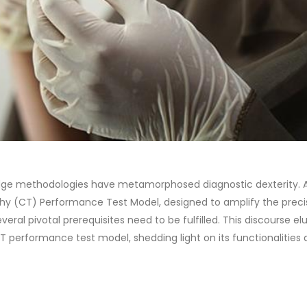
edge methodologies have metamorphosed diagnostic dexterity. 
y (CT) Performance Test Model, designed to amplify the preci
eral pivotal prerequisites need to be fulfilled. This discourse el
CT performance test model, shedding light on its functionalities