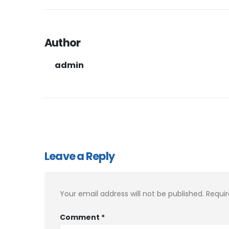
Author
admin
Leave a Reply
Your email address will not be published.
Requir
Comment
*