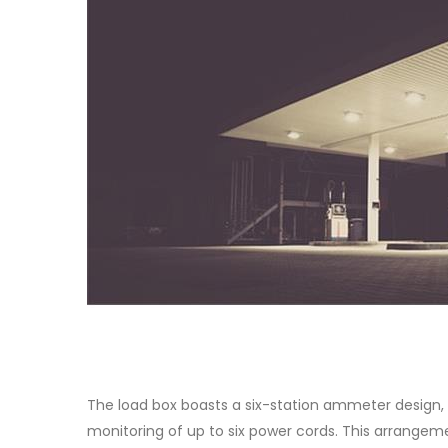
The load box boasts a six-station ammeter design, 
monitoring of up to six power cords. This arrangem