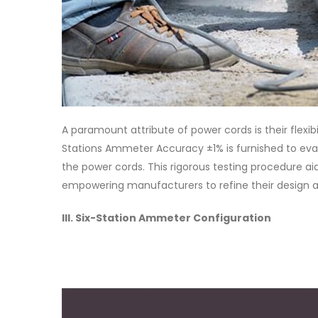
A paramount attribute of power cords is their flexibi
Stations Ammeter Accuracy ±1% is furnished to eval
the power cords. This rigorous testing procedure aids 
empowering manufacturers to refine their design an
III. Six-Station Ammeter Configuration