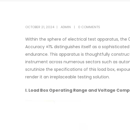
OCTOBER 21, 2024
ADMIN
0 COMMENTS
Within the sphere of electrical test apparatus, the
Accuracy ±1% distinguishes itself as a sophisticat
endurance. This apparatus is thoughtfully construct
instrument across numerous sectors such as automo
scrutinize the specifications of this load box, expou
render it an irreplaceable testing solution.
I. Load Box Operating Range and Voltage Compa