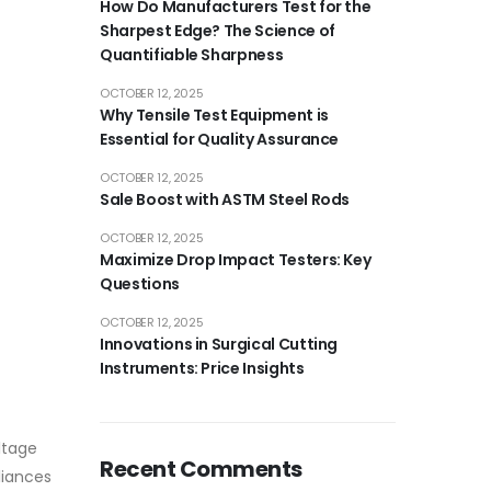
How Do Manufacturers Test for the
Sharpest Edge? The Science of
Quantifiable Sharpness
OCTOBER 12, 2025
Why Tensile Test Equipment is
Essential for Quality Assurance
OCTOBER 12, 2025
Sale Boost with ASTM Steel Rods
OCTOBER 12, 2025
Maximize Drop Impact Testers: Key
Questions
OCTOBER 12, 2025
Innovations in Surgical Cutting
Instruments: Price Insights
ltage
Recent Comments
liances