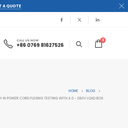
T A QUOTE
0
CALL US NOW
+86 0769 81627526
HOME
BLOG
IN POWER CORD FLEXING TESTING WITH A 0 ~ 280V LOAD BOX