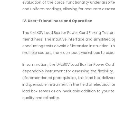
evaluation of the cords' functionality under assort
and uniform readings, allowing for accurate assessm
IV. User-Friendliness and Operation
The 0~280V Load Box for Power Cord Flexing Tester
friendliness. The intuitive interface and simplified 
conducting tests devoid of intensive instruction. T
multiple sectors, from compact workshops to expa
In summation, the 0~280V Load Box for Power Cord 
dependable instrument for assessing the flexibility, 
aforementioned prerequisites, this load box delivers
indispensable instrument in the field of electrical t
load box serves as an invaluable addition to your t
quality and reliability.