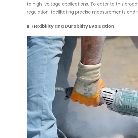
to high-voltage applications. To cater to this broa
regulation, facilitating precise measurements and 
II. Flexibility and Durability Evaluation