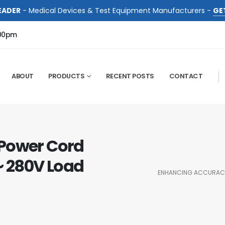
EADER
- Medical Devices & Test Equipment Manufacturers -
GE
:00pm
ABOUT
PRODUCTS
RECENT POSTS
CONTACT
 Power Cord
 ~ 280V Load
ENHANCING ACCURACY 