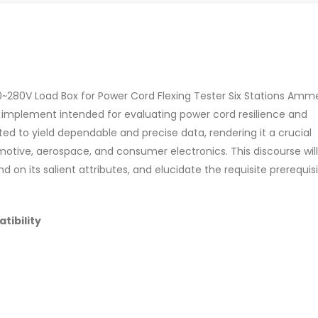
 0~280V Load Box for Power Cord Flexing Tester Six Stations Amm
ed implement intended for evaluating power cord resilience and
ed to yield dependable and precise data, rendering it a crucial
tive, aerospace, and consumer electronics. This discourse will
nd on its salient attributes, and elucidate the requisite prerequis
tibility