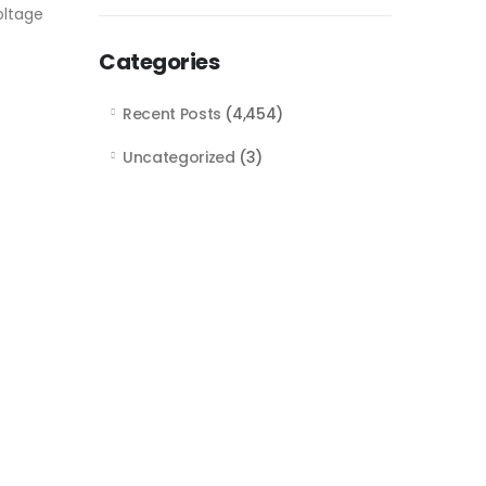
oltage
Categories
Recent Posts
(4,454)
Uncategorized
(3)