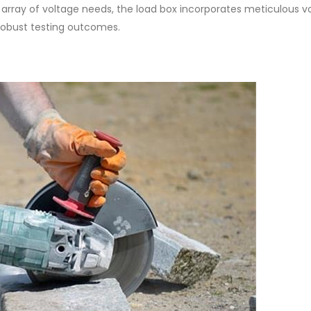
d array of voltage needs, the load box incorporates meticulous v
robust testing outcomes.