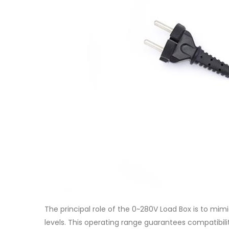
The principal role of the 0~280V Load Box is to mi
levels. This operating range guarantees compatibil