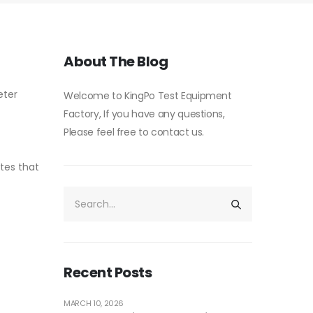
About The Blog
eter
Welcome to KingPo Test Equipment
Factory, If you have any questions,
Please feel free to contact us.
ites that
Recent Posts
MARCH 10, 2026