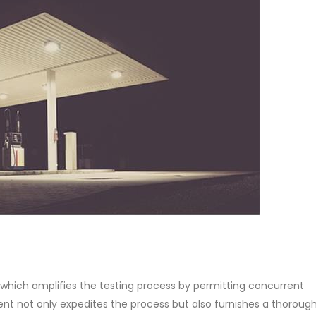
which amplifies the testing process by permitting concurrent
ent not only expedites the process but also furnishes a thoroug