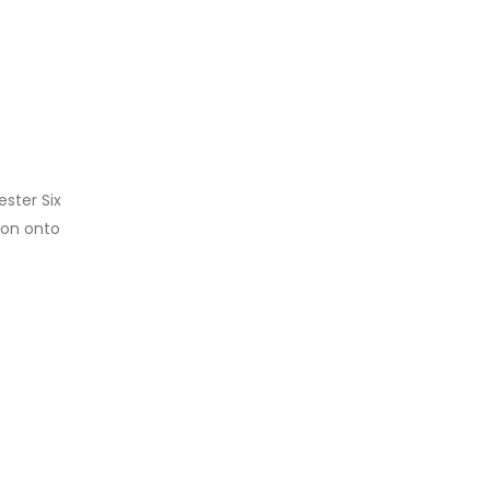
ester Six
ion onto