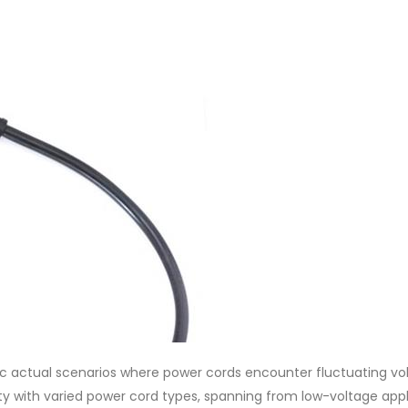
mic actual scenarios where power cords encounter fluctuating vo
ity with varied power cord types, spanning from low-voltage app