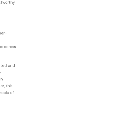
ustworthy
ser-
ox across
eted and
e
an
er, this
nacle of