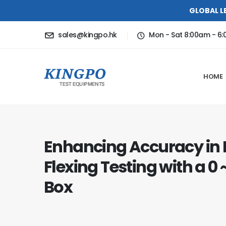
GLOBAL L
sales@kingpo.hk
Mon - Sat 8:00am - 6
HOME
Enhancing Accuracy in
Flexing Testing with a 0
Box