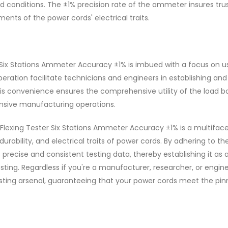
ed conditions. The ±1% precision rate of the ammeter insures tr
ents of the power cords' electrical traits.
 Six Stations Ammeter Accuracy ±1% is imbued with a focus on u
operation facilitate technicians and engineers in establishing and
his convenience ensures the comprehensive utility of the load b
nsive manufacturing operations.
Flexing Tester Six Stations Ammeter Accuracy ±1% is a multifac
durability, and electrical traits of power cords. By adhering to th
 precise and consistent testing data, thereby establishing it as 
esting. Regardless if you're a manufacturer, researcher, or engine
esting arsenal, guaranteeing that your power cords meet the pin