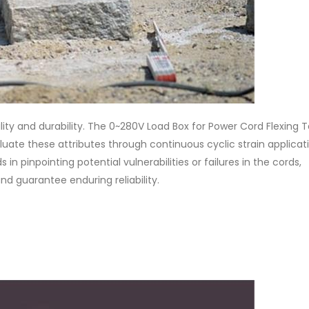
lity and durability. The 0~280V Load Box for Power Cord Flexing T
uate these attributes through continuous cyclic strain applicat
in pinpointing potential vulnerabilities or failures in the cords,
d guarantee enduring reliability.