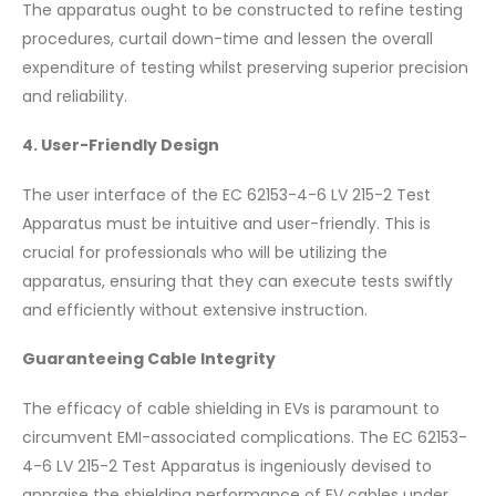
The apparatus ought to be constructed to refine testing
procedures, curtail down-time and lessen the overall
expenditure of testing whilst preserving superior precision
and reliability.
4. User-Friendly Design
The user interface of the EC 62153-4-6 LV 215-2 Test
Apparatus must be intuitive and user-friendly. This is
crucial for professionals who will be utilizing the
apparatus, ensuring that they can execute tests swiftly
and efficiently without extensive instruction.
Guaranteeing Cable Integrity
The efficacy of cable shielding in EVs is paramount to
circumvent EMI-associated complications. The EC 62153-
4-6 LV 215-2 Test Apparatus is ingeniously devised to
appraise the shielding performance of EV cables under