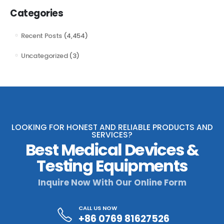
Categories
Recent Posts
(4,454)
Uncategorized
(3)
LOOKING FOR HONEST AND RELIABLE PRODUCTS AND
SERVICES?
Best Medical Devices &
Testing Equipments
Inquire Now With Our Online Form
CALL US NOW
+86 0769 81627526