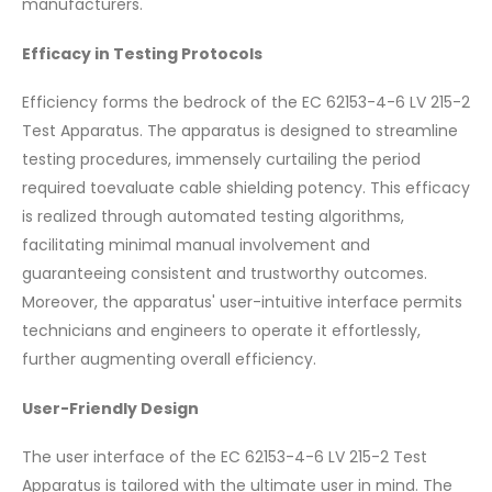
manufacturers.
Efficacy in Testing Protocols
Efficiency forms the bedrock of the EC 62153-4-6 LV 215-2
Test Apparatus. The apparatus is designed to streamline
testing procedures, immensely curtailing the period
required toevaluate cable shielding potency. This efficacy
is realized through automated testing algorithms,
facilitating minimal manual involvement and
guaranteeing consistent and trustworthy outcomes.
Moreover, the apparatus' user-intuitive interface permits
technicians and engineers to operate it effortlessly,
further augmenting overall efficiency.
User-Friendly Design
The user interface of the EC 62153-4-6 LV 215-2 Test
Apparatus is tailored with the ultimate user in mind. The