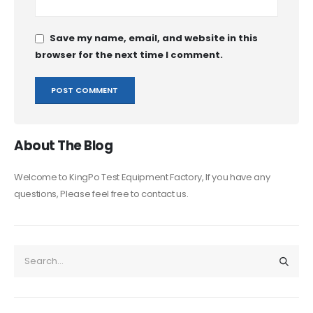
Save my name, email, and website in this
browser for the next time I comment.
About The Blog
Welcome to KingPo Test Equipment Factory, If you have any
questions, Please feel free to contact us.