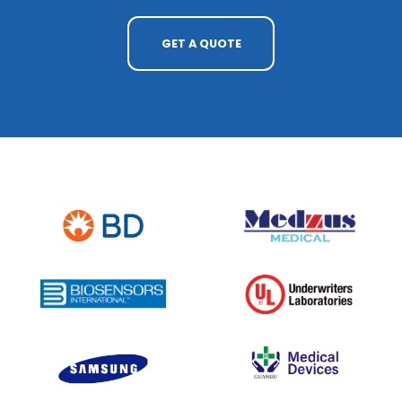
GET A QUOTE