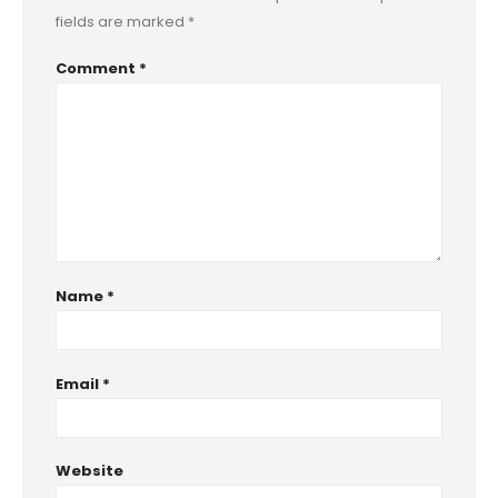
fields are marked
*
Comment
*
Name
*
Email
*
Website