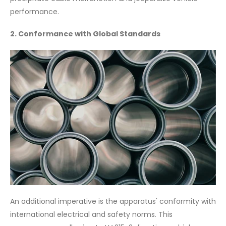
performance.
2. Conformance with Global Standards
An additional imperative is the apparatus' conformity with
international electrical and safety norms. This