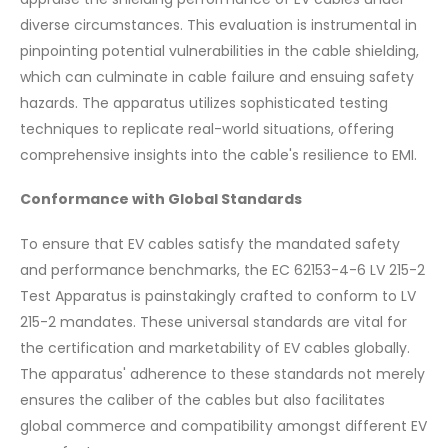
diverse circumstances. This evaluation is instrumental in
pinpointing potential vulnerabilities in the cable shielding,
which can culminate in cable failure and ensuing safety
hazards. The apparatus utilizes sophisticated testing
techniques to replicate real-world situations, offering
comprehensive insights into the cable's resilience to EMI.
Conformance with Global Standards
To ensure that EV cables satisfy the mandated safety
and performance benchmarks, the EC 62153-4-6 LV 215-2
Test Apparatus is painstakingly crafted to conform to LV
215-2 mandates. These universal standards are vital for
the certification and marketability of EV cables globally.
The apparatus' adherence to these standards not merely
ensures the caliber of the cables but also facilitates
global commerce and compatibility amongst different EV