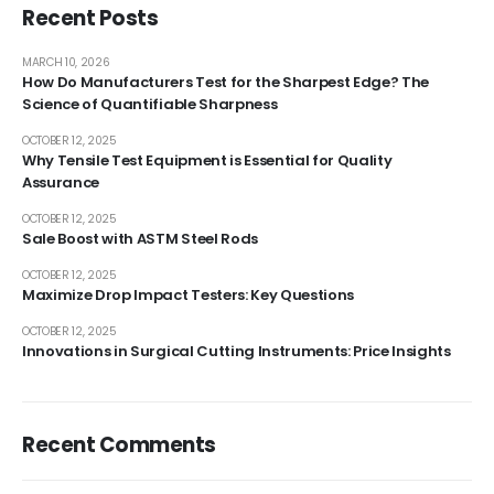
Recent Posts
MARCH 10, 2026
How Do Manufacturers Test for the Sharpest Edge? The
Science of Quantifiable Sharpness
OCTOBER 12, 2025
Why Tensile Test Equipment is Essential for Quality
Assurance
OCTOBER 12, 2025
Sale Boost with ASTM Steel Rods
OCTOBER 12, 2025
Maximize Drop Impact Testers: Key Questions
OCTOBER 12, 2025
Innovations in Surgical Cutting Instruments: Price Insights
Recent Comments