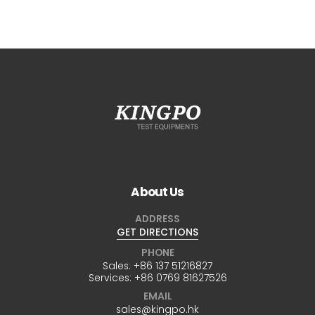
About Us
ADDRESS
GET DIRECTIONS
PHONE
Sales:
+86 137 51216827
Services:
+86 0769 81627526
EMAIL
sales@kingpo.hk