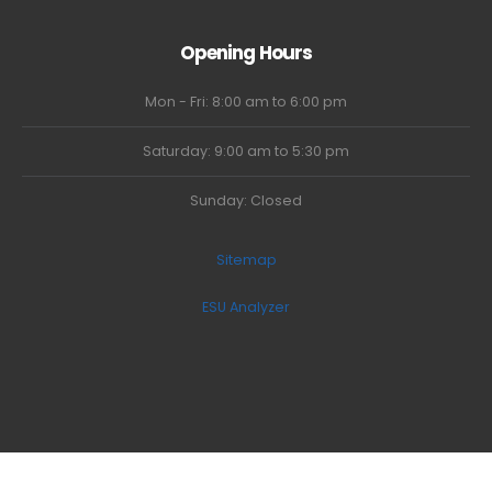
Opening Hours
Mon - Fri: 8:00 am to 6:00 pm
Saturday: 9:00 am to 5:30 pm
Sunday: Closed
Sitemap
ESU Analyzer