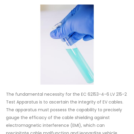
The fundamental necessity for the EC 62153-4-6 LV 215-2
Test Apparatus is to ascertain the integrity of EV cables.
The apparatus must possess the capability to precisely
gauge the efficacy of the cable shielding against
electromagnetic interference (EMI), which can
precipitate cable malfunction and jeopardize vehicle