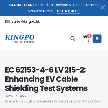
GLOBAL LEADER
- Medical Devices & Test Equipment
Manufacturers -
GET A QUOTE
sales@kingpo.hk
0
EC 62153-4-6 LV 215-2:
Enhancing EV Cable
Shielding Test Systems
HOME
BLOG
EC 62153-4-6 LV 215-2: ENHANCING EV CABLE SHIELDING TEST SYSTEMS