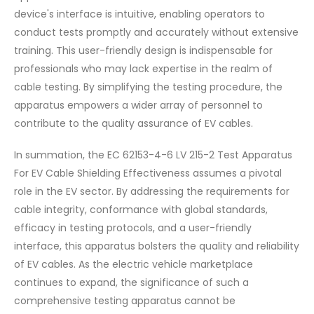
device's interface is intuitive, enabling operators to
conduct tests promptly and accurately without extensive
training. This user-friendly design is indispensable for
professionals who may lack expertise in the realm of
cable testing. By simplifying the testing procedure, the
apparatus empowers a wider array of personnel to
contribute to the quality assurance of EV cables.
In summation, the EC 62153-4-6 LV 215-2 Test Apparatus
For EV Cable Shielding Effectiveness assumes a pivotal
role in the EV sector. By addressing the requirements for
cable integrity, conformance with global standards,
efficacy in testing protocols, and a user-friendly
interface, this apparatus bolsters the quality and reliability
of EV cables. As the electric vehicle marketplace
continues to expand, the significance of such a
comprehensive testing apparatus cannot be