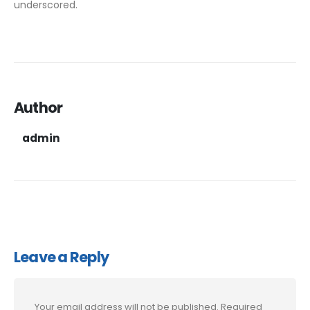
underscored.
Author
admin
Leave a Reply
Your email address will not be published.
Required