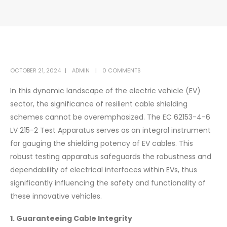
OCTOBER 21, 2024
ADMIN
0 COMMENTS
In this dynamic landscape of the electric vehicle (EV)
sector, the significance of resilient cable shielding
schemes cannot be overemphasized. The EC 62153-4-6
LV 215-2 Test Apparatus serves as an integral instrument
for gauging the shielding potency of EV cables. This
robust testing apparatus safeguards the robustness and
dependability of electrical interfaces within EVs, thus
significantly influencing the safety and functionality of
these innovative vehicles.
1. Guaranteeing Cable Integrity