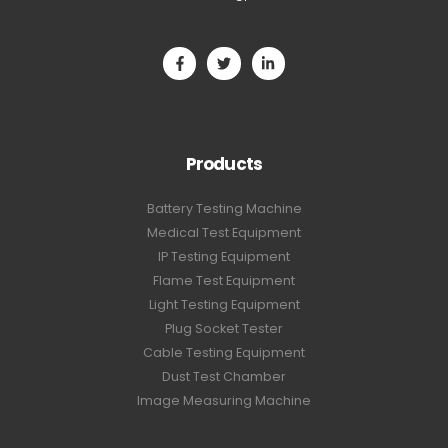
Products
Battery Testing Machine
Medical Test Equipment
IP Testing Equipment
Flame Test Equipment
Light Testing Equipment
Plug Socket Tester
Cable Testing Equipment
Dust Test Chamber
Image Measuring Machine