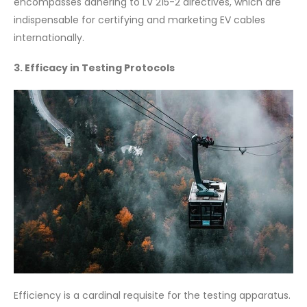
encompasses adhering to LV 215-2 directives, which are
indispensable for certifying and marketing EV cables
internationally.
3. Efficacy in Testing Protocols
Efficiency is a cardinal requisite for the testing apparatus.