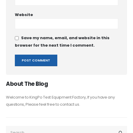
Website
Save my name, email, and website in this
browser for the next time I comment.
About The Blog
Welcome to KingPo Test Equipment Factory, If you have any
questions, Please feel free to contact us.