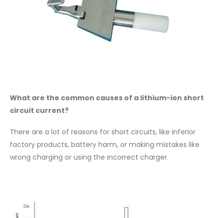
What are the common causes of a lithium-ion short
circuit current?
There are a lot of reasons for short circuits, like inferior
factory products, battery harm, or making mistakes like
wrong charging or using the incorrect charger.