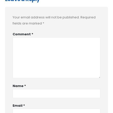
Your email address will not be published.
Required
fields are marked
*
Comment
*
Name
*
Email
*