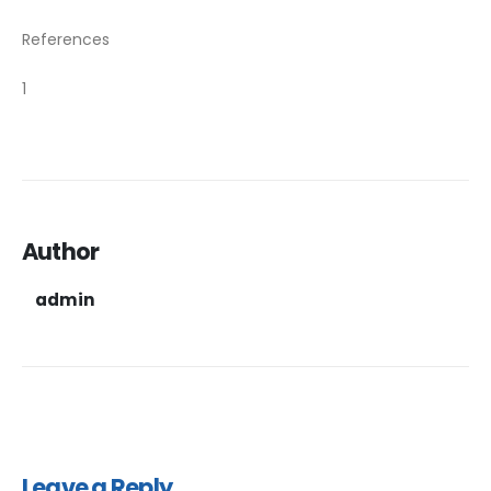
References
1
Author
admin
Leave a Reply