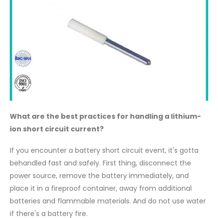
What are the best practices for handling a lithium-
ion short circuit current?
If you encounter a battery short circuit event, it's gotta
behandled fast and safely. First thing, disconnect the
power source, remove the battery immediately, and
place it in a fireproof container, away from additional
batteries and flammable materials. And do not use water
if there's a battery fire.