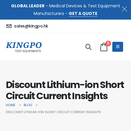
GLOBAL LEADER
- Medical Devices & Test Equipment
Manufacturers -
GET A QUOTE
sales@kingpo.hk
0
Discount Lithium-ion Short
Circuit Current Insights
HOME
BLOG
DISCOUNT LITHIUM-ION SHORT CIRCUIT CURRENT INSIGHTS