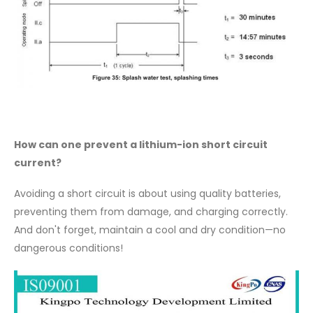
How can one prevent a lithium-ion short circuit
current?
Avoiding a short circuit is about using quality batteries,
preventing them from damage, and charging correctly.
And don't forget, maintain a cool and dry condition—no
dangerous conditions!