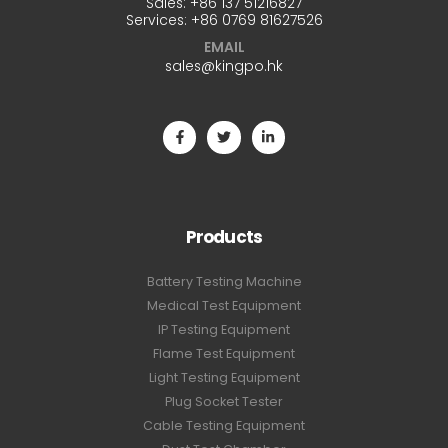
Sales:
+86 137 51216827
Services:
+86 0769 81627526
EMAIL
sales@kingpo.hk
Products
Battery Testing Machine
Medical Test Equipment
IP Testing Equipment
Flame Test Equipment
Light Testing Equipment
Plug Socket Tester
Cable Testing Equipment