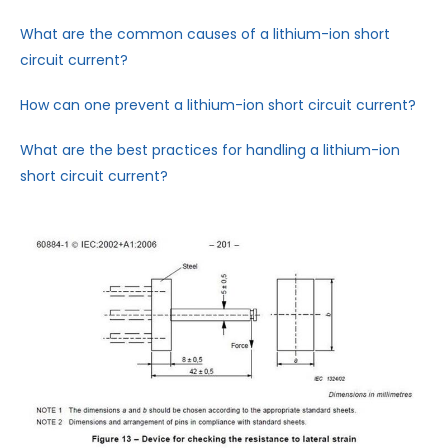
What are the common causes of a lithium-ion short
circuit current?
How can one prevent a lithium-ion short circuit current?
What are the best practices for handling a lithium-ion
short circuit current?