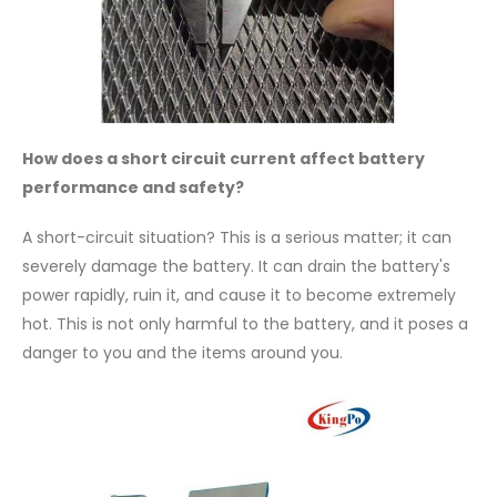
How does a short circuit current affect battery
performance and safety?
A short-circuit situation? This is a serious matter; it can
severely damage the battery. It can drain the battery's
power rapidly, ruin it, and cause it to become extremely
hot. This is not only harmful to the battery, and it poses a
danger to you and the items around you.