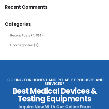
Recent Comments
Categories
Recent Posts
(4,454)
Uncategorized
(3)
LOOKING FOR HONEST AND RELIABLE PRODUCTS AND
SERVICES?
Best Medical Devices &
Testing Equipments
Inquire Now With Our Online Form