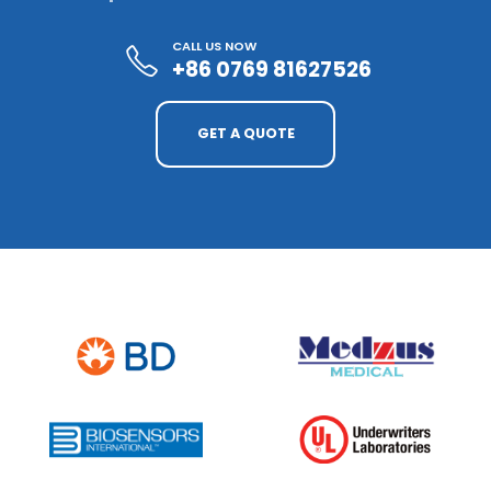
CALL US NOW
+86 0769 81627526
GET A QUOTE