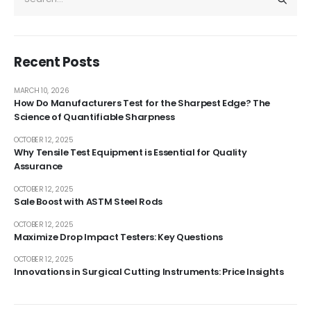
Recent Posts
MARCH 10, 2026
How Do Manufacturers Test for the Sharpest Edge? The
Science of Quantifiable Sharpness
OCTOBER 12, 2025
Why Tensile Test Equipment is Essential for Quality
Assurance
OCTOBER 12, 2025
Sale Boost with ASTM Steel Rods
OCTOBER 12, 2025
Maximize Drop Impact Testers: Key Questions
OCTOBER 12, 2025
Innovations in Surgical Cutting Instruments: Price Insights