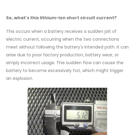
So, what's this lithium-ion short circuit current?
This occurs when a battery receives a sudden jolt of
electric current, occurring when the two connections
meet without following the battery's intended path. It can
arise due to poor factory production, battery wear, or
simply incorrect usage. This sudden flow can cause the
battery to become excessively hot, which might trigger
an explosion.