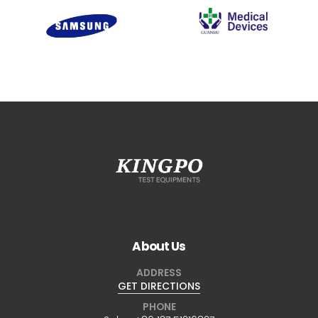
About Us
ADDRESS
GET DIRECTIONS
PHONE