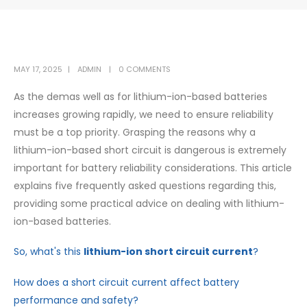
MAY 17, 2025
ADMIN
0 COMMENTS
As the demas well as for lithium-ion-based batteries
increases growing rapidly, we need to ensure reliability
must be a top priority. Grasping the reasons why a
lithium-ion-based short circuit is dangerous is extremely
important for battery reliability considerations. This article
explains five frequently asked questions regarding this,
providing some practical advice on dealing with lithium-
ion-based batteries.
So, what's this
lithium-ion short circuit current
?
How does a short circuit current affect battery
performance and safety?