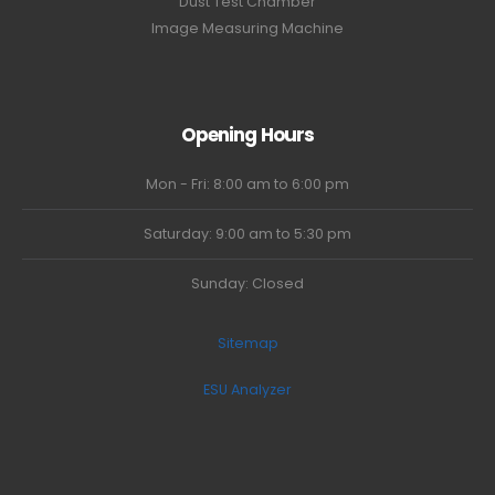
Dust Test Chamber
Image Measuring Machine
Opening Hours
Mon - Fri: 8:00 am to 6:00 pm
Saturday: 9:00 am to 5:30 pm
Sunday: Closed
Sitemap
ESU Analyzer