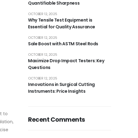
Quantifiable Sharpness
OCTOBER 12, 2025
Why Tensile Test Equipment is
Essential for Quality Assurance
OCTOBER 12, 2025
Sale Boost with ASTM Steel Rods
OCTOBER 12, 2025
Maximize Drop Impact Testers: Key
Questions
OCTOBER 12, 2025
Innovations in Surgical Cutting
Instruments: Price Insights
t to
Recent Comments
lation,
cise