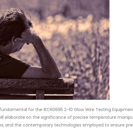
fundamental for the IEC60695 2-10 Glow Wire Testing Equipmen
ill elaborate on the significance of precise temperature manipu
ures, and the contemporary technologies employed to ensure pre