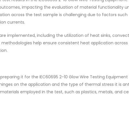
 outcomes, impacting the evaluation of material functionality u
ation across the test sample is challenging due to factors such
ion currents.
re implemented, including the utilization of heat sinks, convec
methodologies help ensure consistent heat application across 
ion.
reparing it for the IEC60695 2-10 Glow Wire Testing Equipment i
 hinges on the application and the type of thermal stress it is an
 materials employed in the test, such as plastics, metals, and c