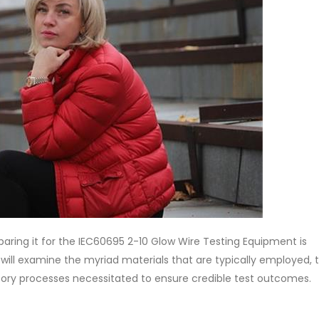
aring it for the IEC60695 2-10 Glow Wire Testing Equipment is
n will examine the myriad materials that are typically employed, 
atory processes necessitated to ensure credible test outcomes.