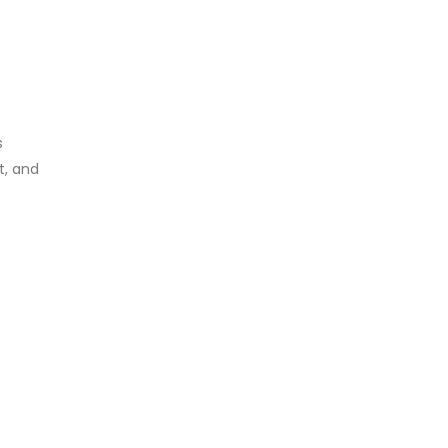
s
t, and