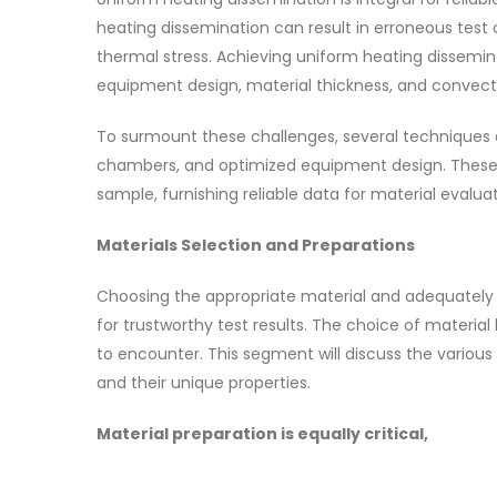
heating dissemination can result in erroneous test
thermal stress. Achieving uniform heating dissemin
equipment design, material thickness, and convect
To surmount these challenges, several techniques a
chambers, and optimized equipment design. These 
sample, furnishing reliable data for material evaluat
Materials Selection and Preparations
Choosing the appropriate material and adequately p
for trustworthy test results. The choice of material
to encounter. This segment will discuss the various
and their unique properties.
Material preparation is equally critical,