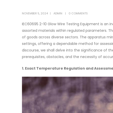
NOVEMBER 5, 2024
ADMIN
0 COMMENTS
IEC60695 2-10 Glow Wire Testing Equipment is an in
assorted materials within regulated parameters. Thi
of goods across diverse sectors. The apparatus mirr
settings, offering a dependable method for assessin
discourse, we shall delve into the significance of 
prerequisites, obstacles, and the necessity of accur
1. Exact Temperature Regulation and Assessm