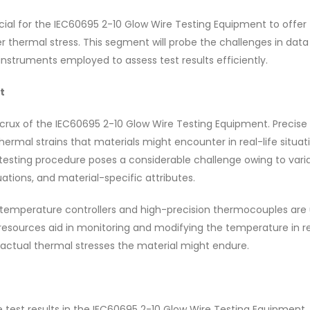
ial for the IEC60695 2-10 Glow Wire Testing Equipment to offer
er thermal stress. This segment will probe the challenges in data 
nstruments employed to assess test results efficiently.
t
rux of the IEC60695 2-10 Glow Wire Testing Equipment. Precise
ermal strains that materials might encounter in real-life situat
esting procedure poses a considerable challenge owing to variab
tions, and material-specific attributes.
emperature controllers and high-precision thermocouples are u
esources aid in monitoring and modifying the temperature in r
e actual thermal stresses the material might endure.
ble test results in the IEC60695 2-10 Glow Wire Testing Equipment