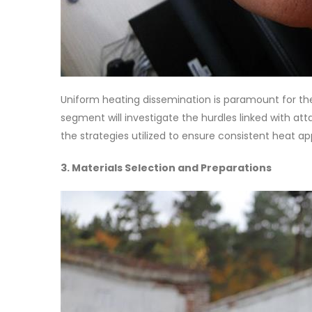
Uniform heating dissemination is paramount for the
segment will investigate the hurdles linked with at
the strategies utilized to ensure consistent heat a
3. Materials Selection and Preparations