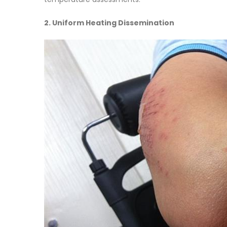
2. Uniform Heating Dissemination