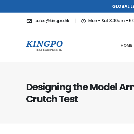
GLOBAL L
sales@kingpo.hk
Mon - Sat 8:00am - 6
HOME
Designing the Model Ar
Crutch Test