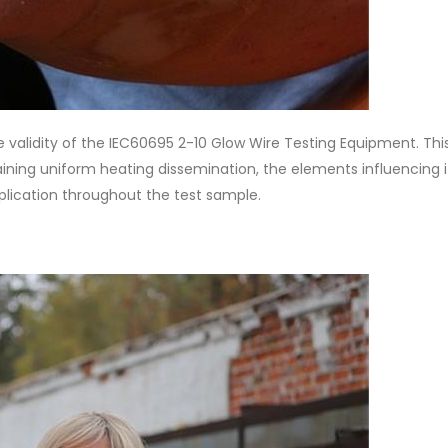
 validity of the IEC60695 2-10 Glow Wire Testing Equipment. Thi
taining uniform heating dissemination, the elements influencing i
pplication throughout the test sample.