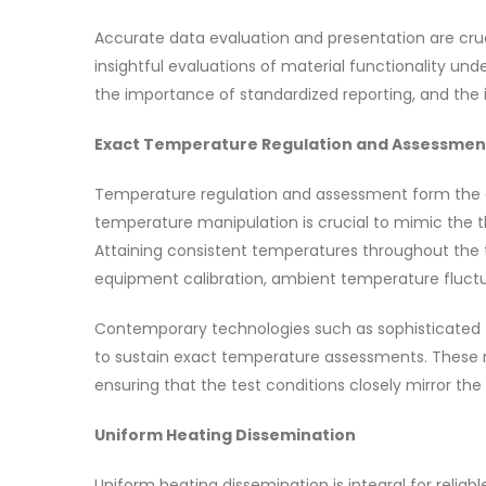
Accurate data evaluation and presentation are cruc
insightful evaluations of material functionality und
the importance of standardized reporting, and the i
Exact Temperature Regulation and Assessmen
Temperature regulation and assessment form the c
temperature manipulation is crucial to mimic the th
Attaining consistent temperatures throughout the t
equipment calibration, ambient temperature fluctua
Contemporary technologies such as sophisticated t
to sustain exact temperature assessments. These r
ensuring that the test conditions closely mirror th
Uniform Heating Dissemination
Uniform heating dissemination is integral for relia