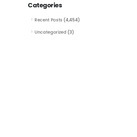
Categories
Recent Posts
(4,454)
Uncategorized
(3)