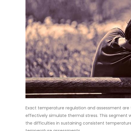
Exact temperature regulation and assessment are 
effectively simulate thermal stress. This segment w
the difficulties in sustaining consistent temperat
temperature assessments.