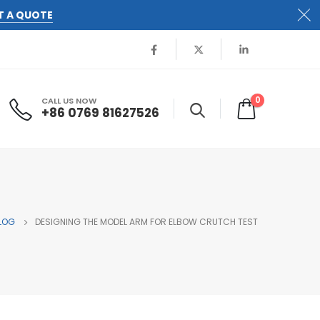
T A QUOTE
0
CALL US NOW
+86 0769 81627526
LOG
DESIGNING THE MODEL ARM FOR ELBOW CRUTCH TEST