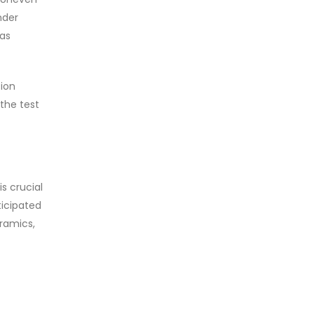
nder
 as
tion
the test
s crucial
ticipated
eramics,