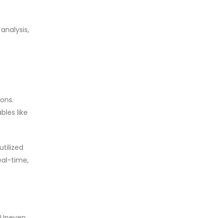
analysis,
ions.
les like
tilized
eal-time,
. Uneven