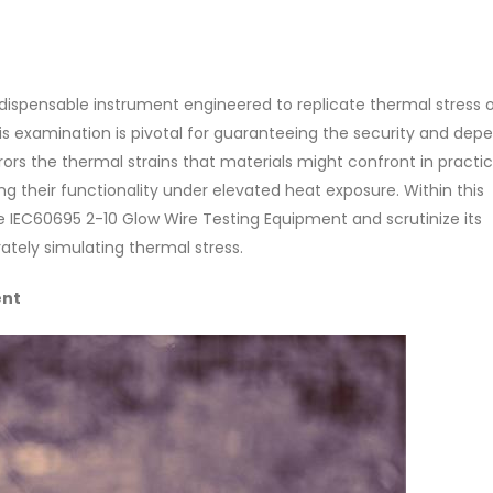
dispensable instrument engineered to replicate thermal stress 
s examination is pivotal for guaranteeing the security and depe
ors the thermal strains that materials might confront in practic
g their functionality under elevated heat exposure. Within this
the IEC60695 2-10 Glow Wire Testing Equipment and scrutinize its
ately simulating thermal stress.
ent