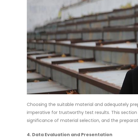
Choosing the suitable material and adequately prep
imperative for trustworthy test results. This sectio
significance of material selection, and the prepar
4. Data Evaluation and Presentation