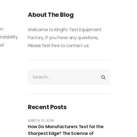
About The Blog
on
Welcome to KingPo Test Equipment
ndability
Factory, If you have any questions,
al
Please feel free to contact us.
Recent Posts
MARCH 10, 2026
How Do Manufacturers Test for the
Sharpest Edge? The Science of