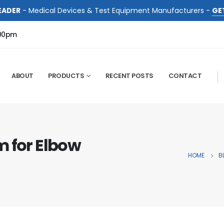
EADER
- Medical Devices & Test Equipment Manufacturers -
GE
:00pm
ABOUT
PRODUCTS
RECENT POSTS
CONTACT
m for Elbow
HOME
B