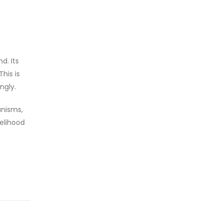
d. Its
his is
ngly.
anisms,
kelihood