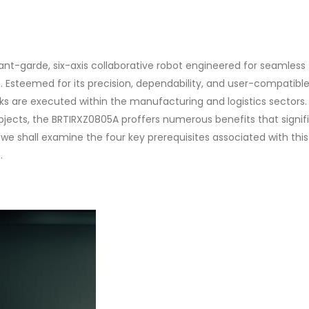
nt-garde, six-axis collaborative robot engineered for seamless
s. Esteemed for its precision, dependability, and user-compatibl
sks are executed within the manufacturing and logistics sectors
objects, the BRTIRXZ0805A proffers numerous benefits that signif
 we shall examine the four key prerequisites associated with this
.