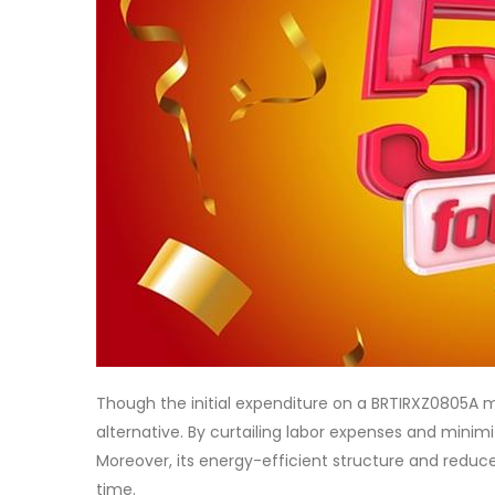
Though the initial expenditure on a BRTIRXZ0805A mi
alternative. By curtailing labor expenses and minimiz
Moreover, its energy-efficient structure and reduc
time.