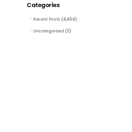
Categories
Recent Posts
(4,454)
Uncategorized
(3)