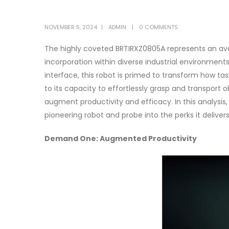
NOVEMBER 5, 2024
ADMIN
0 COMMENTS
The highly coveted BRTIRXZ0805A represents an ava
incorporation within diverse industrial environment
interface, this robot is primed to transform how ta
to its capacity to effortlessly grasp and transport 
augment productivity and efficacy. In this analysis,
pioneering robot and probe into the perks it delivers
Demand One: Augmented Productivity