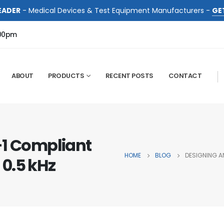
EADER
- Medical Devices & Test Equipment Manufacturers -
GE
:00pm
ABOUT
PRODUCTS
RECENT POSTS
CONTACT
-1 Compliant
HOME
BLOG
DESIGNING AN
 0.5 kHz