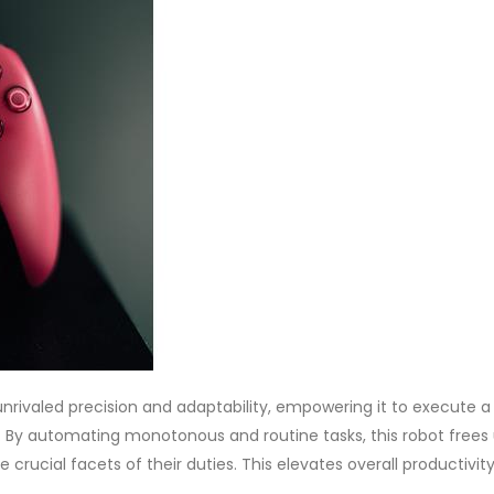
unrivaled precision and adaptability, empowering it to execute a
 By automating monotonous and routine tasks, this robot frees
rucial facets of their duties. This elevates overall productivity