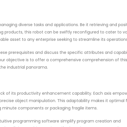
anaging diverse tasks and applications. Be it retrieving and posi
products, this robot can be swiftly reconfigured to cater to va
sable asset to any enterprise seeking to streamline its operations
se prerequisites and discuss the specific attributes and capabil
our objective is to offer a comprehensive comprehension of thi
the industrial panorama.
ock of its productivity enhancement capability. Each axis empo
g precise object manipulation. This adaptability makes it optimal 
ng minute components or packaging fragile items.
intuitive programming software simplify program creation and