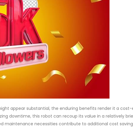
ght appear substantial, the enduring benefits render it a cost-
ing downtime, this robot can recoup its value in a relatively bri
ed maintenance necessities contribute to additional cost saving