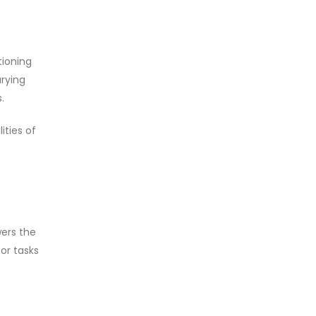
tioning
rying
.
ities of
s
wers the
for tasks