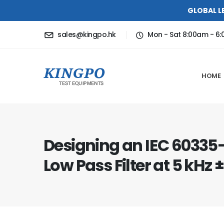
GLOBAL L
sales@kingpo.hk
Mon - Sat 8:00am - 6
HOME
Designing an IEC 60335
Low Pass Filter at 5 kHz ±