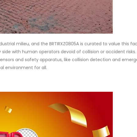
dustrial milieu, and the BRTIRXZ0805A is curated to value this face
 side with human operators devoid of collision or accident risks.
sensors and safety apparatus, like collision detection and emer
l environment for all.