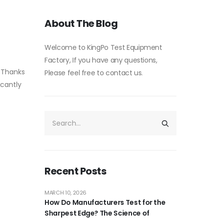
About The Blog
Welcome to KingPo Test Equipment
e
Factory, If you have any questions,
. Thanks
Please feel free to contact us.
icantly
Recent Posts
MARCH 10, 2026
How Do Manufacturers Test for the
Sharpest Edge? The Science of