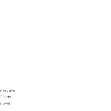
effective
ef span.
s over