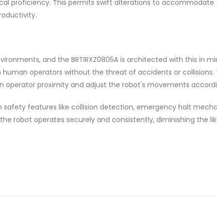
ical proficiency. This permits swift alterations to accommodate
oductivity.
nvironments, and the BRTIRXZ0805A is architected with this in min
h human operators without the threat of accidents or collisions. T
n operator proximity and adjust the robot's movements accordi
h safety features like collision detection, emergency halt mech
the robot operates securely and consistently, diminishing the li