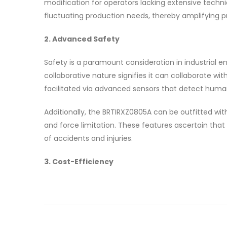
modification for operators lacking extensive techn
fluctuating production needs, thereby amplifying pr
2. Advanced Safety
Safety is a paramount consideration in industrial e
collaborative nature signifies it can collaborate wit
facilitated via advanced sensors that detect huma
Additionally, the BRTIRXZ0805A can be outfitted wit
and force limitation. These features ascertain that 
of accidents and injuries.
3. Cost-Efficiency