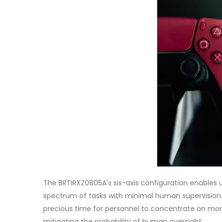
The BRTIRXZ0805A's six-axis configuration enables 
spectrum of tasks with minimal human supervision.
precious time for personnel to concentrate on more c
mitigating the probability of human oversight.