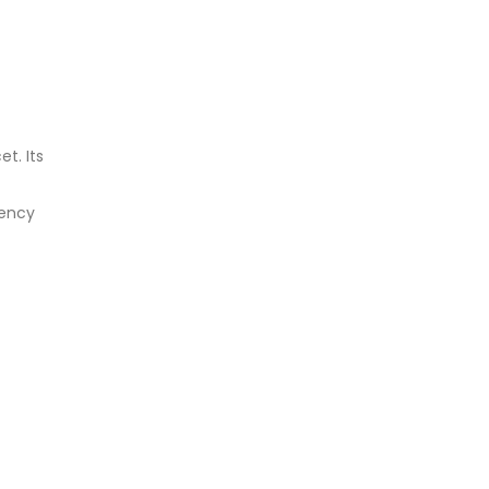
t. Its
gency