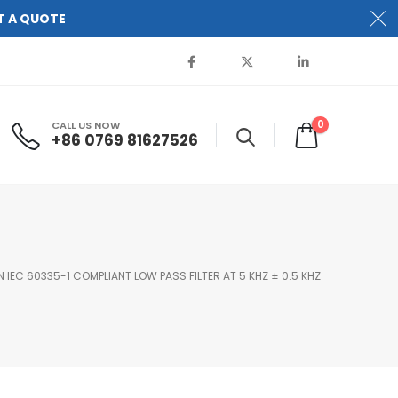
T A QUOTE
0
CALL US NOW
+86 0769 81627526
 IEC 60335-1 COMPLIANT LOW PASS FILTER AT 5 KHZ ± 0.5 KHZ