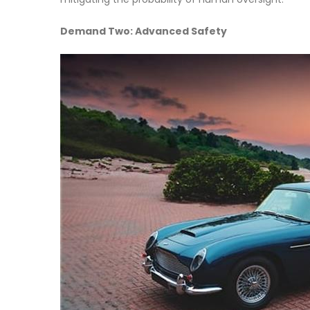
Demand Two: Advanced Safety