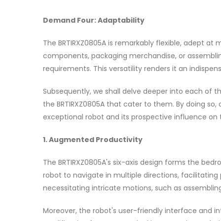
Demand Four: Adaptability
The BRTIRXZ0805A is remarkably flexible, adept at m
components, packaging merchandise, or assembling 
requirements. This versatility renders it an indispen
Subsequently, we shall delve deeper into each of the
the BRTIRXZ0805A that cater to them. By doing so, 
exceptional robot and its prospective influence on 
1. Augmented Productivity
The BRTIRXZ0805A's six-axis design forms the bedr
robot to navigate in multiple directions, facilitatin
necessitating intricate motions, such as assembli
Moreover, the robot's user-friendly interface and 