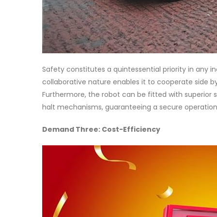
Safety constitutes a quintessential priority in any in
collaborative nature enables it to cooperate side by
Furthermore, the robot can be fitted with superior 
halt mechanisms, guaranteeing a secure operationa
Demand Three: Cost-Efficiency