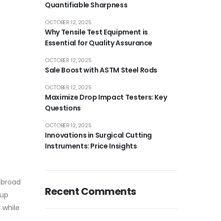
Quantifiable Sharpness
OCTOBER 12, 2025
Why Tensile Test Equipment is
Essential for Quality Assurance
OCTOBER 12, 2025
Sale Boost with ASTM Steel Rods
OCTOBER 12, 2025
Maximize Drop Impact Testers: Key
Questions
OCTOBER 12, 2025
Innovations in Surgical Cutting
Instruments: Price Insights
 broad
Recent Comments
 up
 while