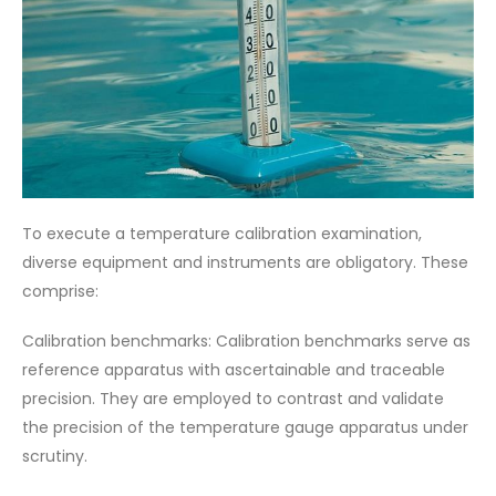
To execute a temperature calibration examination,
diverse equipment and instruments are obligatory. These
comprise:
Calibration benchmarks: Calibration benchmarks serve as
reference apparatus with ascertainable and traceable
precision. They are employed to contrast and validate
the precision of the temperature gauge apparatus under
scrutiny.