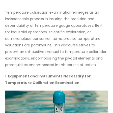
Temperature calibration examination emerges as an
indispensable process in insuring the precision and
dependability of temperature gauge apparatuses. Be it
for industrial operations, scientific exploration, or
commonplace consumer items, precise temperature
valuations are paramount. This discourse strives to
present an exhaustive manual to temperature calibration
examinations, encompassing the pivotal elements and
prerequisites encompassed in this course of action.
1. Equipment and Instruments Necessary for
Temperature Calibration Examination: