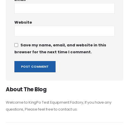
Website
Save my name, email, and website in this
browser for the next time I comment.
About The Blog
Welcome to KingPo Test Equipment Factory, If you have any
questions, Please feel free to contact us.