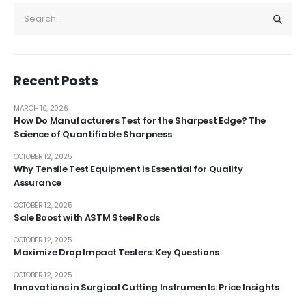
Recent Posts
MARCH 10, 2026
How Do Manufacturers Test for the Sharpest Edge? The
Science of Quantifiable Sharpness
OCTOBER 12, 2025
Why Tensile Test Equipment is Essential for Quality
Assurance
OCTOBER 12, 2025
Sale Boost with ASTM Steel Rods
OCTOBER 12, 2025
Maximize Drop Impact Testers: Key Questions
OCTOBER 12, 2025
Innovations in Surgical Cutting Instruments: Price Insights