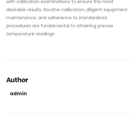
with calibration examinations to ensure the most
desirable results. Routine calibration, diligent equipment
maintenance, and adherence to standardized
procedures are fundamental to attaining precise
temperature readings.
Author
admin