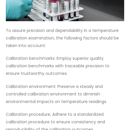
To assure precision and dependability in a temperature
calibration examination, the following factors should be
taken into account:
Calibration benchmarks: Employ superior quality
calibration benchmarks with traceable precision to
ensure trustworthy outcomes.
Calibration environment: Preserve a steady and
controlled calibration environment to diminish
environmental impacts on temperature readings.
Calibration procedure: Adhere to a standardized
calibration procedure to ensure consistency and
reproducibility of the calibration outcomes.