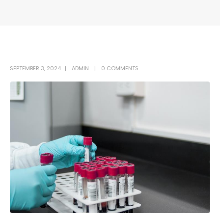
SEPTEMBER 3, 2024
ADMIN
0 COMMENTS