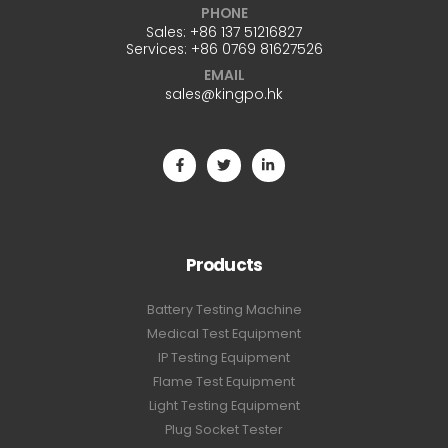
PHONE
Sales:
+86 137 51216827
Services:
+86 0769 81627526
EMAIL
sales@kingpo.hk
Products
Battery Testing Machine
Medical Test Equipment
IP Testing Equipment
Flame Test Equipment
Light Testing Equipment
Plug Socket Tester