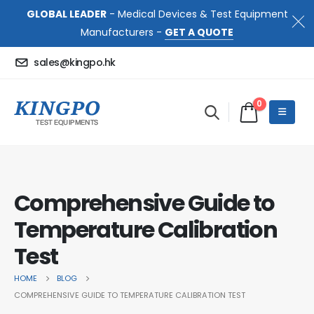
GLOBAL LEADER
- Medical Devices & Test Equipment
Manufacturers -
GET A QUOTE
sales@kingpo.hk
0
Comprehensive Guide to
Temperature Calibration
Test
HOME
BLOG
COMPREHENSIVE GUIDE TO TEMPERATURE CALIBRATION TEST