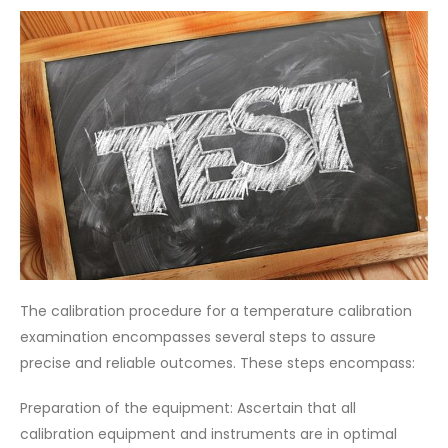
The calibration procedure for a temperature calibration
examination encompasses several steps to assure
precise and reliable outcomes. These steps encompass:
Preparation of the equipment: Ascertain that all
calibration equipment and instruments are in optimal