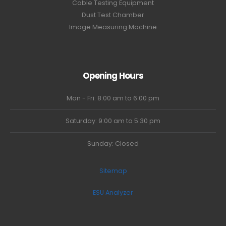
Cable Testing Equipment
Dust Test Chamber
Image Measuring Machine
Opening Hours
Mon - Fri: 8:00 am to 6:00 pm
Saturday: 9:00 am to 5:30 pm
Sunday: Closed
Sitemap
ESU Analyzer