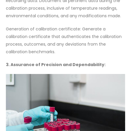
Recording data: Document all pertinent data during the
calibration process, inclusive of temperature readings,
environmental conditions, and any modifications made.
Generation of calibration certificate: Generate a
calibration certificate that authenticates the calibration
process, outcomes, and any deviations from the
calibration benchmarks.
3. Assurance of Precision and Dependability: