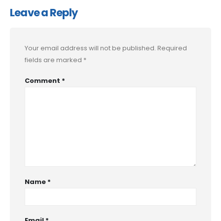
Leave a Reply
Your email address will not be published.
Required
fields are marked
*
Comment
*
Name
*
Email
*