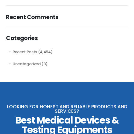
Recent Comments
Categories
Recent Posts
(4,454)
Uncategorized
(3)
LOOKING FOR HONEST AND RELIABLE PRODUCTS AND
SERVICES?
Best Medical Devices &
Testing Equipments