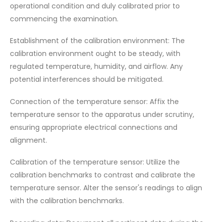
operational condition and duly calibrated prior to
commencing the examination.
Establishment of the calibration environment: The
calibration environment ought to be steady, with
regulated temperature, humidity, and airflow. Any
potential interferences should be mitigated.
Connection of the temperature sensor: Affix the
temperature sensor to the apparatus under scrutiny,
ensuring appropriate electrical connections and
alignment.
Calibration of the temperature sensor: Utilize the
calibration benchmarks to contrast and calibrate the
temperature sensor. Alter the sensor's readings to align
with the calibration benchmarks.