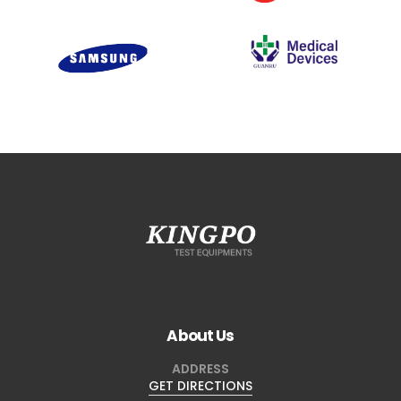
About Us
ADDRESS
GET DIRECTIONS