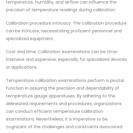
temperature, humidity, and airflow can influence the
precision of temperature readings during calibration.
Calibration procedure intricacy: The calibration procedure
can be intricate, necessitating proficient personnel and
specialized equipment.
Cost and time: Calibration examinations can be time-
intensive and expensive, especially for specialized devices
or applications.
Temperature calibration examinations perform a pivotal
function in assuring the precision and dependability of
temperature gauge apparatuses. By adhering to the
delineated requirements and procedures, organizations
can conduct efficient temperature calibration
examinations. Nevertheless, it is imperative to be
cognizant of the challenges and constraints associated