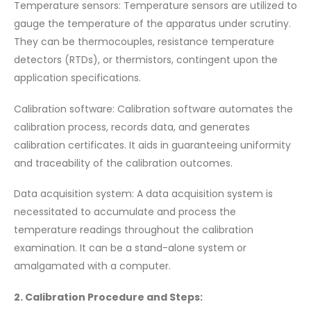
Temperature sensors: Temperature sensors are utilized to
gauge the temperature of the apparatus under scrutiny.
They can be thermocouples, resistance temperature
detectors (RTDs), or thermistors, contingent upon the
application specifications.
Calibration software: Calibration software automates the
calibration process, records data, and generates
calibration certificates. It aids in guaranteeing uniformity
and traceability of the calibration outcomes.
Data acquisition system: A data acquisition system is
necessitated to accumulate and process the
temperature readings throughout the calibration
examination. It can be a stand-alone system or
amalgamated with a computer.
2. Calibration Procedure and Steps: