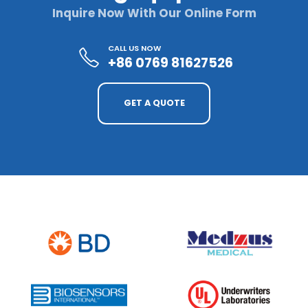
Inquire Now With Our Online Form
CALL US NOW
+86 0769 81627526
GET A QUOTE