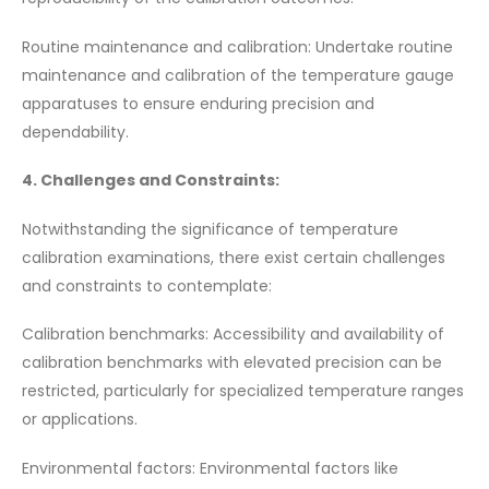
Routine maintenance and calibration: Undertake routine
maintenance and calibration of the temperature gauge
apparatuses to ensure enduring precision and
dependability.
4. Challenges and Constraints:
Notwithstanding the significance of temperature
calibration examinations, there exist certain challenges
and constraints to contemplate:
Calibration benchmarks: Accessibility and availability of
calibration benchmarks with elevated precision can be
restricted, particularly for specialized temperature ranges
or applications.
Environmental factors: Environmental factors like