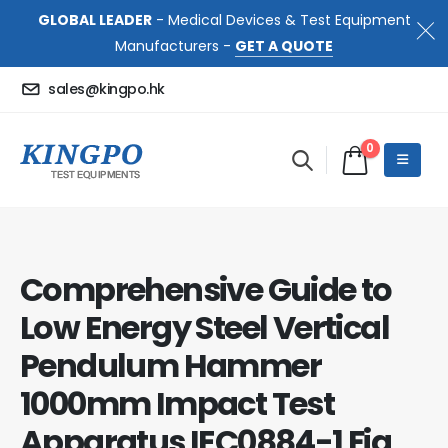
GLOBAL LEADER
- Medical Devices & Test Equipment
Manufacturers -
GET A QUOTE
sales@kingpo.hk
0
Comprehensive Guide to
Low Energy Steel Vertical
Pendulum Hammer
1000mm Impact Test
Apparatus IEC0884-1 Fig