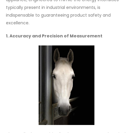
typically present in industrial environments, is
indispensable to guaranteeing product safety and
excellence.
1. Accuracy and Precision of Measurement