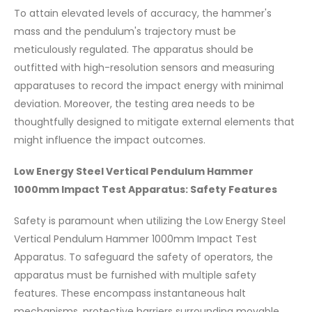
To attain elevated levels of accuracy, the hammer's
mass and the pendulum's trajectory must be
meticulously regulated. The apparatus should be
outfitted with high-resolution sensors and measuring
apparatuses to record the impact energy with minimal
deviation. Moreover, the testing area needs to be
thoughtfully designed to mitigate external elements that
might influence the impact outcomes.
Low Energy Steel Vertical Pendulum Hammer
1000mm Impact Test Apparatus: Safety Features
Safety is paramount when utilizing the Low Energy Steel
Vertical Pendulum Hammer 1000mm Impact Test
Apparatus. To safeguard the safety of operators, the
apparatus must be furnished with multiple safety
features. These encompass instantaneous halt
mechanisms, protective barriers surrounding movable