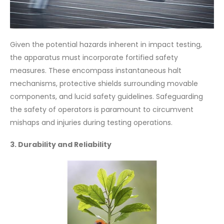
Given the potential hazards inherent in impact testing,
the apparatus must incorporate fortified safety
measures. These encompass instantaneous halt
mechanisms, protective shields surrounding movable
components, and lucid safety guidelines. Safeguarding
the safety of operators is paramount to circumvent
mishaps and injuries during testing operations.
3. Durability and Reliability