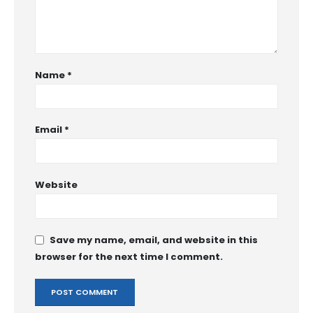
Name
*
Email
*
Website
Save my name, email, and website in this
browser for the next time I comment.