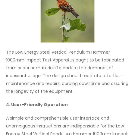
The Low Energy Steel Vertical Pendulum Hammer
1000mm Impact Test Apparatus ought to be fabricated
from superior materials to endure the demands of
incessant usage. The design should facilitate effortless
maintenance and repairs, curbing downtime and assuring
the longevity of the equipment.
4. User-Friendly Operation
A simple and comprehensible user interface and
unambiguous instructions are indispensable for the Low
Energy Steel Vertical Pendulum Hammer 1000mm Impact