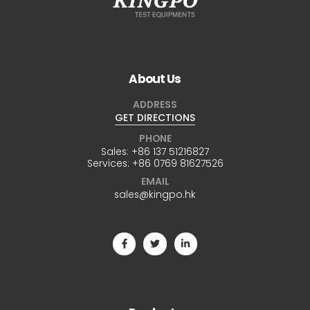
About Us
ADDRESS
GET DIRECTIONS
PHONE
Sales:
+86 137 51216827
Services:
+86 0769 81627526
EMAIL
sales@kingpo.hk