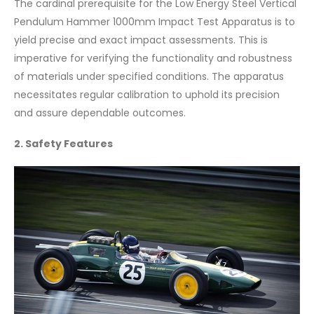
The cardinal prerequisite for the Low Energy Steel Vertical
Pendulum Hammer 1000mm Impact Test Apparatus is to
yield precise and exact impact assessments. This is
imperative for verifying the functionality and robustness
of materials under specified conditions. The apparatus
necessitates regular calibration to uphold its precision
and assure dependable outcomes.
2. Safety Features