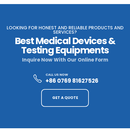
LOOKING FOR HONEST AND RELIABLE PRODUCTS AND
SERVICES?
Best Medical Devices &
Testing Equipments
Inquire Now With Our Online Form
CALL US NOW
+86 0769 81627526
GET A QUOTE