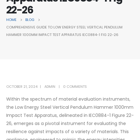
22-26
HOME
BLOG
COMPREHENSIVE GUIDE TO LOW ENERGY STEEL VERTICAL PENDULUM
HAMMER 1000MM IMPACT TEST APPARATUS IEC0884-1 FIG 22-26
OCTOBER 21, 2024
ADMIN
0 COMMENTS
Within the spectrum of material evaluation instruments,
the Low Energy Steel Vertical Pendulum Hammer 1000mm
Impact Test Apparatus, delineated in IEC0884-1 Figure 22-
26, emerges as a pivotal instrument for evaluating the
resilience against impacts of a variety of materials. This
appliance, engineered to mimic the energy intensities