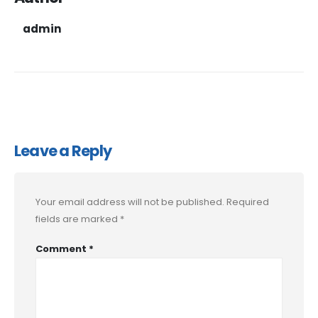
admin
Leave a Reply
Your email address will not be published.
Required
fields are marked
*
Comment
*