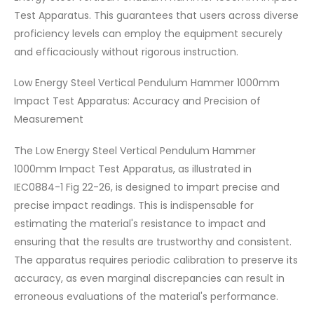
Test Apparatus. This guarantees that users across diverse
proficiency levels can employ the equipment securely
and efficaciously without rigorous instruction.
Low Energy Steel Vertical Pendulum Hammer 1000mm
Impact Test Apparatus: Accuracy and Precision of
Measurement
The Low Energy Steel Vertical Pendulum Hammer
1000mm Impact Test Apparatus, as illustrated in
IEC0884-1 Fig 22-26, is designed to impart precise and
precise impact readings. This is indispensable for
estimating the material's resistance to impact and
ensuring that the results are trustworthy and consistent.
The apparatus requires periodic calibration to preserve its
accuracy, as even marginal discrepancies can result in
erroneous evaluations of the material's performance.