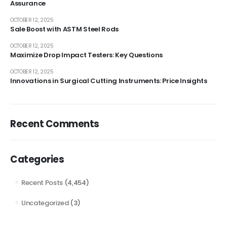
Assurance
OCTOBER 12, 2025
Sale Boost with ASTM Steel Rods
OCTOBER 12, 2025
Maximize Drop Impact Testers: Key Questions
OCTOBER 12, 2025
Innovations in Surgical Cutting Instruments: Price Insights
Recent Comments
Categories
Recent Posts
(4,454)
Uncategorized
(3)