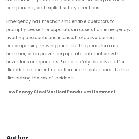
components, and explicit safety directions.
Emergency halt mechanisms enable operators to
promptly cease the apparatus in case of an emergency,
averting accidents and injuries. Protective barriers
encompassing moving parts, like the pendulum and
hammer, aid in preventing operator interaction with
hazardous components. Explicit safety directives offer
direction on correct operation and maintenance, further
diminishing the risk of incidents.
Low Energy Steel Vertical Pendulum Hammer 1
Author