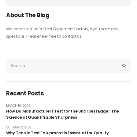
About The Blog
Welcome to KingPo Test Equipment Factory, If you have any
questions, Please feel free to contact us.
Recent Posts
MARCH 10, 2026
How Do Manufacturers Test for the Sharpest Edge? The
Science of Quantifiable Sharpness
OCTOBER 12, 2025
Why Tensile Test Equipment is Essential for Quality