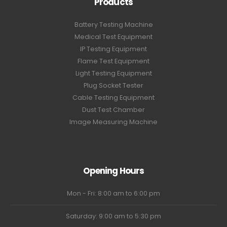
Products
Battery Testing Machine
Medical Test Equipment
IP Testing Equipment
Flame Test Equipment
Light Testing Equipment
Plug Socket Tester
Cable Testing Equipment
Dust Test Chamber
Image Measuring Machine
Opening Hours
Mon - Fri: 8:00 am to 6:00 pm
Saturday: 9:00 am to 5:30 pm