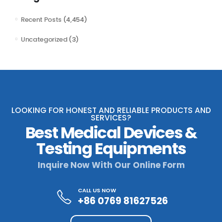
Recent Posts
(4,454)
Uncategorized
(3)
LOOKING FOR HONEST AND RELIABLE PRODUCTS AND
SERVICES?
Best Medical Devices &
Testing Equipments
Inquire Now With Our Online Form
CALL US NOW
+86 0769 81627526