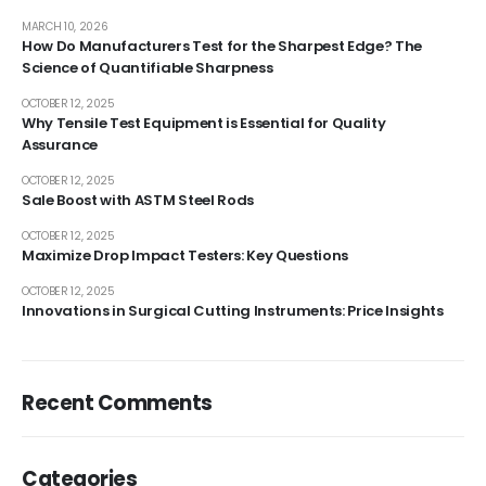
MARCH 10, 2026
How Do Manufacturers Test for the Sharpest Edge? The
Science of Quantifiable Sharpness
OCTOBER 12, 2025
Why Tensile Test Equipment is Essential for Quality
Assurance
OCTOBER 12, 2025
Sale Boost with ASTM Steel Rods
OCTOBER 12, 2025
Maximize Drop Impact Testers: Key Questions
OCTOBER 12, 2025
Innovations in Surgical Cutting Instruments: Price Insights
Recent Comments
Categories