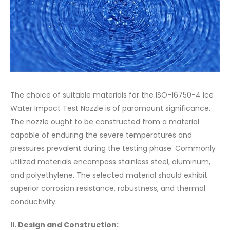
The choice of suitable materials for the ISO-16750-4 Ice
Water Impact Test Nozzle is of paramount significance.
The nozzle ought to be constructed from a material
capable of enduring the severe temperatures and
pressures prevalent during the testing phase. Commonly
utilized materials encompass stainless steel, aluminum,
and polyethylene. The selected material should exhibit
superior corrosion resistance, robustness, and thermal
conductivity.
II. Design and Construction: