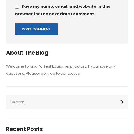
Save my name, email, and website in this
browser for the next time I comment.
About The Blog
Welcome to KingPo Test Equipment Factory, If you have any
questions, Please feel free to contact us.
Recent Posts