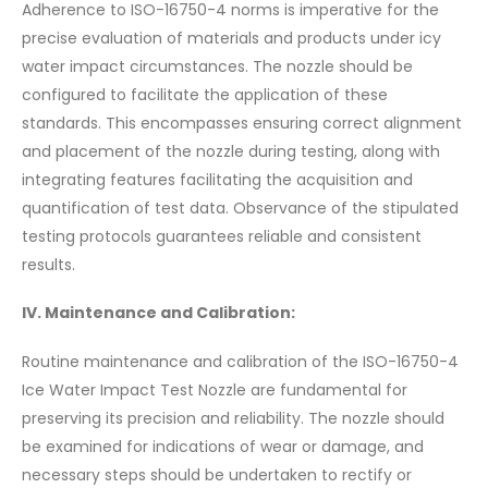
Adherence to ISO-16750-4 norms is imperative for the
precise evaluation of materials and products under icy
water impact circumstances. The nozzle should be
configured to facilitate the application of these
standards. This encompasses ensuring correct alignment
and placement of the nozzle during testing, along with
integrating features facilitating the acquisition and
quantification of test data. Observance of the stipulated
testing protocols guarantees reliable and consistent
results.
IV. Maintenance and Calibration:
Routine maintenance and calibration of the ISO-16750-4
Ice Water Impact Test Nozzle are fundamental for
preserving its precision and reliability. The nozzle should
be examined for indications of wear or damage, and
necessary steps should be undertaken to rectify or