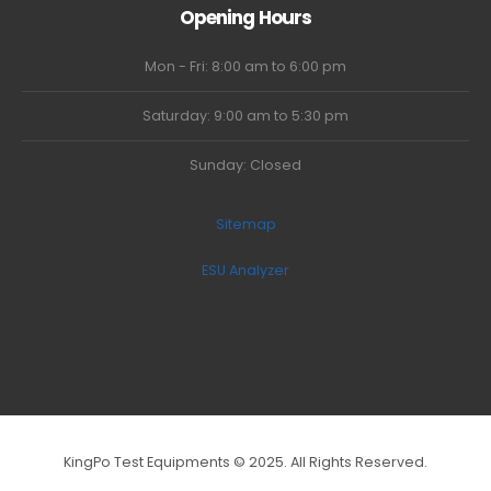
Opening Hours
Mon - Fri: 8:00 am to 6:00 pm
Saturday: 9:00 am to 5:30 pm
Sunday: Closed
Sitemap
ESU Analyzer
KingPo Test Equipments © 2025. All Rights Reserved.