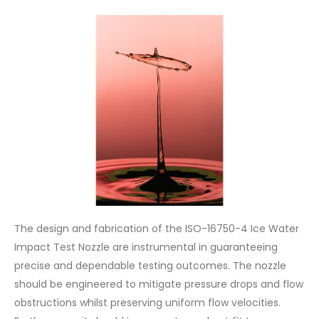
The design and fabrication of the ISO-16750-4 Ice Water
Impact Test Nozzle are instrumental in guaranteeing
precise and dependable testing outcomes. The nozzle
should be engineered to mitigate pressure drops and flow
obstructions whilst preserving uniform flow velocities.