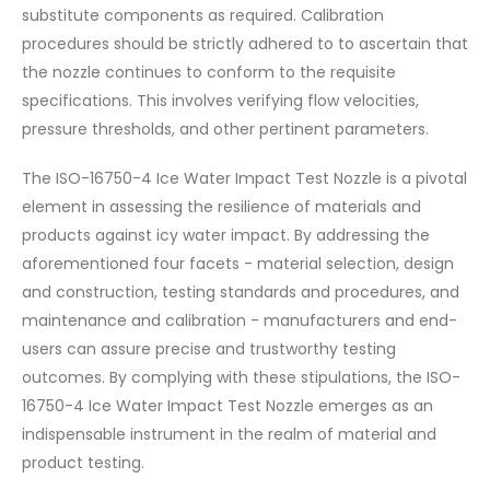
substitute components as required. Calibration
procedures should be strictly adhered to to ascertain that
the nozzle continues to conform to the requisite
specifications. This involves verifying flow velocities,
pressure thresholds, and other pertinent parameters.
The ISO-16750-4 Ice Water Impact Test Nozzle is a pivotal
element in assessing the resilience of materials and
products against icy water impact. By addressing the
aforementioned four facets - material selection, design
and construction, testing standards and procedures, and
maintenance and calibration - manufacturers and end-
users can assure precise and trustworthy testing
outcomes. By complying with these stipulations, the ISO-
16750-4 Ice Water Impact Test Nozzle emerges as an
indispensable instrument in the realm of material and
product testing.