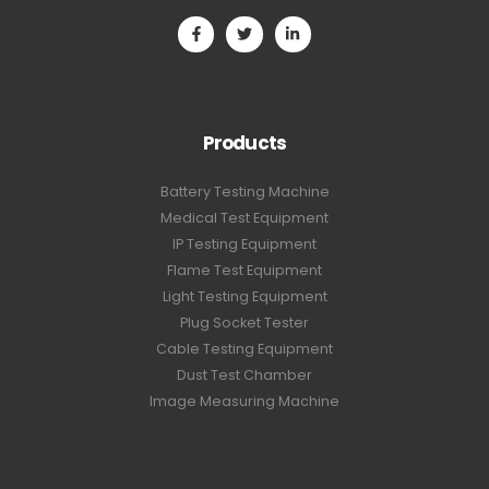
Products
Battery Testing Machine
Medical Test Equipment
IP Testing Equipment
Flame Test Equipment
Light Testing Equipment
Plug Socket Tester
Cable Testing Equipment
Dust Test Chamber
Image Measuring Machine