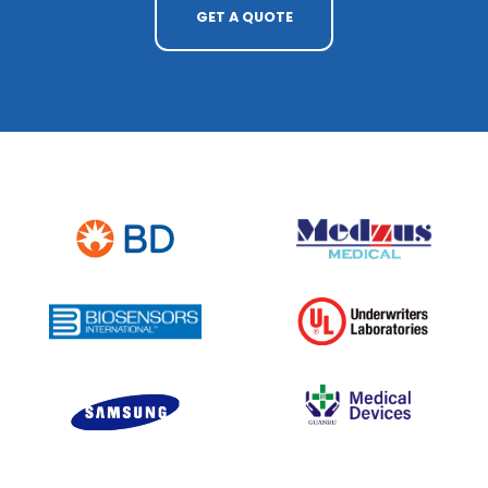
GET A QUOTE