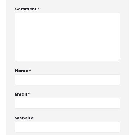
Comment
*
Name
*
Email
*
Website