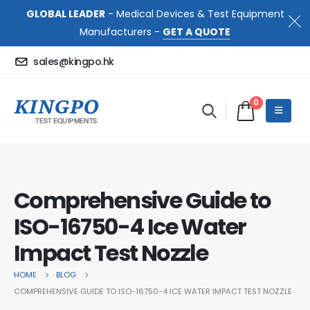
GLOBAL LEADER
- Medical Devices & Test Equipment
Manufacturers -
GET A QUOTE
sales@kingpo.hk
0
Comprehensive Guide to
ISO-16750-4 Ice Water
Impact Test Nozzle
HOME
BLOG
COMPREHENSIVE GUIDE TO ISO-16750-4 ICE WATER IMPACT TEST NOZZLE