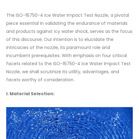
The ISO-16750-4 Ice Water Impact Test Nozzle, a pivotal
piece essential in validating the endurance of materials
and products against icy water shock, serves as the focus
of this discourse. Our intention is to elucidate the
intricacies of the nozzle, its paramount role and
incumbent prerequisites. With emphasis on four critical
facets related to the ISO-16750-4 Ice Water Impact Test
Nozzle, we shall scrutinize its utility, advantages, and
facets worthy of consideration.
I. Material Selection: