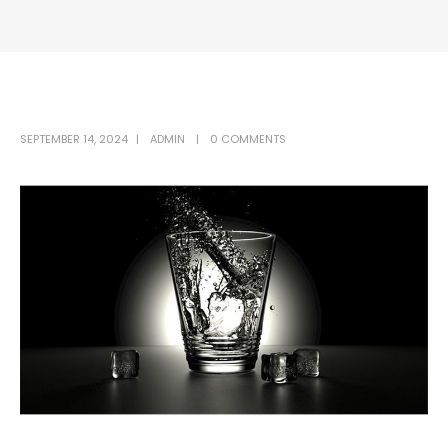
SEPTEMBER 14, 2024
ADMIN
0 COMMENTS