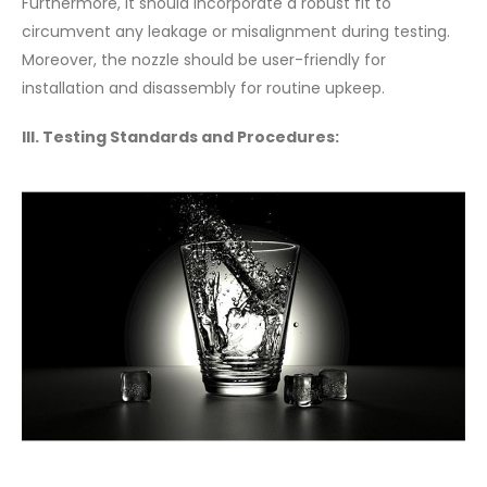
Furthermore, it should incorporate a robust fit to
circumvent any leakage or misalignment during testing.
Moreover, the nozzle should be user-friendly for
installation and disassembly for routine upkeep.
III. Testing Standards and Procedures: