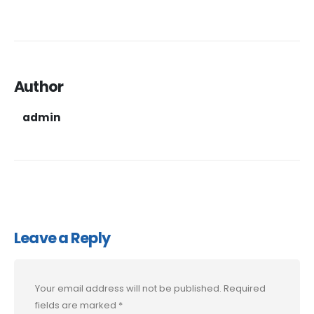
Author
admin
Leave a Reply
Your email address will not be published.
Required
fields are marked
*