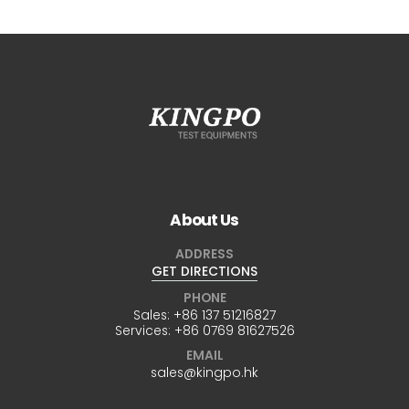
About Us
ADDRESS
GET DIRECTIONS
PHONE
Sales:
+86 137 51216827
Services:
+86 0769 81627526
EMAIL
sales@kingpo.hk