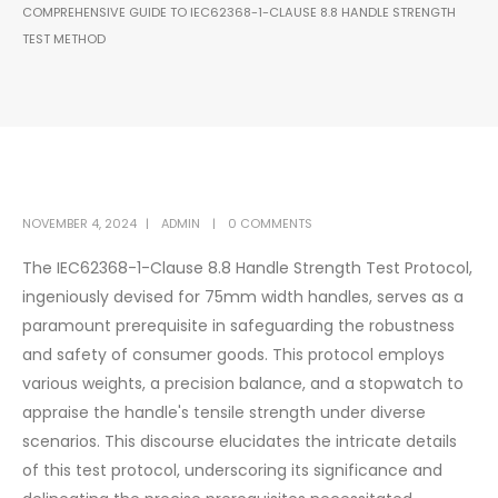
COMPREHENSIVE GUIDE TO IEC62368-1-CLAUSE 8.8 HANDLE STRENGTH
TEST METHOD
NOVEMBER 4, 2024
ADMIN
0 COMMENTS
The IEC62368-1-Clause 8.8 Handle Strength Test Protocol,
ingeniously devised for 75mm width handles, serves as a
paramount prerequisite in safeguarding the robustness
and safety of consumer goods. This protocol employs
various weights, a precision balance, and a stopwatch to
appraise the handle's tensile strength under diverse
scenarios. This discourse elucidates the intricate details
of this test protocol, underscoring its significance and