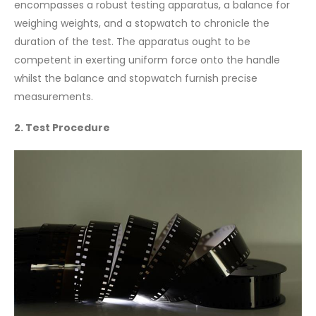
encompasses a robust testing apparatus, a balance for
weighing weights, and a stopwatch to chronicle the
duration of the test. The apparatus ought to be
competent in exerting uniform force onto the handle
whilst the balance and stopwatch furnish precise
measurements.
2. Test Procedure