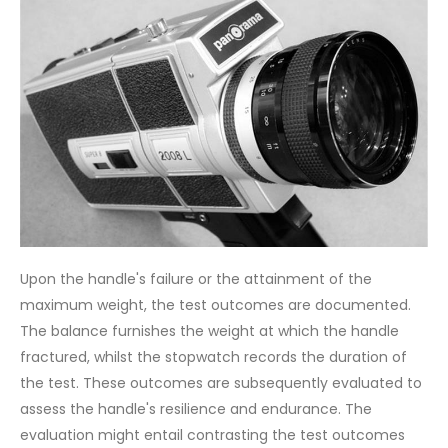
Upon the handle's failure or the attainment of the
maximum weight, the test outcomes are documented.
The balance furnishes the weight at which the handle
fractured, whilst the stopwatch records the duration of
the test. These outcomes are subsequently evaluated to
assess the handle's resilience and endurance. The
evaluation might entail contrasting the test outcomes