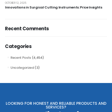
OCTOBER 12, 2025
Innovations in Surgical Cutting Instruments: Price Insights
Recent Comments
Categories
Recent Posts
(4,454)
Uncategorized
(3)
LOOKING FOR HONEST AND RELIABLE PRODUCTS AND
SERVICES?