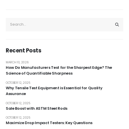
Recent Posts
MARCH 10, 2026
How Do Manufacturers Test for the Sharpest Edge? The
Science of Quantifiable Sharpness
OCTOBER 12, 2025
Why Tensile Test Equipment is Essential for Quality
Assurance
OCTOBER 12, 2025
Sale Boost with ASTM Steel Rods
OCTOBER 12, 2025
Maximize Drop Impact Testers: Key Questions