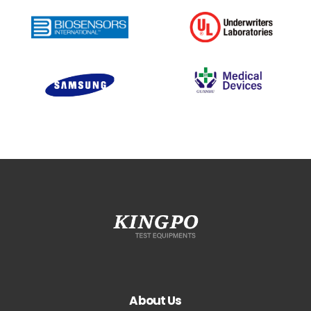
About Us