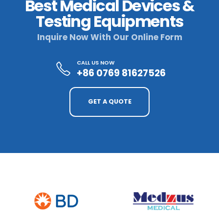
Best Medical Devices &
Testing Equipments
Inquire Now With Our Online Form
CALL US NOW
+86 0769 81627526
GET A QUOTE