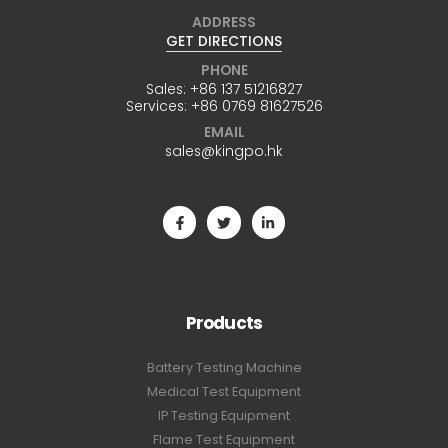
ADDRESS
GET DIRECTIONS
PHONE
Sales:
+86 137 51216827
Services:
+86 0769 81627526
EMAIL
sales@kingpo.hk
Products
Battery Testing Machine
Medical Test Equipment
IP Testing Equipment
Flame Test Equipment