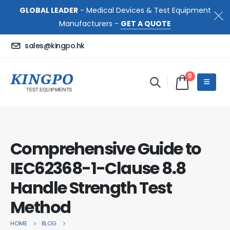
GLOBAL LEADER
- Medical Devices & Test Equipment
Manufacturers -
GET A QUOTE
sales@kingpo.hk
0
Comprehensive Guide to
IEC62368-1-Clause 8.8
Handle Strength Test
Method
HOME
BLOG