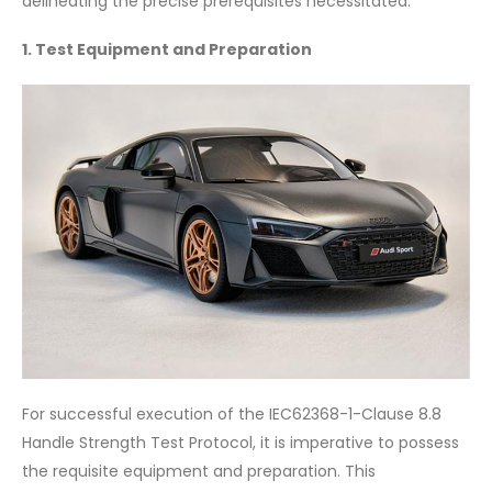
delineating the precise prerequisites necessitated.
1. Test Equipment and Preparation
For successful execution of the IEC62368-1-Clause 8.8
Handle Strength Test Protocol, it is imperative to possess
the requisite equipment and preparation. This