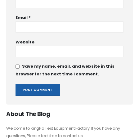
Email
*
Website
Save my name, email, and website in this
browser for the next time I comment.
About The Blog
Welcome to KingPo Test Equipment Factory, If you have any
questions, Please feel free to contact us.