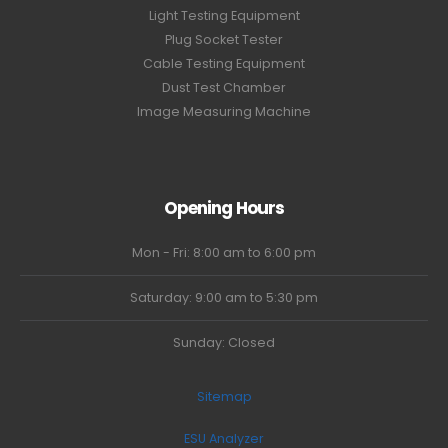
Light Testing Equipment
Plug Socket Tester
Cable Testing Equipment
Dust Test Chamber
Image Measuring Machine
Opening Hours
Mon - Fri: 8:00 am to 6:00 pm
Saturday: 9:00 am to 5:30 pm
Sunday: Closed
Sitemap
ESU Analyzer