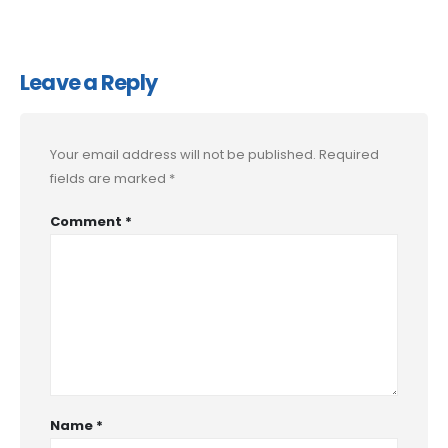
Leave a Reply
Your email address will not be published.
Required
fields are marked
*
Comment
*
Name
*