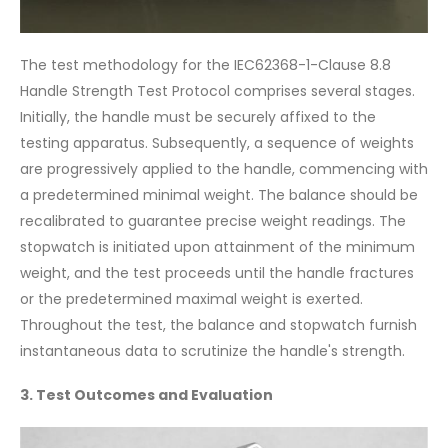
The test methodology for the IEC62368-1-Clause 8.8
Handle Strength Test Protocol comprises several stages.
Initially, the handle must be securely affixed to the
testing apparatus. Subsequently, a sequence of weights
are progressively applied to the handle, commencing with
a predetermined minimal weight. The balance should be
recalibrated to guarantee precise weight readings. The
stopwatch is initiated upon attainment of the minimum
weight, and the test proceeds until the handle fractures
or the predetermined maximal weight is exerted.
Throughout the test, the balance and stopwatch furnish
instantaneous data to scrutinize the handle's strength.
3. Test Outcomes and Evaluation