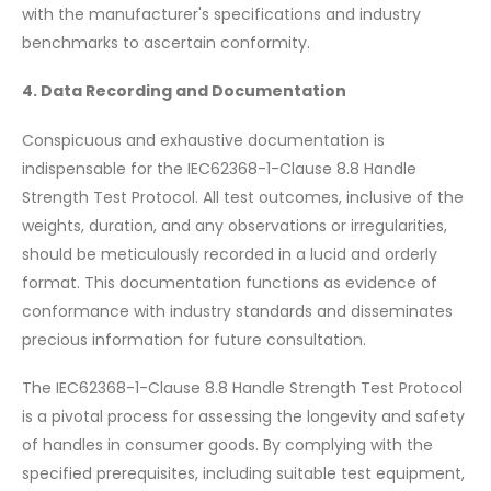
with the manufacturer's specifications and industry
benchmarks to ascertain conformity.
4. Data Recording and Documentation
Conspicuous and exhaustive documentation is
indispensable for the IEC62368-1-Clause 8.8 Handle
Strength Test Protocol. All test outcomes, inclusive of the
weights, duration, and any observations or irregularities,
should be meticulously recorded in a lucid and orderly
format. This documentation functions as evidence of
conformance with industry standards and disseminates
precious information for future consultation.
The IEC62368-1-Clause 8.8 Handle Strength Test Protocol
is a pivotal process for assessing the longevity and safety
of handles in consumer goods. By complying with the
specified prerequisites, including suitable test equipment,