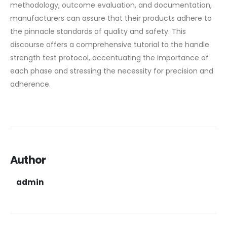
methodology, outcome evaluation, and documentation,
manufacturers can assure that their products adhere to
the pinnacle standards of quality and safety. This
discourse offers a comprehensive tutorial to the handle
strength test protocol, accentuating the importance of
each phase and stressing the necessity for precision and
adherence.
Author
admin