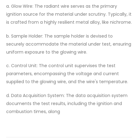
a. Glow Wire: The radiant wire serves as the primary
ignition source for the material under scrutiny. Typically, it
is crafted from a highly resilient metal alloy, like nichrome.
b. Sample Holder: The sample holder is devised to
securely accommodate the material under test, ensuring
uniform exposure to the glowing wire.
c. Control Unit: The control unit supervises the test
parameters, encompassing the voltage and current
supplied to the glowing wire, and the wire's temperature.
d. Data Acquisition System: The data acquisition system
documents the test results, including the ignition and
combustion times, along