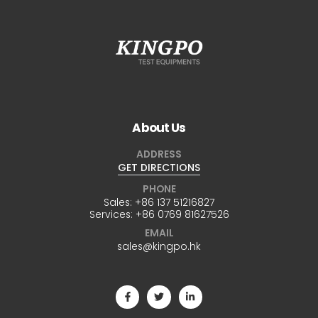
About Us
ADDRESS
GET DIRECTIONS
PHONE
Sales:
+86 137 51216827
Services:
+86 0769 81627526
EMAIL
sales@kingpo.hk