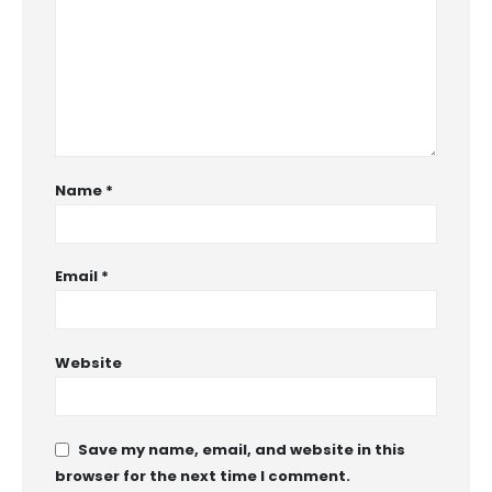
Name
*
Email
*
Website
Save my name, email, and website in this
browser for the next time I comment.