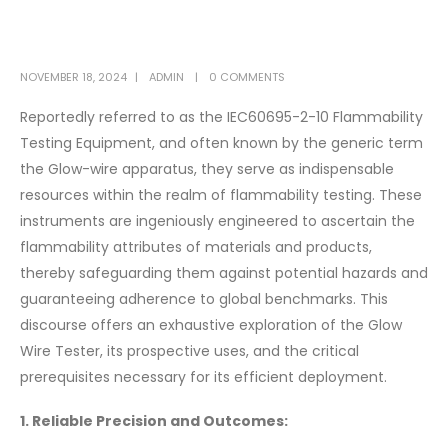
NOVEMBER 18, 2024
ADMIN
0 COMMENTS
Reportedly referred to as the IEC60695-2-10 Flammability
Testing Equipment, and often known by the generic term
the Glow-wire apparatus, they serve as indispensable
resources within the realm of flammability testing. These
instruments are ingeniously engineered to ascertain the
flammability attributes of materials and products,
thereby safeguarding them against potential hazards and
guaranteeing adherence to global benchmarks. This
discourse offers an exhaustive exploration of the Glow
Wire Tester, its prospective uses, and the critical
prerequisites necessary for its efficient deployment.
1. Reliable Precision and Outcomes: