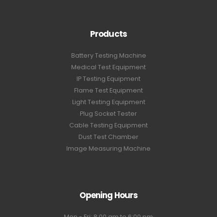
Products
Battery Testing Machine
Medical Test Equipment
IP Testing Equipment
Flame Test Equipment
Light Testing Equipment
Plug Socket Tester
Cable Testing Equipment
Dust Test Chamber
Image Measuring Machine
Opening Hours
Mon - Fri: 8:00 am to 6:00 pm