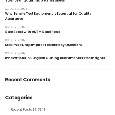
Science of Quantifiable Sharpness
OCTOBER 12, 2025
Why Tensile Test Equipment is Essential for Quality
Assurance
OCTOBER 12, 2025
Sale Boost with ASTM Steel Rods
OCTOBER 12, 2025
Maximize Drop Impact Testers: Key Questions
OCTOBER 12, 2025
Innovations in Surgical Cutting Instruments: Price Insights
Recent Comments
Categories
Recent Posts
(4,454)