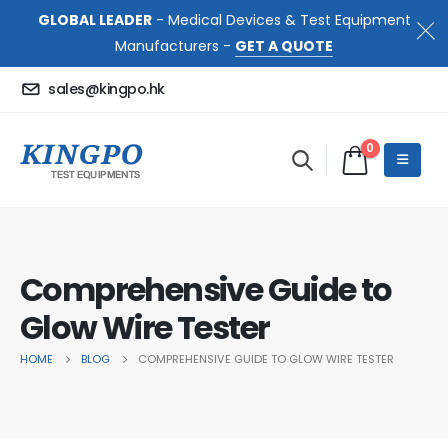
GLOBAL LEADER
- Medical Devices & Test Equipment
Manufacturers -
GET A QUOTE
sales@kingpo.hk
0
Comprehensive Guide to
Glow Wire Tester
HOME
BLOG
COMPREHENSIVE GUIDE TO GLOW WIRE TESTER