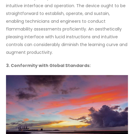
intuitive interface and operation. The device ought to be
straightforward to establish, operate, and sustain,
enabling technicians and engineers to conduct
flammability assessments proficiently. An aesthetically
pleasing interface with lucid instructions and intuitive
controls can considerably diminish the learning curve and
augment productivity.
3. Conformity with Global Standards: