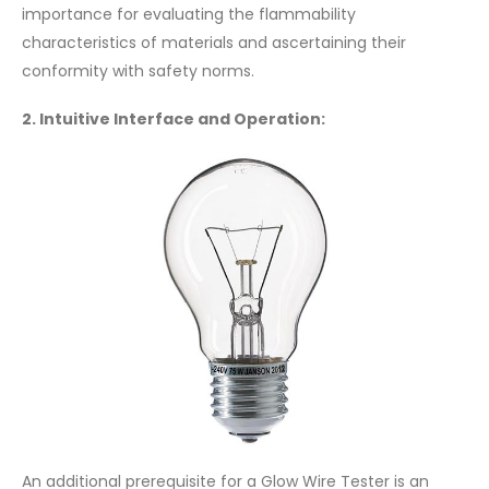
importance for evaluating the flammability
characteristics of materials and ascertaining their
conformity with safety norms.
2. Intuitive Interface and Operation:
An additional prerequisite for a Glow Wire Tester is an