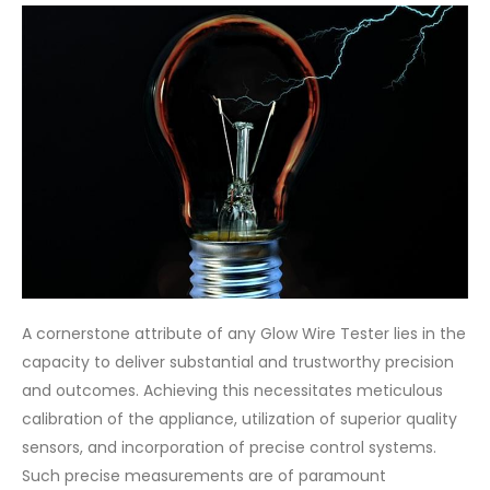
A cornerstone attribute of any Glow Wire Tester lies in the
capacity to deliver substantial and trustworthy precision
and outcomes. Achieving this necessitates meticulous
calibration of the appliance, utilization of superior quality
sensors, and incorporation of precise control systems.
Such precise measurements are of paramount