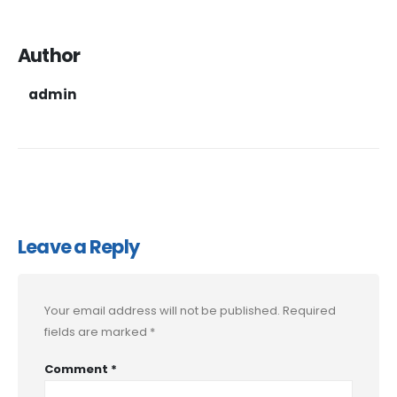
Author
admin
Leave a Reply
Your email address will not be published.
Required
fields are marked
*
Comment
*