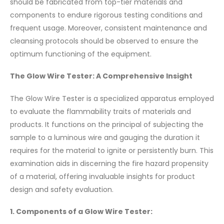
should be fabricated from top-tier materials and
components to endure rigorous testing conditions and
frequent usage. Moreover, consistent maintenance and
cleansing protocols should be observed to ensure the
optimum functioning of the equipment.
The Glow Wire Tester: A Comprehensive Insight
The Glow Wire Tester is a specialized apparatus employed
to evaluate the flammability traits of materials and
products. It functions on the principal of subjecting the
sample to a luminous wire and gauging the duration it
requires for the material to ignite or persistently burn. This
examination aids in discerning the fire hazard propensity
of a material, offering invaluable insights for product
design and safety evaluation.
1. Components of a Glow Wire Tester: