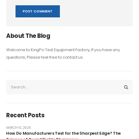
About The Blog
Welcome to KingPo Test Equipment Factory, If you have any
questions, Please feel free to contact us.
Recent Posts
MARCH 10, 2026
How Do Manufacturers Test for the Sharpest Edge? The