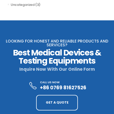
Uncategorized
(3)
LOOKING FOR HONEST AND RELIABLE PRODUCTS AND
SERVICES?
Best Medical Devices &
Testing Equipments
Inquire Now With Our Online Form
CALL US NOW
+86 0769 81627526
GET A QUOTE