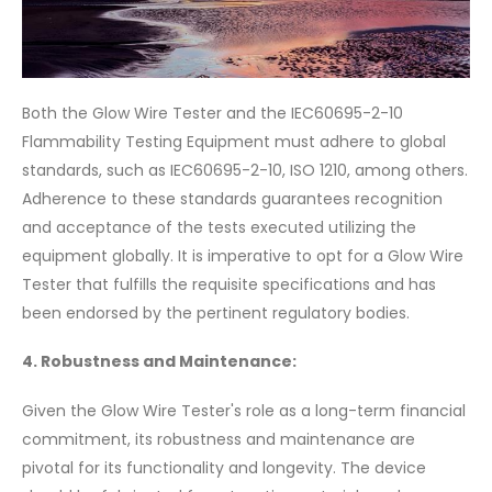
Both the Glow Wire Tester and the IEC60695-2-10
Flammability Testing Equipment must adhere to global
standards, such as IEC60695-2-10, ISO 1210, among others.
Adherence to these standards guarantees recognition
and acceptance of the tests executed utilizing the
equipment globally. It is imperative to opt for a Glow Wire
Tester that fulfills the requisite specifications and has
been endorsed by the pertinent regulatory bodies.
4. Robustness and Maintenance:
Given the Glow Wire Tester's role as a long-term financial
commitment, its robustness and maintenance are
pivotal for its functionality and longevity. The device