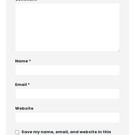
Name
*
Email
*
Website
Save my name, email, and website in this