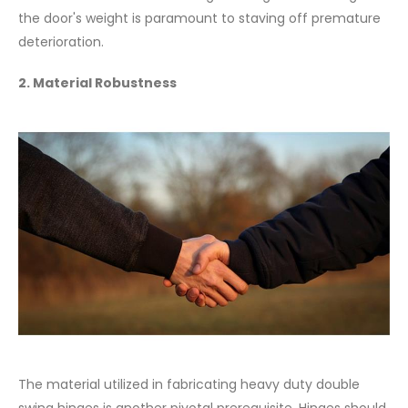
the door's weight is paramount to staving off premature
deterioration.
2. Material Robustness
The material utilized in fabricating heavy duty double