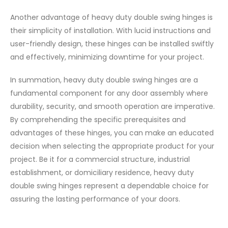
Another advantage of heavy duty double swing hinges is
their simplicity of installation. With lucid instructions and
user-friendly design, these hinges can be installed swiftly
and effectively, minimizing downtime for your project.
In summation, heavy duty double swing hinges are a
fundamental component for any door assembly where
durability, security, and smooth operation are imperative.
By comprehending the specific prerequisites and
advantages of these hinges, you can make an educated
decision when selecting the appropriate product for your
project. Be it for a commercial structure, industrial
establishment, or domiciliary residence, heavy duty
double swing hinges represent a dependable choice for
assuring the lasting performance of your doors.