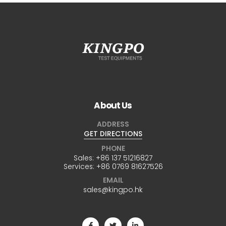
About Us
ADDRESS
GET DIRECTIONS
PHONE
Sales:
+86 137 51216827
Services:
+86 0769 81627526
EMAIL
sales@kingpo.hk