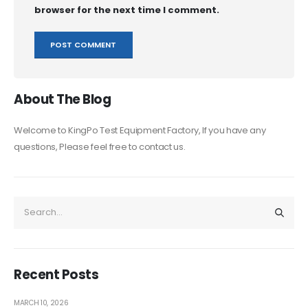
browser for the next time I comment.
About The Blog
Welcome to KingPo Test Equipment Factory, If you have any
questions, Please feel free to contact us.
Recent Posts
MARCH 10, 2026