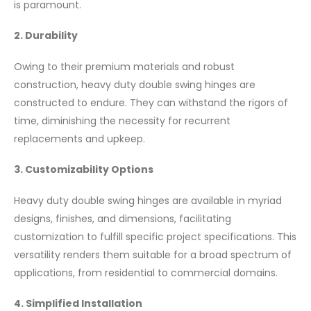
is paramount.
2. Durability
Owing to their premium materials and robust
construction, heavy duty double swing hinges are
constructed to endure. They can withstand the rigors of
time, diminishing the necessity for recurrent
replacements and upkeep.
3. Customizability Options
Heavy duty double swing hinges are available in myriad
designs, finishes, and dimensions, facilitating
customization to fulfill specific project specifications. This
versatility renders them suitable for a broad spectrum of
applications, from residential to commercial domains.
4. Simplified Installation