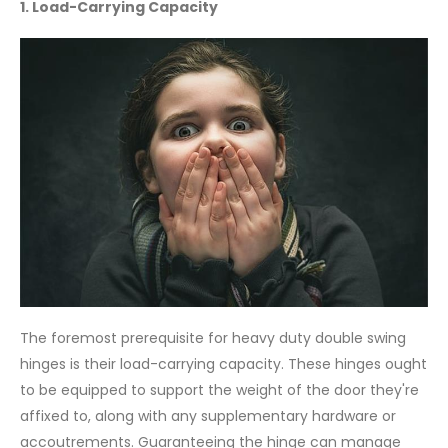
1. Load-Carrying Capacity
The foremost prerequisite for heavy duty double swing
hinges is their load-carrying capacity. These hinges ought
to be equipped to support the weight of the door they're
affixed to, along with any supplementary hardware or
accoutrements. Guaranteeing the hinge can manage