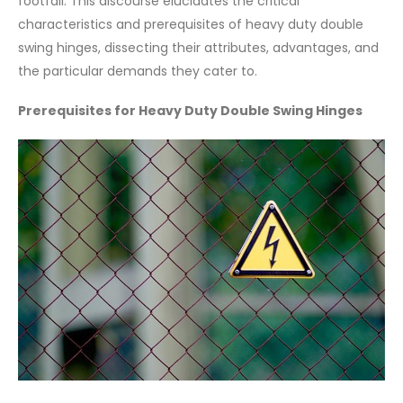
footfall. This discourse elucidates the critical
characteristics and prerequisites of heavy duty double
swing hinges, dissecting their attributes, advantages, and
the particular demands they cater to.
Prerequisites for Heavy Duty Double Swing Hinges