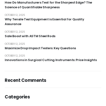
How Do Manufacturers Test for the Sharpest Edge? The
Science of Quantifiable Sharpness
OCTOBER 12, 2025
Why Tensile Test Equipment is Essential for Quality
Assurance
OCTOBER 12, 2025
Sale Boost with ASTM Steel Rods
OCTOBER 12, 2025
Maximize Drop Impact Testers: Key Questions
OCTOBER 12, 2025
Innovations in Surgical Cutting Instruments: Price Insights
Recent Comments
Categories