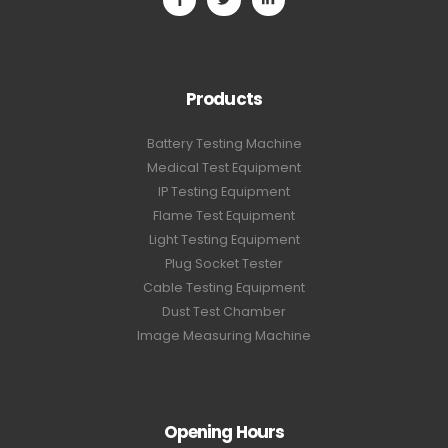
Products
Battery Testing Machine
Medical Test Equipment
IP Testing Equipment
Flame Test Equipment
Light Testing Equipment
Plug Socket Tester
Cable Testing Equipment
Dust Test Chamber
Image Measuring Machine
Opening Hours