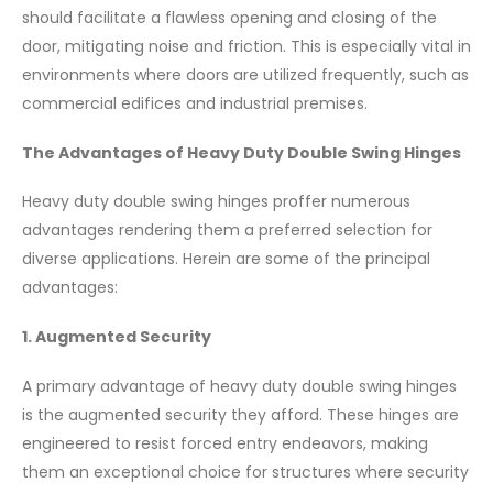
should facilitate a flawless opening and closing of the
door, mitigating noise and friction. This is especially vital in
environments where doors are utilized frequently, such as
commercial edifices and industrial premises.
The Advantages of Heavy Duty Double Swing Hinges
Heavy duty double swing hinges proffer numerous
advantages rendering them a preferred selection for
diverse applications. Herein are some of the principal
advantages:
1. Augmented Security
A primary advantage of heavy duty double swing hinges
is the augmented security they afford. These hinges are
engineered to resist forced entry endeavors, making
them an exceptional choice for structures where security