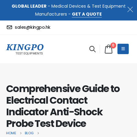
GLOBAL LEADER
- Medical Devices & Test Equipment
Manufacturers -
GET A QUOTE
sales@kingpo.hk
0
Comprehensive Guide to
Electrical Contact
Indicator Anti-Shock
Probe Test Device
HOME
BLOG