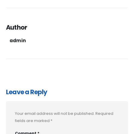
Author
admin
Leave a Reply
Your email address will not be published.
Required
fields are marked
*
Comment
*