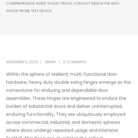
COMPREHENSIVE GUIDE TO ELECTRICAL CONTACT INDICATOR ANTI-
SHOCK PROBE TEST DEVICE
NOVEMBER 5, 2024
ADMIN
0 COMMENTS
Within the sphere of resilient, multi-functional door
hardware, heavy duty double swing hinges emerge as the
cornerstone for enduring and dependable door
assemblies. These hinges are engineered to endure the
burden of substantial doors and deliver uninterrupted,
enduring functionality. They are ubiquitously employed
across commercial, industrial, and domestic spheres
where doors undergo repeated usage and intensive