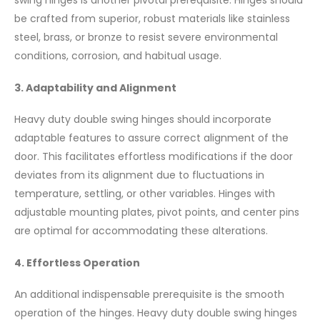
swing hinges is another pivotal prerequisite. Hinges should
be crafted from superior, robust materials like stainless
steel, brass, or bronze to resist severe environmental
conditions, corrosion, and habitual usage.
3. Adaptability and Alignment
Heavy duty double swing hinges should incorporate
adaptable features to assure correct alignment of the
door. This facilitates effortless modifications if the door
deviates from its alignment due to fluctuations in
temperature, settling, or other variables. Hinges with
adjustable mounting plates, pivot points, and center pins
are optimal for accommodating these alterations.
4. Effortless Operation
An additional indispensable prerequisite is the smooth
operation of the hinges. Heavy duty double swing hinges