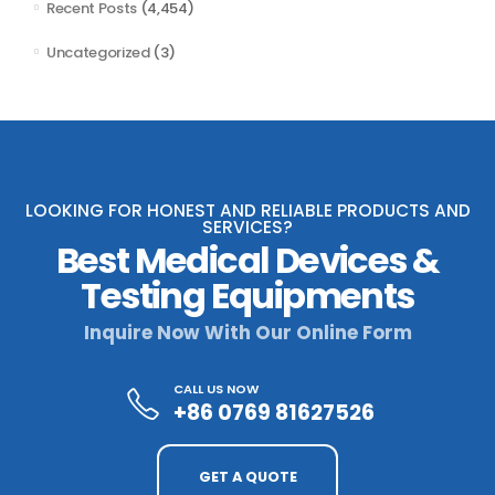
Recent Posts
(4,454)
Uncategorized
(3)
LOOKING FOR HONEST AND RELIABLE PRODUCTS AND
SERVICES?
Best Medical Devices &
Testing Equipments
Inquire Now With Our Online Form
CALL US NOW
+86 0769 81627526
GET A QUOTE