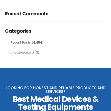
Recent Comments
Categories
Recent Posts
(4,454)
Uncategorized
(3)
LOOKING FOR HONEST AND RELIABLE PRODUCTS AND
SERVICES?
Best Medical Devices &
Testing Equipments