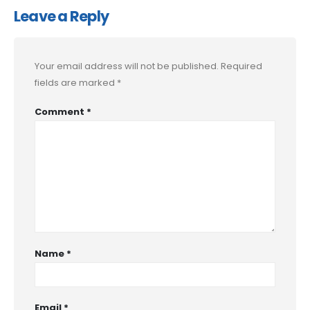
Leave a Reply
Your email address will not be published.
Required
fields are marked
*
Comment
*
Name
*
Email
*