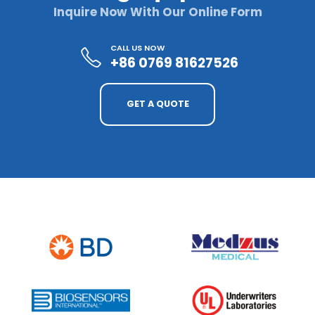
Inquire Now With Our Online Form
CALL US NOW
+86 0769 81627526
GET A QUOTE