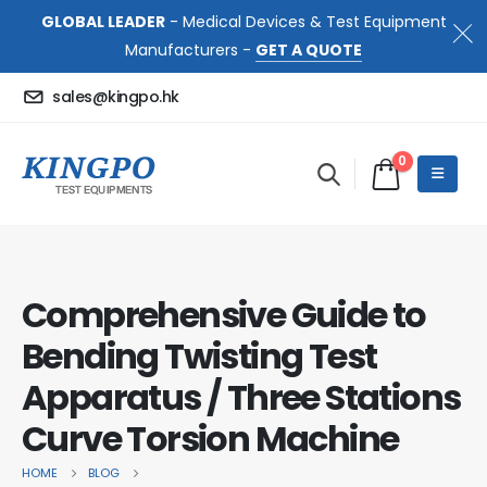
GLOBAL LEADER
- Medical Devices & Test Equipment
Manufacturers -
GET A QUOTE
sales@kingpo.hk
0
Comprehensive Guide to
Bending Twisting Test
Apparatus / Three Stations
Curve Torsion Machine
HOME
BLOG