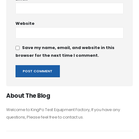
Website
Save my name, email, and website in this
browser for the next time I comment.
About The Blog
Welcome to KingPo Test Equipment Factory, If you have any
questions, Please feel free to contact us.