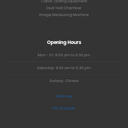
Cable Testing Equipment
Dust Test Chamber
Image Measuring Machine
Opening Hours
Mon - Fri: 8:00 am to 6:00 pm
Saturday: 9:00 am to 5:30 pm
Sunday: Closed
Sitemap
ESU Analyzer