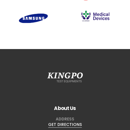
About Us
ADDRESS
GET DIRECTIONS