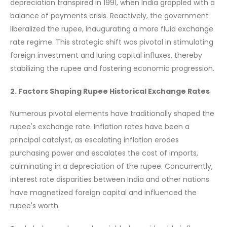
depreciation transpired in 1991, when India grappled with a
balance of payments crisis. Reactively, the government
liberalized the rupee, inaugurating a more fluid exchange
rate regime. This strategic shift was pivotal in stimulating
foreign investment and luring capital influxes, thereby
stabilizing the rupee and fostering economic progression.
2. Factors Shaping Rupee Historical Exchange Rates
Numerous pivotal elements have traditionally shaped the
rupee's exchange rate. Inflation rates have been a
principal catalyst, as escalating inflation erodes
purchasing power and escalates the cost of imports,
culminating in a depreciation of the rupee. Concurrently,
interest rate disparities between India and other nations
have magnetized foreign capital and influenced the
rupee's worth.