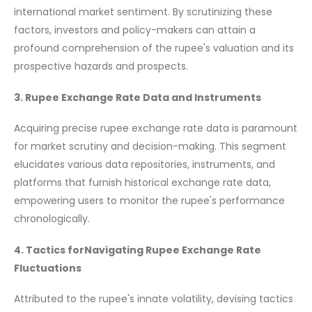
international market sentiment. By scrutinizing these
factors, investors and policy-makers can attain a
profound comprehension of the rupee's valuation and its
prospective hazards and prospects.
3. Rupee Exchange Rate Data and Instruments
Acquiring precise rupee exchange rate data is paramount
for market scrutiny and decision-making. This segment
elucidates various data repositories, instruments, and
platforms that furnish historical exchange rate data,
empowering users to monitor the rupee's performance
chronologically.
4. Tactics forNavigating Rupee Exchange Rate
Fluctuations
Attributed to the rupee's innate volatility, devising tactics