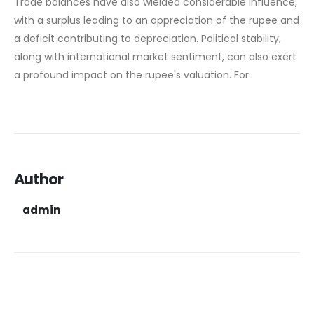
Trade balances have also wielded considerable influence,
with a surplus leading to an appreciation of the rupee and
a deficit contributing to depreciation. Political stability,
along with international market sentiment, can also exert
a profound impact on the rupee's valuation. For
Author
admin