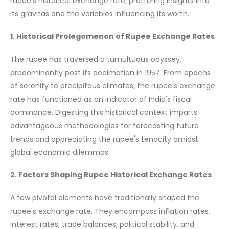
rupee's historical exchange rate, proffering insights into
its gravitas and the variables influencing its worth.
1. Historical Prolegomenon of Rupee Exchange Rates
The rupee has traversed a tumultuous odyssey,
predominantly post its decimation in 1957. From epochs
of serenity to precipitous climates, the rupee's exchange
rate has functioned as an indicator of India's fiscal
dominance. Digesting this historical context imparts
advantageous methodologies for forecasting future
trends and appreciating the rupee's tenacity amidst
global economic dilemmas.
2. Factors Shaping Rupee Historical Exchange Rates
A few pivotal elements have traditionally shaped the
rupee's exchange rate. They encompass inflation rates,
interest rates, trade balances, political stability, and