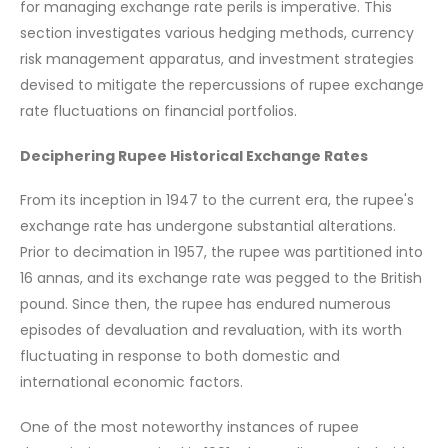
for managing exchange rate perils is imperative. This
section investigates various hedging methods, currency
risk management apparatus, and investment strategies
devised to mitigate the repercussions of rupee exchange
rate fluctuations on financial portfolios.
Deciphering Rupee Historical Exchange Rates
From its inception in 1947 to the current era, the rupee's
exchange rate has undergone substantial alterations.
Prior to decimation in 1957, the rupee was partitioned into
16 annas, and its exchange rate was pegged to the British
pound. Since then, the rupee has endured numerous
episodes of devaluation and revaluation, with its worth
fluctuating in response to both domestic and
international economic factors.
One of the most noteworthy instances of rupee