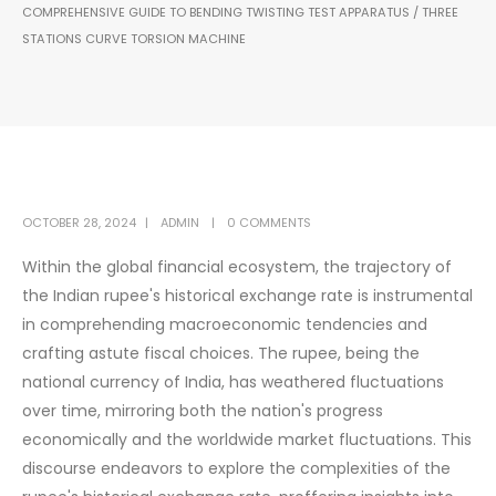
COMPREHENSIVE GUIDE TO BENDING TWISTING TEST APPARATUS / THREE
STATIONS CURVE TORSION MACHINE
OCTOBER 28, 2024
ADMIN
0 COMMENTS
Within the global financial ecosystem, the trajectory of
the Indian rupee's historical exchange rate is instrumental
in comprehending macroeconomic tendencies and
crafting astute fiscal choices. The rupee, being the
national currency of India, has weathered fluctuations
over time, mirroring both the nation's progress
economically and the worldwide market fluctuations. This
discourse endeavors to explore the complexities of the