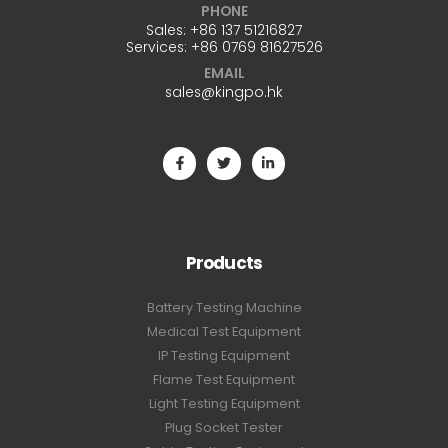
PHONE
Sales:
+86 137 51216827
Services:
+86 0769 81627526
EMAIL
sales@kingpo.hk
Products
Battery Testing Machine
Medical Test Equipment
IP Testing Equipment
Flame Test Equipment
Light Testing Equipment
Plug Socket Tester