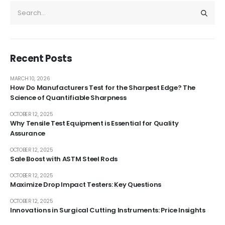
Recent Posts
MARCH 10, 2026
How Do Manufacturers Test for the Sharpest Edge? The
Science of Quantifiable Sharpness
OCTOBER 12, 2025
Why Tensile Test Equipment is Essential for Quality
Assurance
OCTOBER 12, 2025
Sale Boost with ASTM Steel Rods
OCTOBER 12, 2025
Maximize Drop Impact Testers: Key Questions
OCTOBER 12, 2025
Innovations in Surgical Cutting Instruments: Price Insights