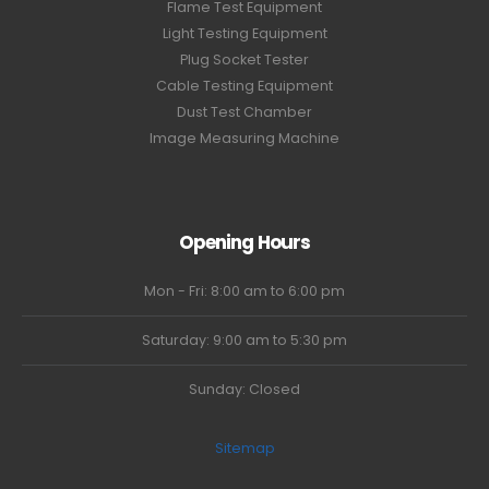
Flame Test Equipment
Light Testing Equipment
Plug Socket Tester
Cable Testing Equipment
Dust Test Chamber
Image Measuring Machine
Opening Hours
Mon - Fri: 8:00 am to 6:00 pm
Saturday: 9:00 am to 5:30 pm
Sunday: Closed
Sitemap