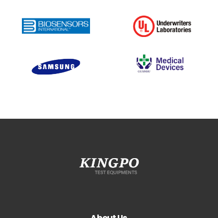
About Us