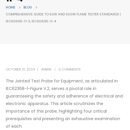
HOME
BLOG
COMPREHENSIVE GUIDE TO 50W AND 500W FLAME TESTER STANDARDS |
IEC60695-11-3, IEC60695-11-4
OCTOBER 31, 2024
ADMIN
0 COMMENTS
The Jointed Test Probe for Equipment, as articulated in
IEC62368-1-Figure V.2, serves a pivotal role in
guaranteeing the safety and adherence of electrical and
electronic apparatus. This article scrutinizes the
importance of this probe, highlighting four critical
prerequisites and presenting an exhaustive examination
of each.