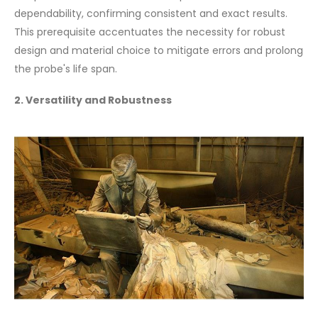
dependability, confirming consistent and exact results.
This prerequisite accentuates the necessity for robust
design and material choice to mitigate errors and prolong
the probe's life span.
2. Versatility and Robustness