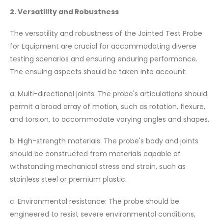
2. Versatility and Robustness
The versatility and robustness of the Jointed Test Probe
for Equipment are crucial for accommodating diverse
testing scenarios and ensuring enduring performance.
The ensuing aspects should be taken into account:
a. Multi-directional joints: The probe's articulations should
permit a broad array of motion, such as rotation, flexure,
and torsion, to accommodate varying angles and shapes.
b. High-strength materials: The probe's body and joints
should be constructed from materials capable of
withstanding mechanical stress and strain, such as
stainless steel or premium plastic.
c. Environmental resistance: The probe should be
engineered to resist severe environmental conditions,