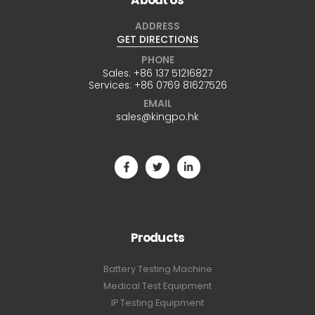
ADDRESS
GET DIRECTIONS
PHONE
Sales:
+86 137 51216827
Services:
+86 0769 81627526
EMAIL
sales@kingpo.hk
Products
Battery Testing Machine
Medical Test Equipment
IP Testing Equipment