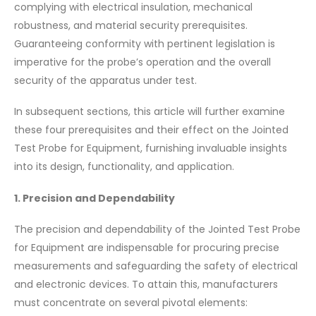
complying with electrical insulation, mechanical
robustness, and material security prerequisites.
Guaranteeing conformity with pertinent legislation is
imperative for the probe’s operation and the overall
security of the apparatus under test.
In subsequent sections, this article will further examine
these four prerequisites and their effect on the Jointed
Test Probe for Equipment, furnishing invaluable insights
into its design, functionality, and application.
1. Precision and Dependability
The precision and dependability of the Jointed Test Probe
for Equipment are indispensable for procuring precise
measurements and safeguarding the safety of electrical
and electronic devices. To attain this, manufacturers
must concentrate on several pivotal elements: