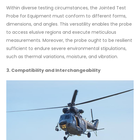
Within diverse testing circumstances, the Jointed Test
Probe for Equipment must conform to different forms,
dimensions, and angles. This versatility enables the probe
to access elusive regions and execute meticulous
measurements. Moreover, the probe ought to be resilient
sufficient to endure severe environmental stipulations,
such as thermal variations, moisture, and vibration.
3. Compatibility and Interchangeability