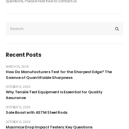
questions, Please feel free to contact us.
Recent Posts
MARCH 10, 2026
How Do Manufacturers Test for the Sharpest Edge? The
Science of Quantifiable Sharpness
OCTOBER 12, 2025
Why Tensile Test Equipment is Essential for Quality
Assurance
OCTOBER 12, 2025
Sale Boost with ASTM Steel Rods
OCTOBER 12, 2025
Maximize Drop Impact Testers: Key Questions