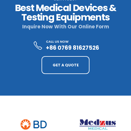
Best Medical Devices &
Testing Equipments
Inquire Now With Our Online Form
CALL US NOW
+86 0769 81627526
GET A QUOTE