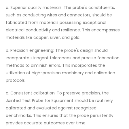
a. Superior quality materials: The probe's constituents,
such as conducting wires and connectors, should be
fabricated from materials possessing exceptional
electrical conductivity and resilience. This encompasses
materials like copper, silver, and gold.
b. Precision engineering: The probe's design should
incorporate stringent tolerances and precise fabrication
methods to diminish errors. This incorporates the
utilization of high-precision machinery and calibration
protocols.
c. Consistent calibration: To preserve precision, the
Jointed Test Probe for Equipment should be routinely
calibrated and evaluated against recognized
benchmarks. This ensures that the probe persistently
provides accurate outcomes over time.