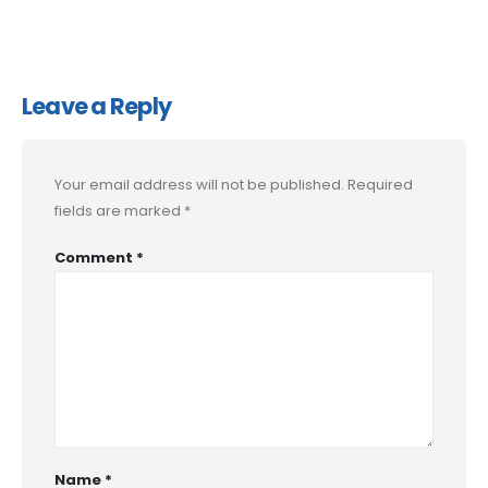
Leave a Reply
Your email address will not be published.
Required
fields are marked
*
Comment
*
Name
*