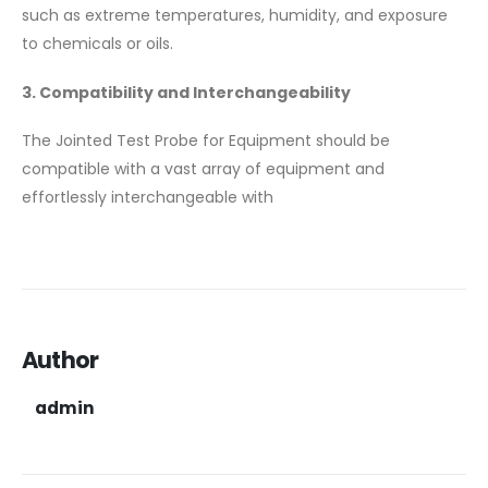
such as extreme temperatures, humidity, and exposure
to chemicals or oils.
3. Compatibility and Interchangeability
The Jointed Test Probe for Equipment should be
compatible with a vast array of equipment and
effortlessly interchangeable with
Author
admin