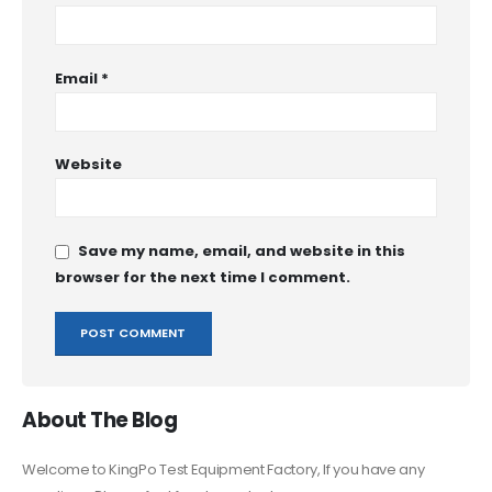
Email
*
Website
Save my name, email, and website in this
browser for the next time I comment.
About The Blog
Welcome to KingPo Test Equipment Factory, If you have any