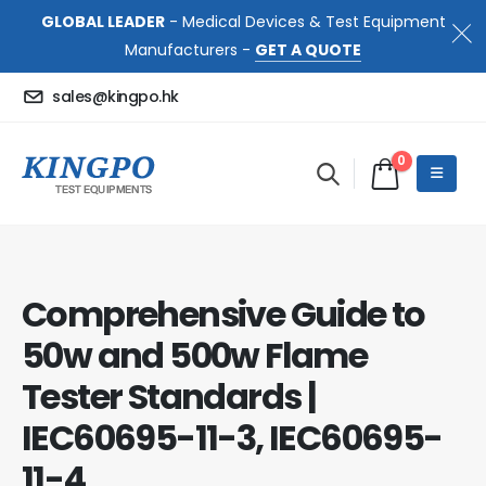
GLOBAL LEADER
- Medical Devices & Test Equipment
Manufacturers -
GET A QUOTE
sales@kingpo.hk
0
Comprehensive Guide to
50w and 500w Flame
Tester Standards |
IEC60695-11-3, IEC60695-
11-4