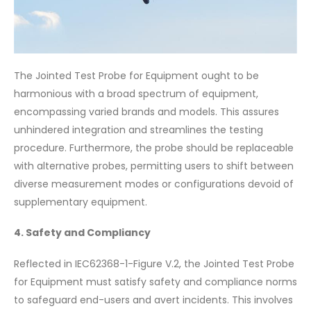
The Jointed Test Probe for Equipment ought to be
harmonious with a broad spectrum of equipment,
encompassing varied brands and models. This assures
unhindered integration and streamlines the testing
procedure. Furthermore, the probe should be replaceable
with alternative probes, permitting users to shift between
diverse measurement modes or configurations devoid of
supplementary equipment.
4. Safety and Compliancy
Reflected in IEC62368-1-Figure V.2, the Jointed Test Probe
for Equipment must satisfy safety and compliance norms
to safeguard end-users and avert incidents. This involves