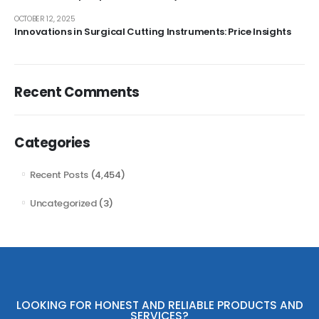
OCTOBER 12, 2025
Innovations in Surgical Cutting Instruments: Price Insights
Recent Comments
Categories
Recent Posts
(4,454)
Uncategorized
(3)
LOOKING FOR HONEST AND RELIABLE PRODUCTS AND
SERVICES?