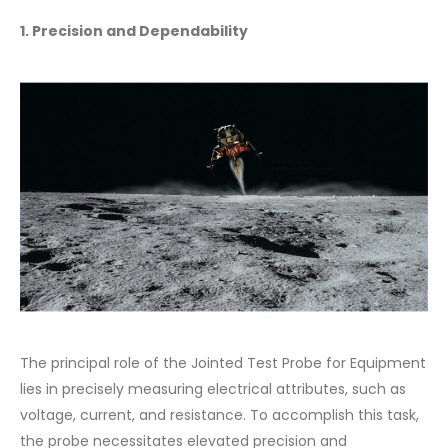
1. Precision and Dependability
The principal role of the Jointed Test Probe for Equipment
lies in precisely measuring electrical attributes, such as
voltage, current, and resistance. To accomplish this task,
the probe necessitates elevated precision and