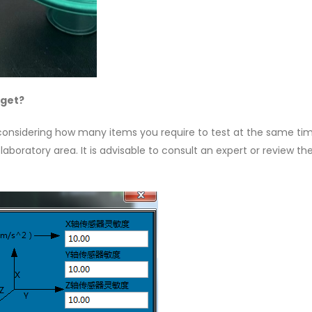
 get?
 considering how many items you require to test at the same ti
aboratory area. It is advisable to consult an expert or review th