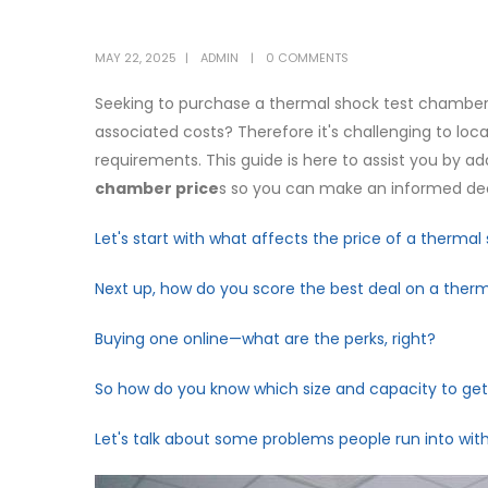
MAY 22, 2025
ADMIN
0 COMMENTS
Seeking to purchase a thermal shock test chamber 
associated costs? Therefore it's challenging to l
requirements. This guide is here to assist you by 
chamber price
s so you can make an informed dec
Let's start with what affects the price of a therma
Next up, how do you score the best deal on a the
Buying one online—what are the perks, right?
So how do you know which size and capacity to ge
Let's talk about some problems people run into wi