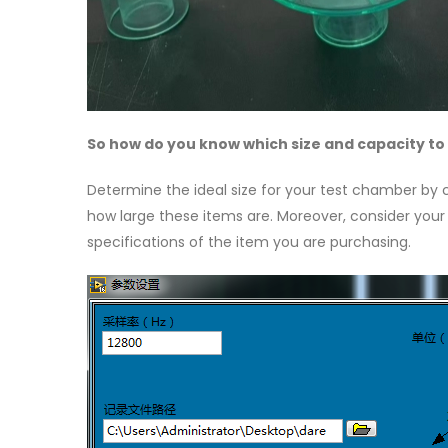
So how do you know which size and capacity to
Determine the ideal size for your test chamber by
how large these items are. Moreover, consider your l
specifications of the item you are purchasing.