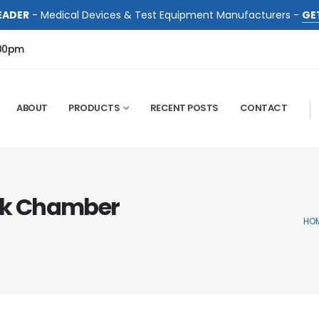
EADER
- Medical Devices & Test Equipment Manufacturers -
GE
:00pm
ABOUT
PRODUCTS
RECENT POSTS
CONTACT
ck Chamber
HO