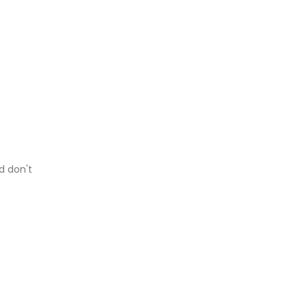
d don't