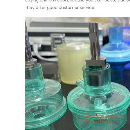
Buying online is cool because you can locate additi
they offer good customer service.