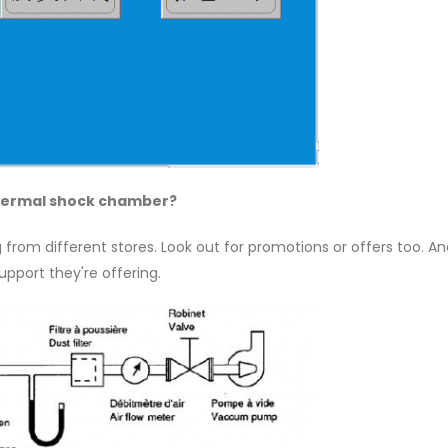
 thermal shock chamber?
 from different stores. Look out for promotions or offers too. An
pport they're offering.