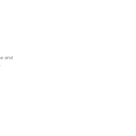
me and
e