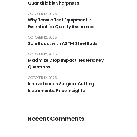
Quantifiable Sharpness
OCTOBER 12, 2025
Why Tensile Test Equipment is
Essential for Quality Assurance
OCTOBER 12, 2025
Sale Boost with ASTM Steel Rods
OCTOBER 12, 2025
Maximize Drop Impact Testers: Key
Questions
OCTOBER 12, 2025
Innovations in Surgical Cutting
Instruments: Price Insights
Recent Comments