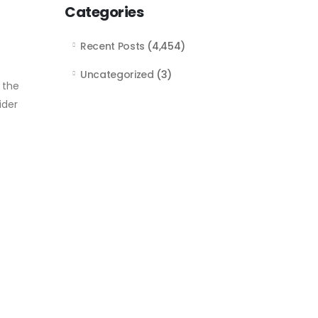
Categories
Recent Posts
(4,454)
Uncategorized
(3)
 the
ider