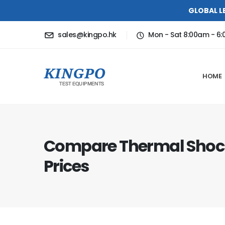
GLOBAL L
sales@kingpo.hk
Mon - Sat 8:00am - 6
HOME
Compare Thermal Sho
Prices