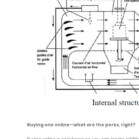
Buying one online—what are the perks, right?