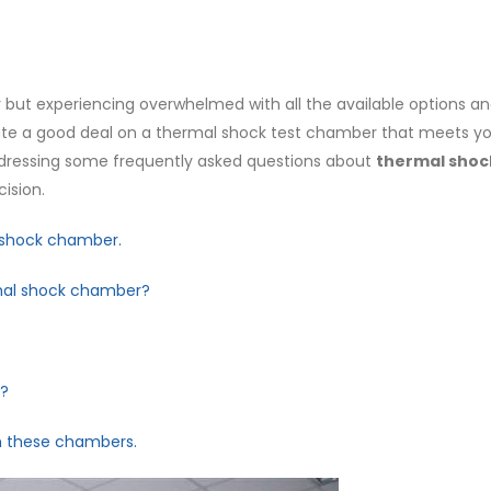
but experiencing overwhelmed with all the available options an
ocate a good deal on a thermal shock test chamber that meets y
addressing some frequently asked questions about
thermal shoc
ision.
l shock chamber.
rmal shock chamber?
t?
th these chambers.