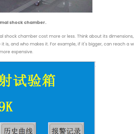
hermal shock chamber.
l shock chamber cost more or less. Think about its dimensions,
t is, and who makes it. For example, if it's bigger, can reach a w
 more expensive.