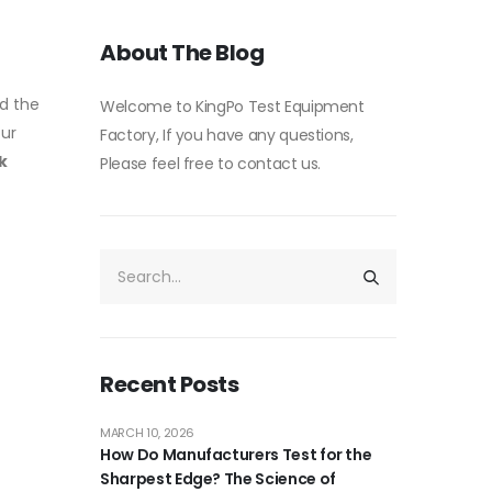
About The Blog
d the
Welcome to KingPo Test Equipment
our
Factory, If you have any questions,
k
Please feel free to contact us.
Recent Posts
MARCH 10, 2026
How Do Manufacturers Test for the
Sharpest Edge? The Science of