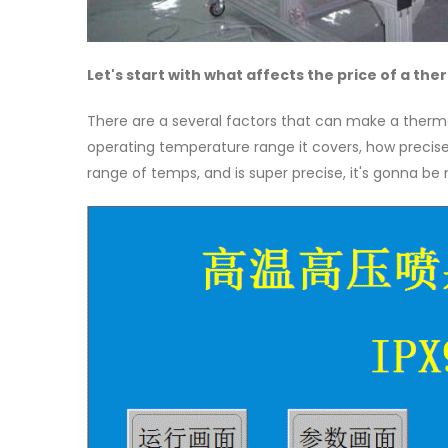
Let's start with what affects the price of a t
There are a several factors that can make a therma
operating temperature range it covers, how precise i
range of temps, and is super precise, it's gonna be