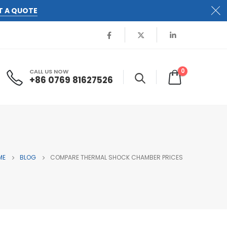
T A QUOTE
0
CALL US NOW
+86 0769 81627526
ME
BLOG
COMPARE THERMAL SHOCK CHAMBER PRICES