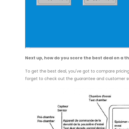
Next up, how do you score the best deal on a
To get the best deal, you've got to compare pricing
forget to check out the guarantee and customer su