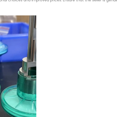
onal choices and improved prices. Ensure that the seller is genu