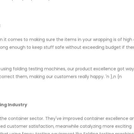
l
n it comes to making sure the items in your wrapping is of high q
trong enough to keep stuff safe without exceeding budget if ther
using folding testing machines, our product excellence got way
correct them, making our customers really happy. 'n },n {n
ing Industry
 the container sector. They've improved container excellence 
ased customer satisfaction, meanwhile catalyzing more exciting
 that using fancy testing equipment like Folding testing machin