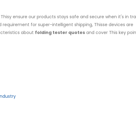
 Thisy ensure our products stays safe and secure when it's in tra
 requirement for super-intelligent shipping, Thisse devices are
acteristics about
folding tester quotes
and cover This key poi
Industry