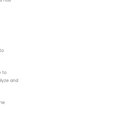
to
e to
alyze and
ome