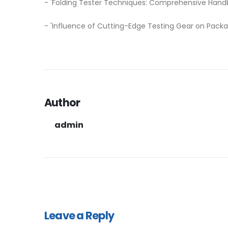
- 'Folding Tester Techniques: Comprehensive Hand
- 'Influence of Cutting-Edge Testing Gear on Pack
Author
admin
Leave a Reply