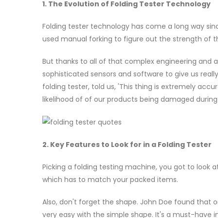
1. The Evolution of Folding Tester Technology
Folding tester technology has come a long way since 
used manual forking to figure out the strength of t
But thanks to all of that complex engineering and 
sophisticated sensors and software to give us reall
folding tester, told us, 'This thing is extremely ac
likelihood of of our products being damaged during 
2. Key Features to Look for in a Folding Tester
Picking a folding testing machine, you got to look a
which has to match your packed items.
Also, don't forget the shape. John Doe found that on
very easy with the simple shape. It's a must-have i