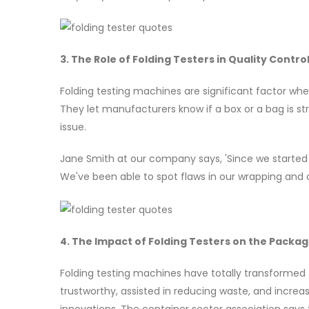
3. The Role of Folding Testers in Quality Contro
Folding testing machines are significant factor whe
They let manufacturers know if a box or a bag is s
issue.
Jane Smith at our company says, 'Since we started 
We've been able to spot flaws in our wrapping and 
4. The Impact of Folding Testers on the Packag
Folding testing machines have totally transformed
trustworthy, assisted in reducing waste, and incre
innovations. The container sector association says