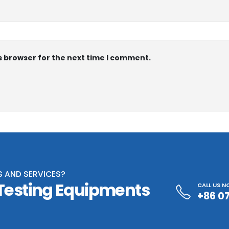
s browser for the next time I comment.
S AND SERVICES?
 Testing Equipments
CALL US 
+86 0