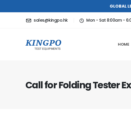
GLOBAL L
sales@kingpo.hk
Mon - Sat 8:00am - 6
HOME
Call for Folding Tester E