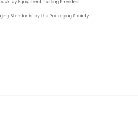
book' by Equipment Testing Providers
aging Standards' by the Packaging Society