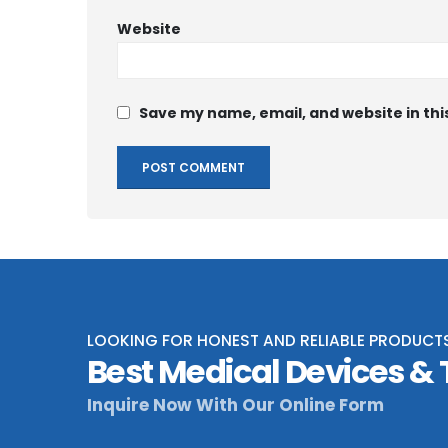
Website
Save my name, email, and website in thi
LOOKING FOR HONEST AND RELIABLE PRODUCT
Best Medical Devices &
Inquire Now With Our Online Form