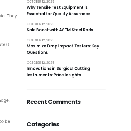
OCTOBER 12, 2025
Why Tensile Test Equipment is
Essential for Quality Assurance
sic. They
OCTOBER 12, 2025
Sale Boost with ASTM Steel Rods
OCTOBER 12, 2025
atest
Maximize Drop Impact Testers: Key
Questions
OCTOBER 12, 2025
Innovations in Surgical Cutting
Instruments: Price Insights
nage,
Recent Comments
 to be
Categories