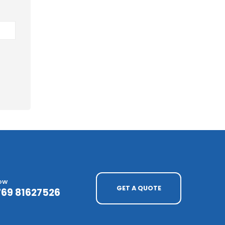
NOW
GET A QUOTE
769 81627526