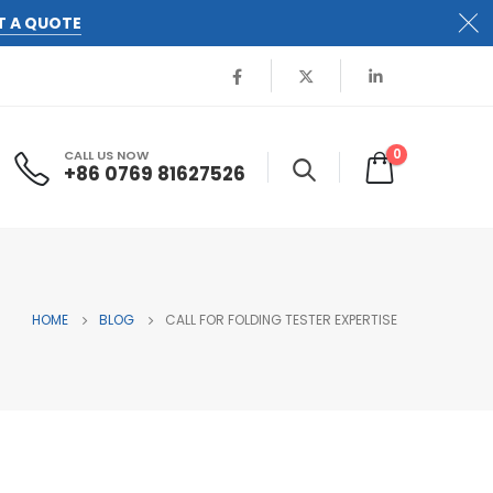
T A QUOTE
0
CALL US NOW
+86 0769 81627526
HOME
BLOG
CALL FOR FOLDING TESTER EXPERTISE