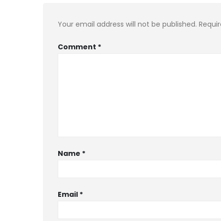
Your email address will not be published.
Requir
Comment
*
Name
*
Email
*