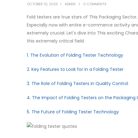
OCTOBER 10, 2025
ADMIN
0 COMMENTS
Fold testers are true stars of This Packaging Sector.
Especially now with entire e-commerce activity and
extremely crucial. Let's dive into This exciting Char
this extremely critical field.
1. The Evolution of Folding Tester Technology
2. Key Features to Look for in a Folding Tester
3. The Role of Folding Testers in Quality Control
4. The Impact of Folding Testers on the Packaging 
5. The Future of Folding Tester Technology