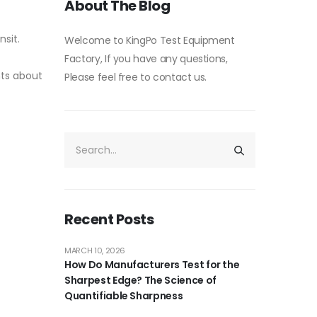
About The Blog
nsit.
Welcome to KingPo Test Equipment
Factory, If you have any questions,
nts about
Please feel free to contact us.
Recent Posts
MARCH 10, 2026
How Do Manufacturers Test for the
Sharpest Edge? The Science of
Quantifiable Sharpness