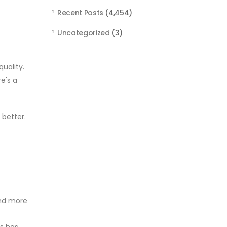
Recent Posts
(4,454)
Uncategorized
(3)
uality.
e's a
 better.
and more
es has