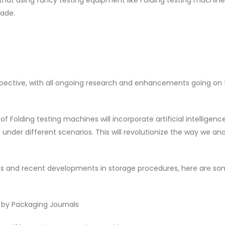
ade.
pective, with all ongoing research and enhancements going on 
 Folding testing machines will incorporate artificial intelligenc
nder different scenarios. This will revolutionize the way we an
es and recent developments in storage procedures, here are s
' by Packaging Journals