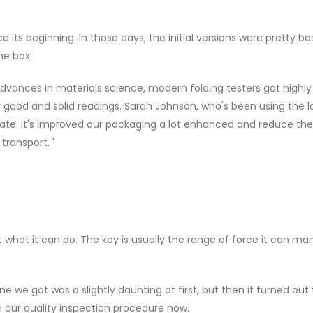
its beginning. In those days, the initial versions were pretty ba
he box.
advances in materials science, modern folding testers got highly
y good and solid readings. Sarah Johnson, who's been using the l
curate. It's improved our packaging a lot enhanced and reduce the
transport. '
t what it can do. The key is usually the range of force it can ma
e we got was a slightly daunting at first, but then it turned out
n our quality inspection procedure now.