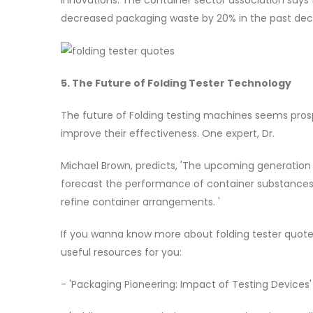
decreased packaging waste by 20% in the past dec
5. The Future of Folding Tester Technology
The future of Folding testing machines seems pros
improve their effectiveness. One expert, Dr.
Michael Brown, predicts, 'The upcoming generation of
forecast the performance of container substances u
refine container arrangements. '
If you wanna know more about folding tester quot
useful resources for you:
- 'Packaging Pioneering: Impact of Testing Devices