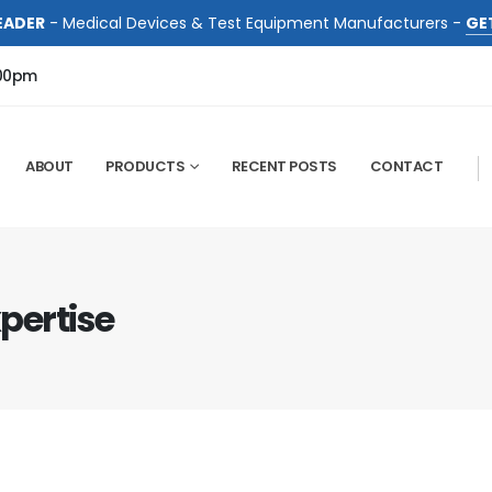
EADER
- Medical Devices & Test Equipment Manufacturers -
GE
:00pm
ABOUT
PRODUCTS
RECENT POSTS
CONTACT
xpertise