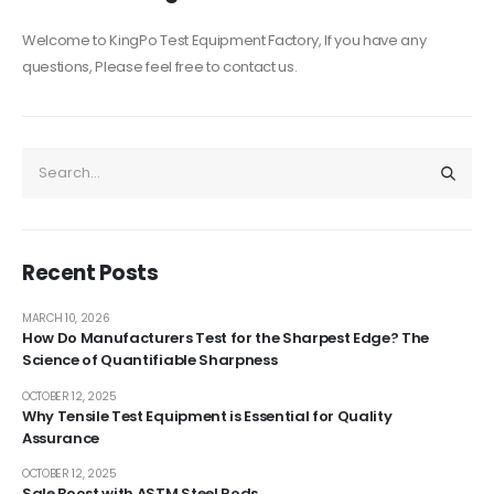
Welcome to KingPo Test Equipment Factory, If you have any
questions, Please feel free to contact us.
Recent Posts
MARCH 10, 2026
How Do Manufacturers Test for the Sharpest Edge? The
Science of Quantifiable Sharpness
OCTOBER 12, 2025
Why Tensile Test Equipment is Essential for Quality
Assurance
OCTOBER 12, 2025
Sale Boost with ASTM Steel Rods