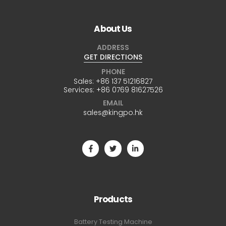
About Us
ADDRESS
GET DIRECTIONS
PHONE
Sales:
+86 137 51216827
Services:
+86 0769 81627526
EMAIL
sales@kingpo.hk
Products
Battery Testing Machine