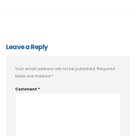
Leave a Reply
Your email address will not be published.
Required
fields are marked
*
Comment
*