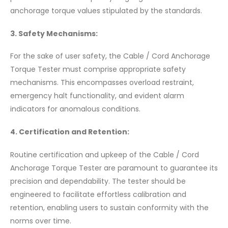
anchorage torque values stipulated by the standards.
3. Safety Mechanisms:
For the sake of user safety, the Cable / Cord Anchorage
Torque Tester must comprise appropriate safety
mechanisms. This encompasses overload restraint,
emergency halt functionality, and evident alarm
indicators for anomalous conditions.
4. Certification and Retention:
Routine certification and upkeep of the Cable / Cord
Anchorage Torque Tester are paramount to guarantee its
precision and dependability. The tester should be
engineered to facilitate effortless calibration and
retention, enabling users to sustain conformity with the
norms over time.