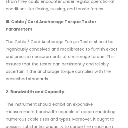
strain they could encounter under regular operational
conditions like flexing, curving, and tensile forces.
III. Cable / Cord Anchorage Torque Tester
Parameters
The Cable / Cord Anchorage Torque Tester should be
ingeniously conceived and recalibrated to furnish exact
and precise measurements of anchorage torque. This
assures that the tester can persistently and reliably
ascertain if the anchorage torque complies with the
prescribed standards.
2. Bandwidth and Capacity:
The instrument should exhibit an expansive
measurement bandwidth capable of accommodating
numerous cable sizes and types. Moreover, it ought to
possess substantial capacity to gauge the maximum