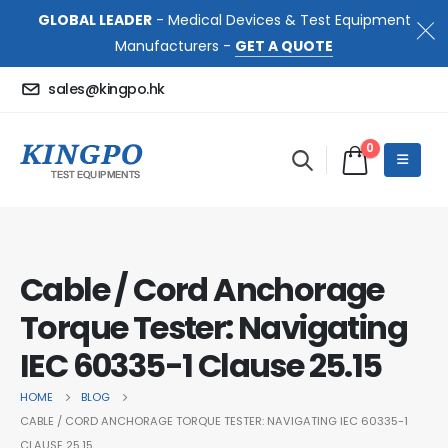
GLOBAL LEADER
- Medical Devices & Test Equipment
Manufacturers -
GET A QUOTE
sales@kingpo.hk
0
Cable / Cord Anchorage
Torque Tester: Navigating
IEC 60335-1 Clause 25.15
HOME
BLOG
CABLE / CORD ANCHORAGE TORQUE TESTER: NAVIGATING IEC 60335-1
CLAUSE 25.15