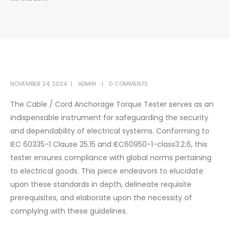
NOVEMBER 24, 2024
ADMIN
0 COMMENTS
The Cable / Cord Anchorage Torque Tester serves as an
indispensable instrument for safeguarding the security
and dependability of electrical systems. Conforming to
IEC 60335-1 Clause 25.15 and IEC60950-1-class3.2.6, this
tester ensures compliance with global norms pertaining
to electrical goods. This piece endeavors to elucidate
upon these standards in depth, delineate requisite
prerequisites, and elaborate upon the necessity of
complying with these guidelines.