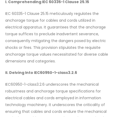
I. Comprehending IEC 60335-1 Clause 25.15
IEC 60335-1 Clause 25.15 meticulously regulates the
anchorage torque for cables and cords utilized in
electrical apparatus. It guarantees that the anchorage
torque suffices to preclude inadvertent severance,
consequently mitigating the dangers posed by electric
shocks or fires. This provision stipulates the requisite
anchorage torque values necessitated for diverse cable
dimensions and categories.
II. Delving Into IEC60950-1-class3.2.6
IEC60950-1-class3.2.6 underscores the mechanical
robustness and anchorage torque specifications for
electrical cables and cords employed in information
technology machinery. It underscores the criticality of
ensuring that cables and cords endure the mechanical