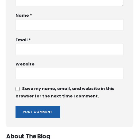
Name
*
Email
*
Website
Save my name, email, and website in this
browser for the next time I comment.
About The Blog