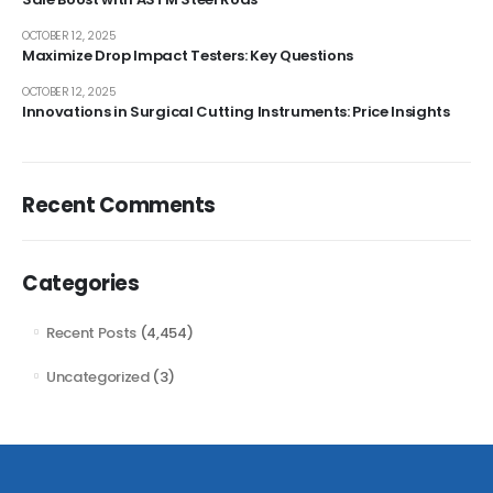
OCTOBER 12, 2025
Maximize Drop Impact Testers: Key Questions
OCTOBER 12, 2025
Innovations in Surgical Cutting Instruments: Price Insights
Recent Comments
Categories
Recent Posts
(4,454)
Uncategorized
(3)