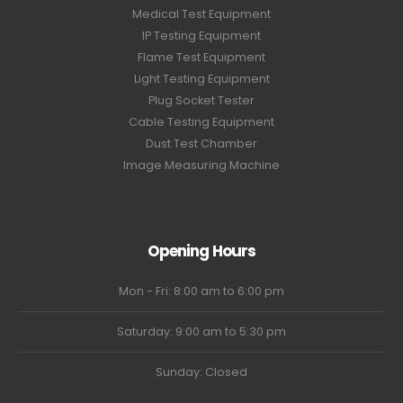
Medical Test Equipment
IP Testing Equipment
Flame Test Equipment
Light Testing Equipment
Plug Socket Tester
Cable Testing Equipment
Dust Test Chamber
Image Measuring Machine
Opening Hours
Mon - Fri: 8:00 am to 6:00 pm
Saturday: 9:00 am to 5:30 pm
Sunday: Closed