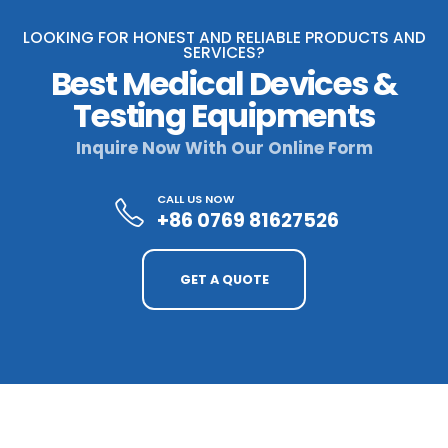
LOOKING FOR HONEST AND RELIABLE PRODUCTS AND
SERVICES?
Best Medical Devices &
Testing Equipments
Inquire Now With Our Online Form
CALL US NOW
+86 0769 81627526
GET A QUOTE