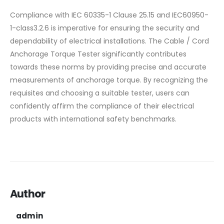
Compliance with IEC 60335-1 Clause 25.15 and IEC60950-
1-class3.2.6 is imperative for ensuring the security and
dependability of electrical installations. The Cable / Cord
Anchorage Torque Tester significantly contributes
towards these norms by providing precise and accurate
measurements of anchorage torque. By recognizing the
requisites and choosing a suitable tester, users can
confidently affirm the compliance of their electrical
products with international safety benchmarks.
Author
admin