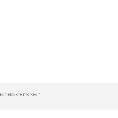
ed fields are marked
*