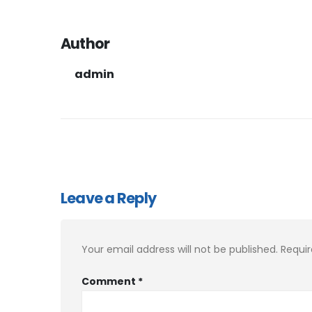
Author
admin
Leave a Reply
Your email address will not be published.
Requir
Comment
*