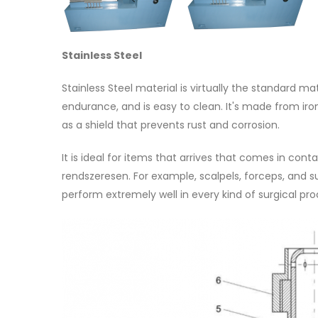
Stainless Steel
Stainless Steel material is virtually the standard ma
endurance, and is easy to clean. It's made from iro
as a shield that prevents rust and corrosion.
It is ideal for items that arrives that comes in conta
rendszeresen. For example, scalpels, forceps, and s
perform extremely well in every kind of surgical pr