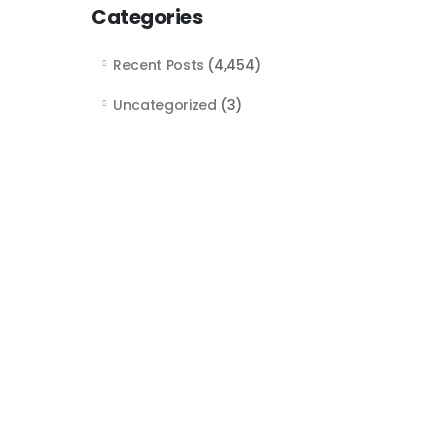
Categories
Recent Posts
(4,454)
Uncategorized
(3)