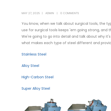
MAY 27, 2025
ADMIN
0 COMMENTS
You know, when we talk about surgical tools, the typ
use for surgical tools keeps 'em going strong, and t
We're going to go into detail and talk about why it'
what makes each type of steel different and provi
Stainless Steel
Alloy Steel
High-Carbon Steel
Super Alloy Steel