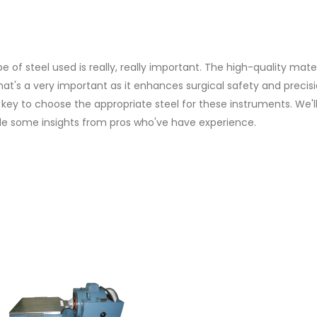
e of steel used is really, really important. The high-quality mate
hat's a very important as it enhances surgical safety and precisi
s key to choose the appropriate steel for these instruments. We'l
de some insights from pros who've have experience.