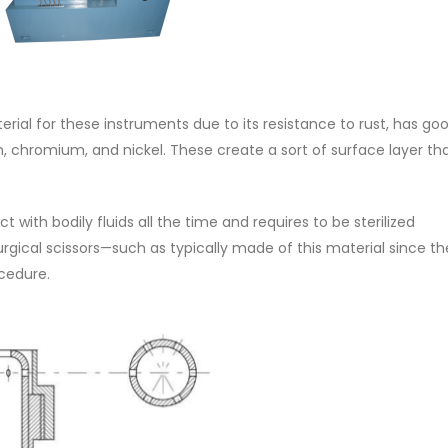
terial for these instruments due to its resistance to rust, has go
n, chromium, and nickel. These create a sort of surface layer th
ct with bodily fluids all the time and requires to be sterilized
urgical scissors—such as typically made of this material since t
ocedure.