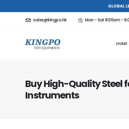
GLOBAL L
sales@kingpo.hk
Mon - Sat 8:00am - 6
HOME
Buy High-Quality Steel f
Instruments