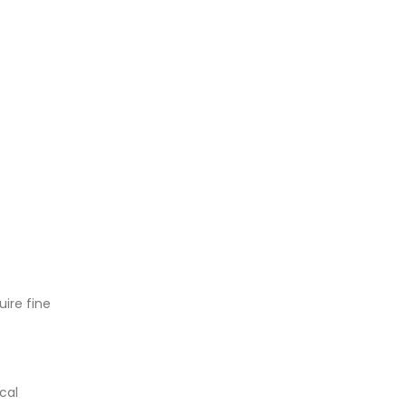
uire fine
cal