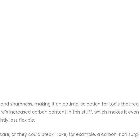
 and sharpness, making it an optimal selection for tools that req
ere's increased carbon content in this stuff, which makes it even
tly less flexible.
 care, or they could break. Take, for example, a carbon-rich surgi