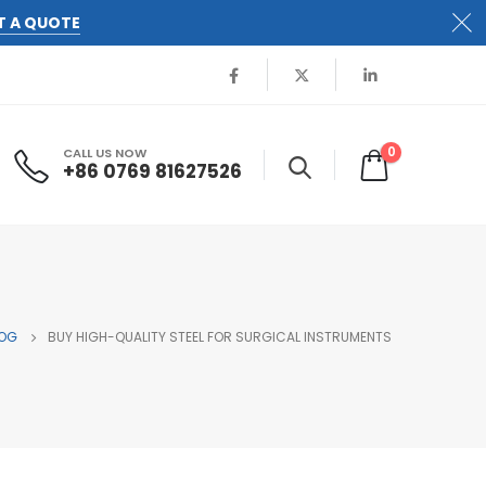
T A QUOTE
0
CALL US NOW
+86 0769 81627526
OG
BUY HIGH-QUALITY STEEL FOR SURGICAL INSTRUMENTS