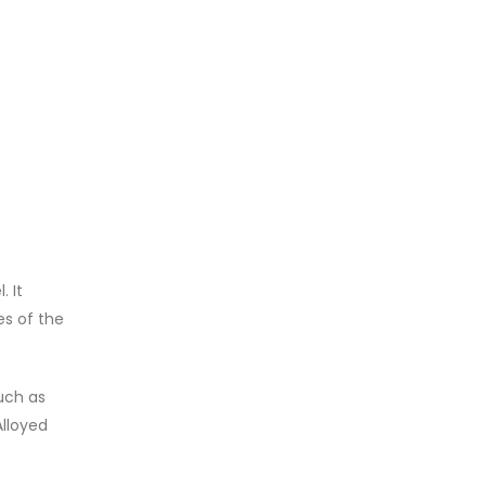
. It
es of the
such as
Alloyed