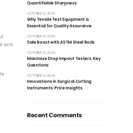
Quantifiable Sharpness
OCTOBER 12, 2025
Why Tensile Test Equipment is
Essential for Quality Assurance
od
OCTOBER 12, 2025
Sale Boost with ASTM Steel Rods
at acts
OCTOBER 12, 2025
Maximize Drop Impact Testers: Key
Questions
hey
OCTOBER 12, 2025
Innovations in Surgical Cutting
Instruments: Price Insights
Recent Comments