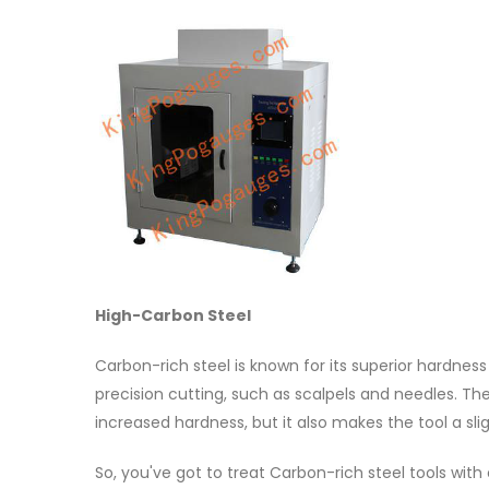
High-Carbon Steel
Carbon-rich steel is known for its superior hardness
precision cutting, such as scalpels and needles. Th
increased hardness, but it also makes the tool a sligh
So, you've got to treat Carbon-rich steel tools with