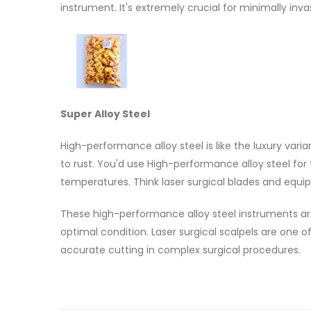
instrument. It's extremely crucial for minimally inva
Super Alloy Steel
High-performance alloy steel is like the luxury varia
to rust. You'd use High-performance alloy steel for
temperatures. Think laser surgical blades and equip
These high-performance alloy steel instruments ar
optimal condition. Laser surgical scalpels are one o
accurate cutting in complex surgical procedures.