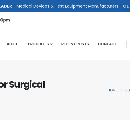
EADER
- Medical Devices & Test Equipment Manufacturers -
GE
:00pm
ABOUT
PRODUCTS
RECENT POSTS
CONTACT
or Surgical
HOME
BL