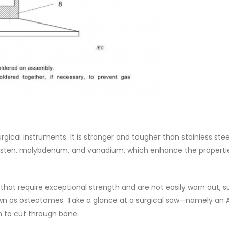
urgical instruments. It is stronger and tougher than stainless steel
ungsten, molybdenum, and vanadium, which enhance the properti
 that require exceptional strength and are not easily worn out, 
nown as osteotomes. Take a glance at a surgical saw—namely an 
th to cut through bone.