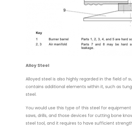
Alloy Steel
Alloyed steel is also highly regarded in the field of s
contains additional elements within it, such as t
steel.
You would use this type of this steel for equipment
saws, drills, and those devices for cutting bone k
steel tool, and it requires to have sufficient streng