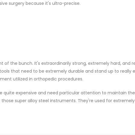
sive surgery because it's ultra-precise.
nt of the bunch. It's extraordinarily strong, extremely hard, and r
 tools that need to be extremely durable and stand up to really
ment utilized in orthopedic procedures.
e quite expensive and need particular attention to maintain th
f those super alloy steel instruments. They're used for extremely