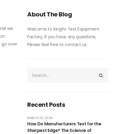
About The Blog
rial we
Welcome to KingPo Test Equipment
on.
Factory, If you have any questions,
l go over
Please feel free to contact us.
Recent Posts
MARCH 10, 2026
How Do Manufacturers Test for the
Sharpest Edge? The Science of