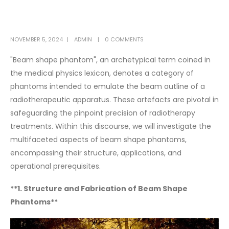
NOVEMBER 5, 2024
ADMIN
0 COMMENTS
"Beam shape phantom", an archetypical term coined in
the medical physics lexicon, denotes a category of
phantoms intended to emulate the beam outline of a
radiotherapeutic apparatus. These artefacts are pivotal in
safeguarding the pinpoint precision of radiotherapy
treatments. Within this discourse, we will investigate the
multifaceted aspects of beam shape phantoms,
encompassing their structure, applications, and
operational prerequisites.
**1. Structure and Fabrication of Beam Shape
Phantoms**