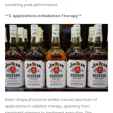
sustaining peak performance.
**3. Applications in Radiation Therapy**
Beam shape phantoms exhibit a broad spectrum of
applications in radiation therapy, spanning from
treatment planning to treatment execution. This