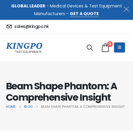
GLOBAL LEADER
- Medical Devices & Test Equipment
Manufacturers -
GET A QUOTE
sales@kingpo.hk
0
Beam Shape Phantom: A
Comprehensive Insight
HOME
BLOG
BEAM SHAPE PHANTOM: A COMPREHENSIVE INSIGHT