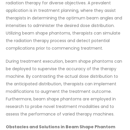
radiation therapy for diverse objectives. A prevalent
application is in treatment planning, where they assist
therapists in determining the optimum beam angles and
intensities to administer the desired dose distribution.
Utilizing beam shape phantoms, therapists can simulate
the radiation therapy process and detect potential
complications prior to commencing treatment.
During treatment execution, beam shape phantoms can
be deployed to supervise the accuracy of the therapy
machine. By contrasting the actual dose distribution to
the anticipated distribution, therapists can implement
modifications to augment the treatment outcome.
Furthermore, beam shape phantoms are employed in
research to probe novel treatment modalities and to
assess the performance of varied therapy machines.
Obstacles and Solutions in Beam Shape Phantom