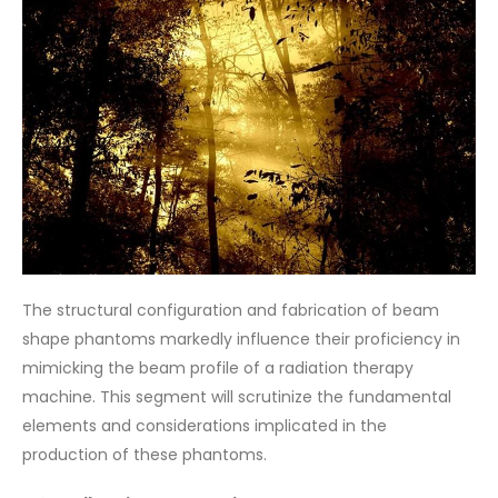
The structural configuration and fabrication of beam
shape phantoms markedly influence their proficiency in
mimicking the beam profile of a radiation therapy
machine. This segment will scrutinize the fundamental
elements and considerations implicated in the
production of these phantoms.