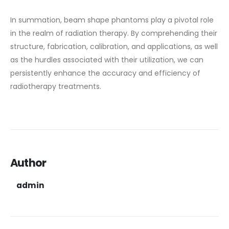
In summation, beam shape phantoms play a pivotal role
in the realm of radiation therapy. By comprehending their
structure, fabrication, calibration, and applications, as well
as the hurdles associated with their utilization, we can
persistently enhance the accuracy and efficiency of
radiotherapy treatments.
Author
admin