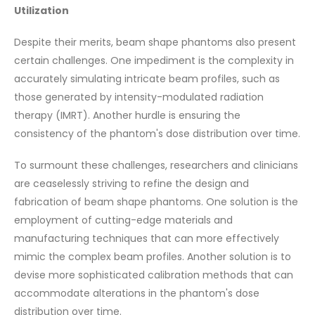
Utilization
Despite their merits, beam shape phantoms also present
certain challenges. One impediment is the complexity in
accurately simulating intricate beam profiles, such as
those generated by intensity-modulated radiation
therapy (IMRT). Another hurdle is ensuring the
consistency of the phantom's dose distribution over time.
To surmount these challenges, researchers and clinicians
are ceaselessly striving to refine the design and
fabrication of beam shape phantoms. One solution is the
employment of cutting-edge materials and
manufacturing techniques that can more effectively
mimic the complex beam profiles. Another solution is to
devise more sophisticated calibration methods that can
accommodate alterations in the phantom's dose
distribution over time.