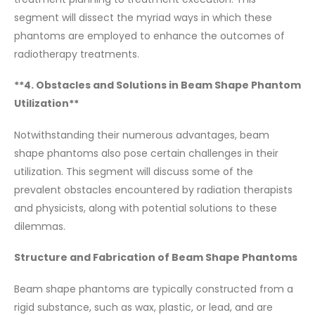
segment will dissect the myriad ways in which these
phantoms are employed to enhance the outcomes of
radiotherapy treatments.
**4. Obstacles and Solutions in Beam Shape Phantom
Utilization**
Notwithstanding their numerous advantages, beam
shape phantoms also pose certain challenges in their
utilization. This segment will discuss some of the
prevalent obstacles encountered by radiation therapists
and physicists, along with potential solutions to these
dilemmas.
Structure and Fabrication of Beam Shape Phantoms
Beam shape phantoms are typically constructed from a
rigid substance, such as wax, plastic, or lead, and are