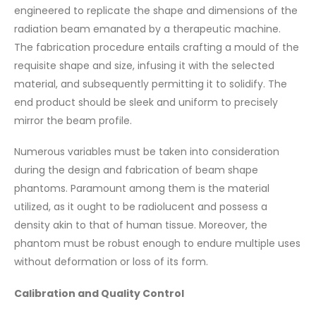
engineered to replicate the shape and dimensions of the
radiation beam emanated by a therapeutic machine.
The fabrication procedure entails crafting a mould of the
requisite shape and size, infusing it with the selected
material, and subsequently permitting it to solidify. The
end product should be sleek and uniform to precisely
mirror the beam profile.
Numerous variables must be taken into consideration
during the design and fabrication of beam shape
phantoms. Paramount among them is the material
utilized, as it ought to be radiolucent and possess a
density akin to that of human tissue. Moreover, the
phantom must be robust enough to endure multiple uses
without deformation or loss of its form.
Calibration and Quality Control