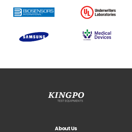
About Us