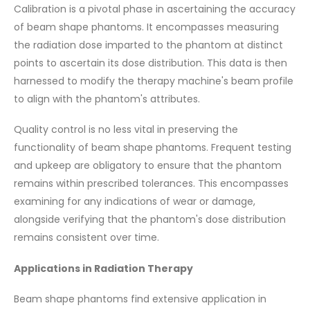
Calibration is a pivotal phase in ascertaining the accuracy
of beam shape phantoms. It encompasses measuring
the radiation dose imparted to the phantom at distinct
points to ascertain its dose distribution. This data is then
harnessed to modify the therapy machine's beam profile
to align with the phantom's attributes.
Quality control is no less vital in preserving the
functionality of beam shape phantoms. Frequent testing
and upkeep are obligatory to ensure that the phantom
remains within prescribed tolerances. This encompasses
examining for any indications of wear or damage,
alongside verifying that the phantom's dose distribution
remains consistent over time.
Applications in Radiation Therapy
Beam shape phantoms find extensive application in