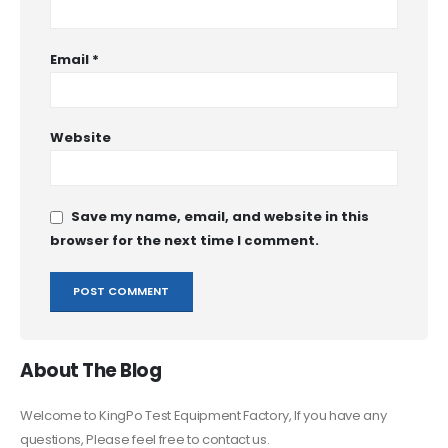
Email
*
Website
Save my name, email, and website in this
browser for the next time I comment.
About The Blog
Welcome to KingPo Test Equipment Factory, If you have any
questions, Please feel free to contact us.