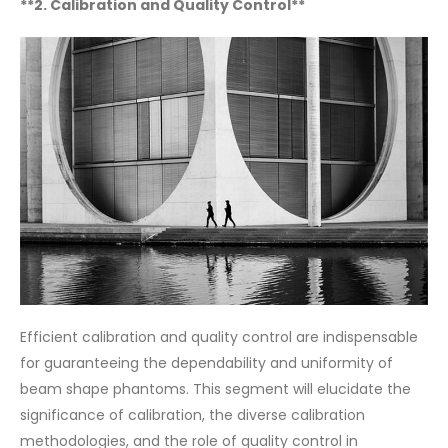
**2. Calibration and Quality Control**
Efficient calibration and quality control are indispensable
for guaranteeing the dependability and uniformity of
beam shape phantoms. This segment will elucidate the
significance of calibration, the diverse calibration
methodologies, and the role of quality control in