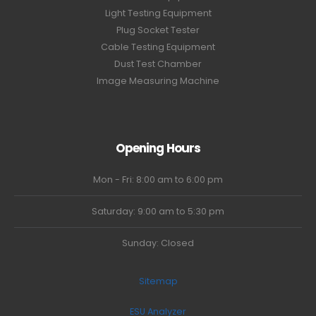
Light Testing Equipment
Plug Socket Tester
Cable Testing Equipment
Dust Test Chamber
Image Measuring Machine
Opening Hours
Mon - Fri: 8:00 am to 6:00 pm
Saturday: 9:00 am to 5:30 pm
Sunday: Closed
Sitemap
ESU Analyzer