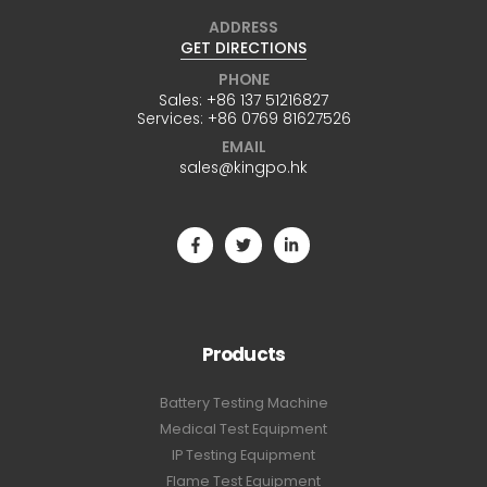
ADDRESS
GET DIRECTIONS
PHONE
Sales:
+86 137 51216827
Services:
+86 0769 81627526
EMAIL
sales@kingpo.hk
Products
Battery Testing Machine
Medical Test Equipment
IP Testing Equipment
Flame Test Equipment