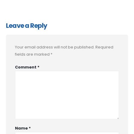
Leave a Reply
Your email address will not be published.
Required
fields are marked
*
Comment
*
Name
*