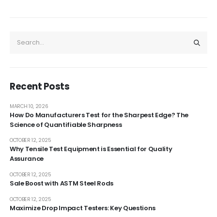
Recent Posts
MARCH 10, 2026
How Do Manufacturers Test for the Sharpest Edge? The
Science of Quantifiable Sharpness
OCTOBER 12, 2025
Why Tensile Test Equipment is Essential for Quality
Assurance
OCTOBER 12, 2025
Sale Boost with ASTM Steel Rods
OCTOBER 12, 2025
Maximize Drop Impact Testers: Key Questions