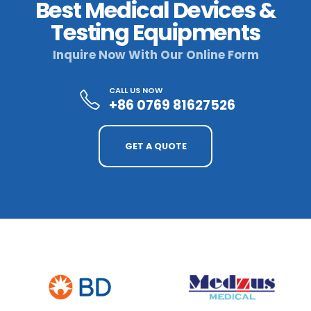
Best Medical Devices &
Testing Equipments
Inquire Now With Our Online Form
CALL US NOW
+86 0769 81627526
GET A QUOTE