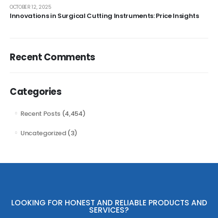
OCTOBER 12, 2025
Innovations in Surgical Cutting Instruments: Price Insights
Recent Comments
Categories
Recent Posts
(4,454)
Uncategorized
(3)
LOOKING FOR HONEST AND RELIABLE PRODUCTS AND
SERVICES?