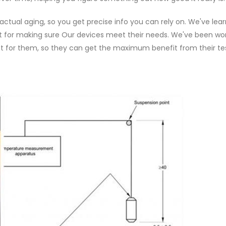
tual aging, so you get precise info you can rely on. We've lea
ant for making sure Our devices meet their needs. We've been wo
just for them, so they can get the maximum benefit from their te