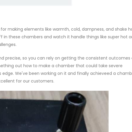
for making elements like warmth, cold, dampness, and shake h
tuff in these chambers and watch it handle things like super hot o
allenges.
 and precise, so you can rely on getting the consistent outcomes
mething out how to make a chamber that could take severe
 edge. We've been working on it and finally achieveed a chamb
xcellent for our customers.