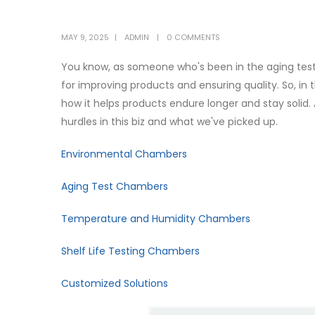
MAY 9, 2025
ADMIN
0 COMMENTS
You know, as someone who's been in the aging test f
for improving products and ensuring quality. So, in 
how it helps products endure longer and stay solid. A
hurdles in this biz and what we've picked up.
Environmental Chambers
Aging Test Chambers
Temperature and Humidity Chambers
Shelf Life Testing Chambers
Customized Solutions