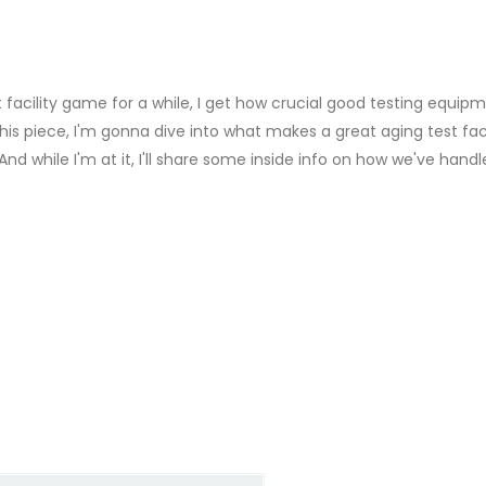
acility game for a while, I get how crucial good testing equipm
this piece, I'm gonna dive into what makes a great aging test fac
nd while I'm at it, I'll share some inside info on how we've hand