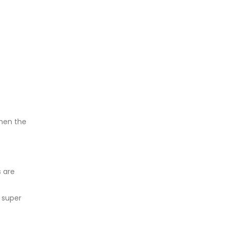
hen the
 are
 super