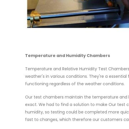
Temperature and Humidity Chambers
Temperature and Relative Humidity Test Chambers
weather's in various conditions. They're a essential
functioning regardless of the weather conditions.
Our test chambers maintain the temperature and hu
exact. We had to find a solution to make Our test 
humidity, so testing could be completed more quic
fast to changes, which therefore our customers can 