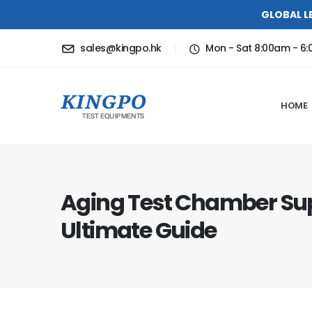
GLOBAL L
sales@kingpo.hk
Mon - Sat 8:00am - 6
HOME
Aging Test Chamber Sup
Ultimate Guide