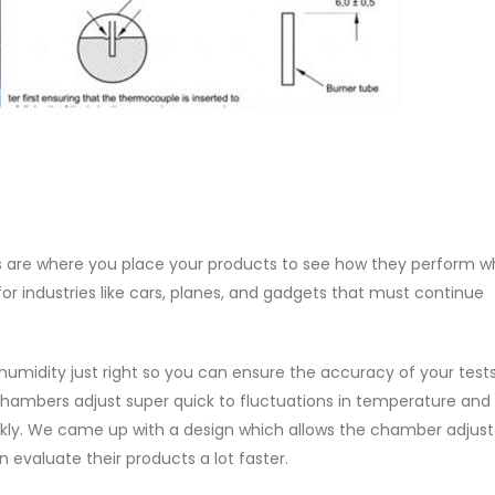
 are where you place your products to see how they perform w
 for industries like cars, planes, and gadgets that must continue
midity just right so you can ensure the accuracy of your tests
chambers adjust super quick to fluctuations in temperature and
kly. We came up with a design which allows the chamber adjust
evaluate their products a lot faster.