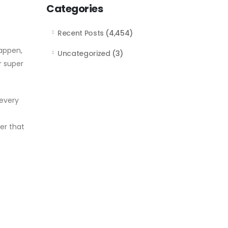
Categories
Recent Posts
(4,454)
appen,
Uncategorized
(3)
r super
 every
er that