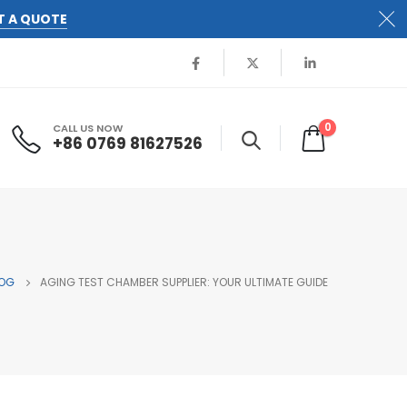
T A QUOTE
0
CALL US NOW
+86 0769 81627526
OG
AGING TEST CHAMBER SUPPLIER: YOUR ULTIMATE GUIDE