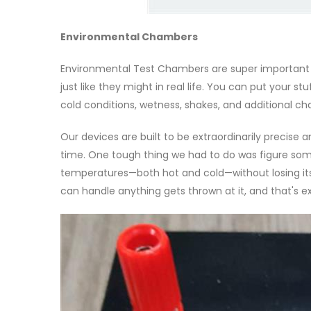
Environmental Chambers
Environmental Test Chambers are super important 
just like they might in real life. You can put your s
cold conditions, wetness, shakes, and additional ch
Our devices are built to be extraordinarily precise
time. One tough thing we had to do was figure so
temperatures—both hot and cold—without losing its
can handle anything gets thrown at it, and that's e