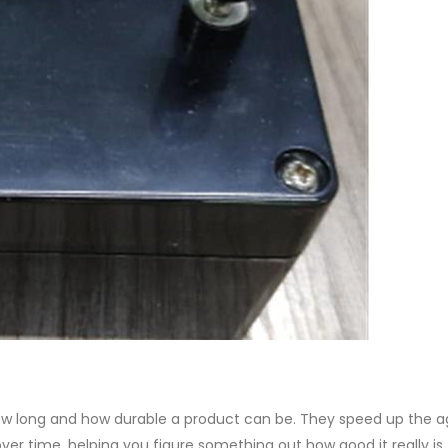
how long and how durable a product can be. They speed up the a
er time, helping you figure something out how good it really is.