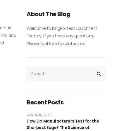
About The Blog
ent is
Welcome to KingPo Test Equipment
ility and
Factory, If you have any questions,
led
Please feel free to contact us.
Recent Posts
MARCH 10, 2026
How Do Manufacturers Test for the
Sharpest Edge? The Science of