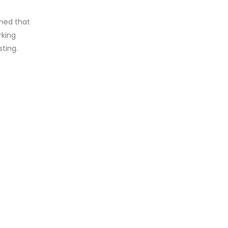
rned that
rking
sting.