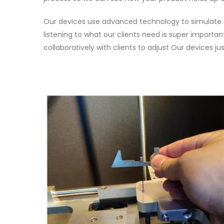
Our devices use advanced technology to simulate ac
listening to what our clients need is super import
collaboratively with clients to adjust Our devices 