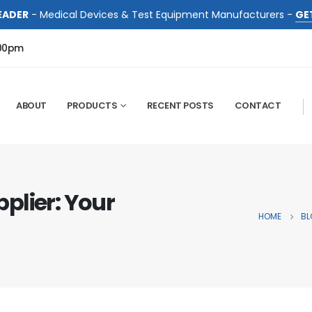
EADER
- Medical Devices & Test Equipment Manufacturers -
GE
:00pm
ABOUT
PRODUCTS
RECENT POSTS
CONTACT
plier: Your
HOME
BL