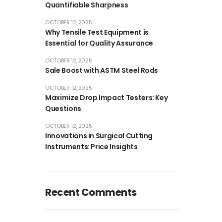
Quantifiable Sharpness
OCTOBER 12, 2025
Why Tensile Test Equipment is
Essential for Quality Assurance
OCTOBER 12, 2025
Sale Boost with ASTM Steel Rods
OCTOBER 12, 2025
Maximize Drop Impact Testers: Key
Questions
OCTOBER 12, 2025
Innovations in Surgical Cutting
Instruments: Price Insights
Recent Comments