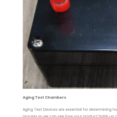
Aging Test Chambers
Aging Test Devices are essential for determining 
process so we can see how your product holds up ov