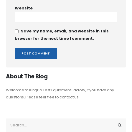
Website
Save my name, email, and website in this
browser for the next time I comment.
About The Blog
Welcome to KingPo Test Equipment Factory, If you have any
questions, Please feel free to contact us.