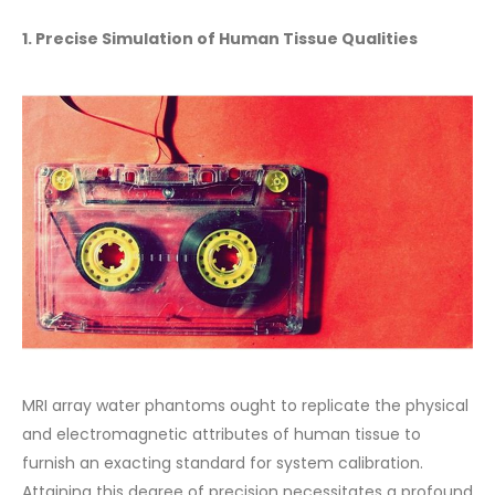
1. Precise Simulation of Human Tissue Qualities
MRI array water phantoms ought to replicate the physical
and electromagnetic attributes of human tissue to
furnish an exacting standard for system calibration.
Attaining this degree of precision necessitates a profound