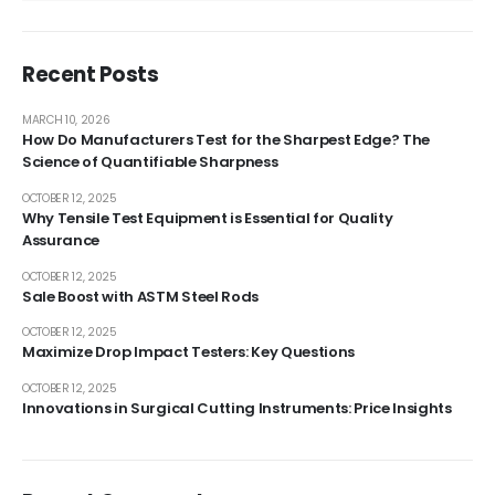
Recent Posts
MARCH 10, 2026
How Do Manufacturers Test for the Sharpest Edge? The
Science of Quantifiable Sharpness
OCTOBER 12, 2025
Why Tensile Test Equipment is Essential for Quality
Assurance
OCTOBER 12, 2025
Sale Boost with ASTM Steel Rods
OCTOBER 12, 2025
Maximize Drop Impact Testers: Key Questions
OCTOBER 12, 2025
Innovations in Surgical Cutting Instruments: Price Insights