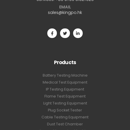
EMAIL
sales@kingpo.hk
Products
Battery Testing Machine
Medical Test Equipment
IP Testing Equipment
Flame Test Equipment
Light Testing Equipment
Plug Socket Tester
Cable Testing Equipment
Dust Test Chamber