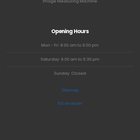
Image Measuring Machine
Opening Hours
Mon - Fri: 8:00 am to 6:00 pm
Saturday: 9:00 am to 5:30 pm
Sunday: Closed
Sitemap
ESU Analyzer