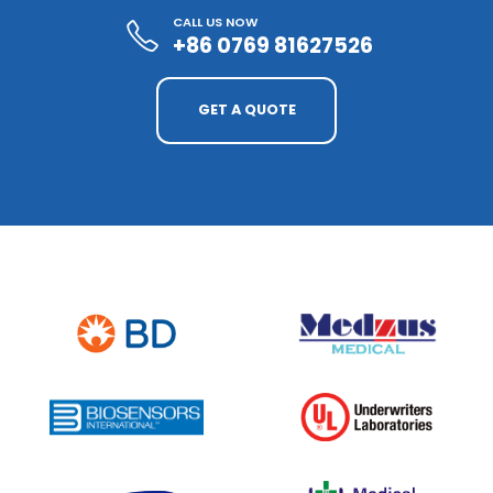
CALL US NOW
+86 0769 81627526
GET A QUOTE