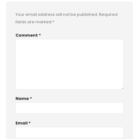
Your email address will not be published.
Required
fields are marked
*
Comment
*
Name
*
Email
*