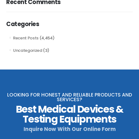
Recent Comments
Categories
Recent Posts
(4,454)
Uncategorized
(3)
LOOKING FOR HONEST AND RELIABLE PRODUCTS AND
SERVICES?
Best Medical Devices &
Testing Equipments
Inquire Now With Our Online Form