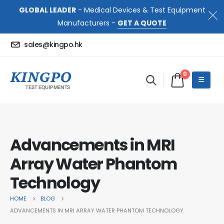
GLOBAL LEADER
- Medical Devices & Test Equipment
Manufacturers -
GET A QUOTE
sales@kingpo.hk
0
Advancements in MRI
Array Water Phantom
Technology
HOME
BLOG
ADVANCEMENTS IN MRI ARRAY WATER PHANTOM TECHNOLOGY