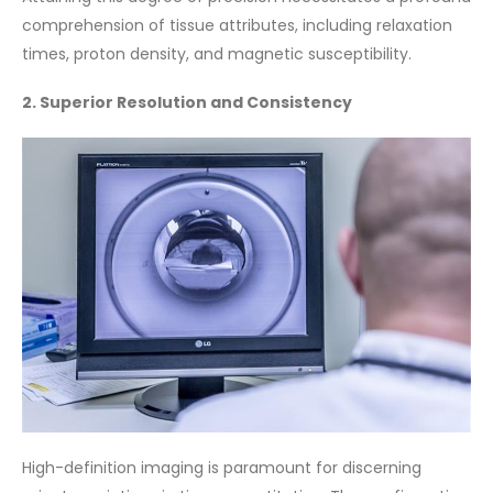
comprehension of tissue attributes, including relaxation
times, proton density, and magnetic susceptibility.
2. Superior Resolution and Consistency
High-definition imaging is paramount for discerning