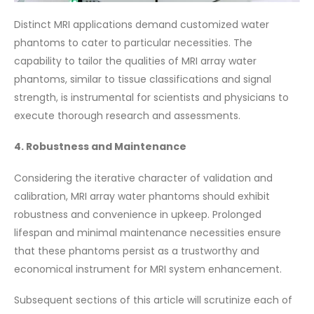
Distinct MRI applications demand customized water
phantoms to cater to particular necessities. The
capability to tailor the qualities of MRI array water
phantoms, similar to tissue classifications and signal
strength, is instrumental for scientists and physicians to
execute thorough research and assessments.
4. Robustness and Maintenance
Considering the iterative character of validation and
calibration, MRI array water phantoms should exhibit
robustness and convenience in upkeep. Prolonged
lifespan and minimal maintenance necessities ensure
that these phantoms persist as a trustworthy and
economical instrument for MRI system enhancement.
Subsequent sections of this article will scrutinize each of