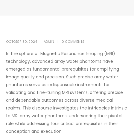
OCTOBER 30, 2024
ADMIN
0 COMMENTS
In the sphere of Magnetic Resonance Imaging (MRI)
technology, advanced array water phantoms have
emerged as fundamental prerequisites for amplifying
image quality and precision. Such precise array water
phantoms serve as indispensable instruments for
validating and fine-tuning MRI systems, offering precise
and dependable outcomes across diverse medical
realms. This discourse investigates the intricacies intrinsic
to MRI array water phantoms, underscoring their pivotal
role while addressing four critical prerequisites in their
conception and execution.