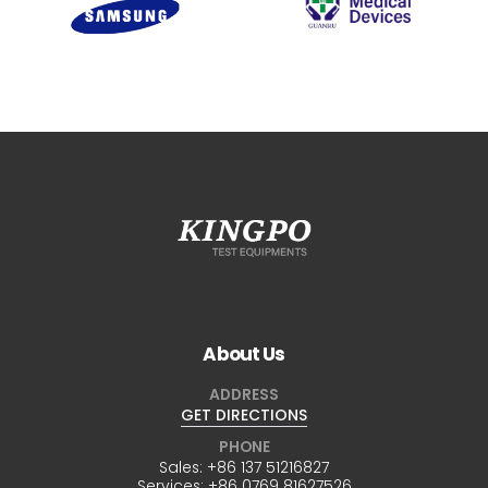
About Us
ADDRESS
GET DIRECTIONS
PHONE
Sales:
+86 137 51216827
Services:
+86 0769 81627526