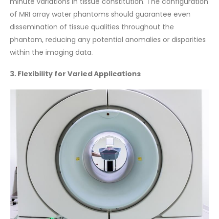
minute variations in tissue constitution. The configuration
of MRI array water phantoms should guarantee even
dissemination of tissue qualities throughout the
phantom, reducing any potential anomalies or disparities
within the imaging data.
3. Flexibility for Varied Applications