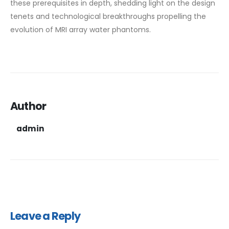
these prerequisites in depth, shedding light on the design
tenets and technological breakthroughs propelling the
evolution of MRI array water phantoms.
Author
admin
Leave a Reply