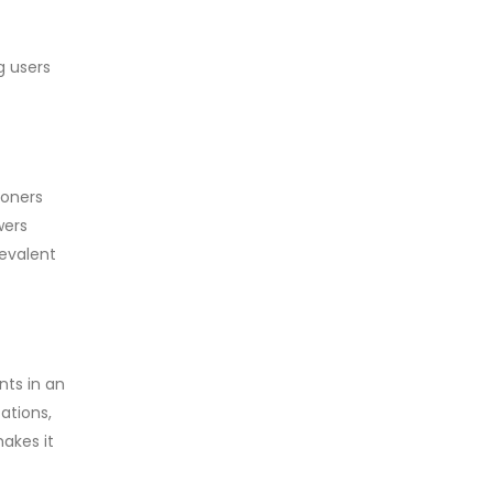
g users
ioners
wers
revalent
nts in an
ations,
akes it