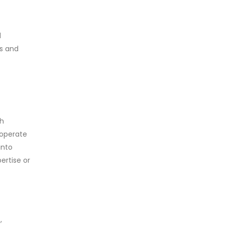
d
es and
th
 operate
into
ertise or
,