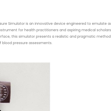
sure Simulator is an innovative device engineered to emulate a
nstrument for health practitioners and aspiring medical scholars 
rface, this simulator presents a realistic and pragmatic method
f blood pressure assessments.