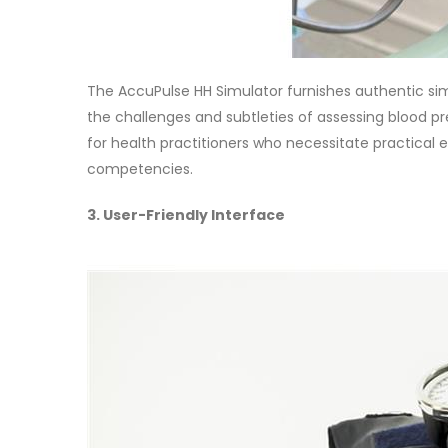
The AccuPulse HH Simulator furnishes authentic si
the challenges and subtleties of assessing blood p
for health practitioners who necessitate practical e
competencies.
3. User-Friendly Interface