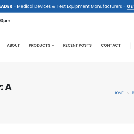
EADER
- Medical Devices & Test Equipment Manufacturers -
GE
:00pm
ABOUT
PRODUCTS
RECENT POSTS
CONTACT
: A
HOME