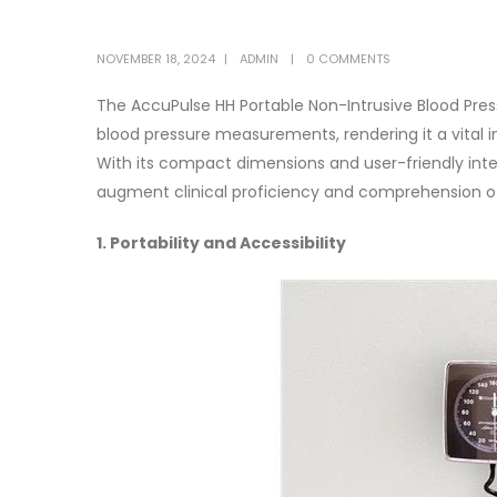
NOVEMBER 18, 2024
ADMIN
0 COMMENTS
The AccuPulse HH Portable Non-Intrusive Blood Pres
blood pressure measurements, rendering it a vital i
With its compact dimensions and user-friendly inte
augment clinical proficiency and comprehension o
1. Portability and Accessibility