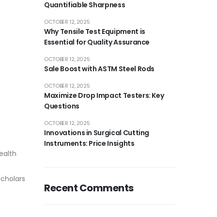
Quantifiable Sharpness
OCTOBER 12, 2025
Why Tensile Test Equipment is
Essential for Quality Assurance
OCTOBER 12, 2025
Sale Boost with ASTM Steel Rods
OCTOBER 12, 2025
Maximize Drop Impact Testers: Key
Questions
OCTOBER 12, 2025
Innovations in Surgical Cutting
Instruments: Price Insights
ealth
scholars
Recent Comments