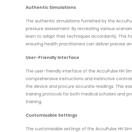
Authentic Simulations
The authentic simulations furnished by the AccuPulse
pressure assessment. By recreating various scenari
learn to adapt their techniques accordantly. This 
ensuring health practitioners can deliver precise an
User-Friendly Interface
The user-friendly interface of the AccuPulse HH Simul
comprehensive instructions and instinctive controls
the device and procure accurate readings. This eas
training protocols for both medical scholars and pro
training.
Customisable Settings
The customisable settings of the AccuPulse HH Simu