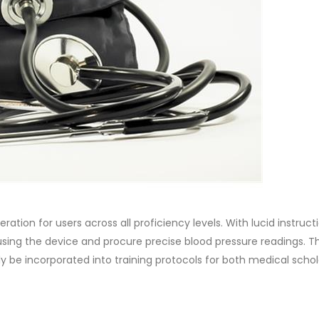
eration for users across all proficiency levels. With lucid instruc
 using the device and procure precise blood pressure readings. Th
y be incorporated into training protocols for both medical scho