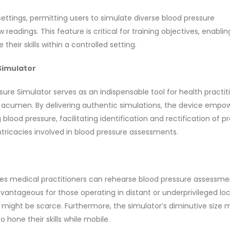
ettings, permitting users to simulate diverse blood pressure
adings. This feature is critical for training objectives, enablin
heir skills within a controlled setting.
 Simulator
ure Simulator serves as an indispensable tool for health practit
al acumen. By delivering authentic simulations, the device empo
ood pressure, facilitating identification and rectification of p
ntricacies involved in blood pressure assessments.
res medical practitioners can rehearse blood pressure assessme
advantageous for those operating in distant or underprivileged loc
 might be scarce. Furthermore, the simulator’s diminutive size m
 hone their skills while mobile.