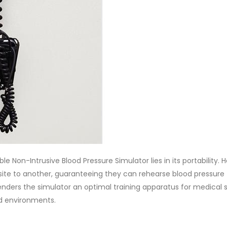
Non-Intrusive Blood Pressure Simulator lies in its portability. H
e site to another, guaranteeing they can rehearse blood pressure
 renders the simulator an optimal training apparatus for medical 
ed environments.