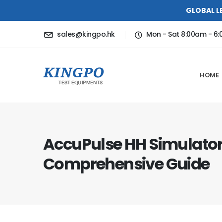
GLOBAL L
sales@kingpo.hk
Mon - Sat 8:00am - 6
HOME
AccuPulse HH Simulator
Comprehensive Guide