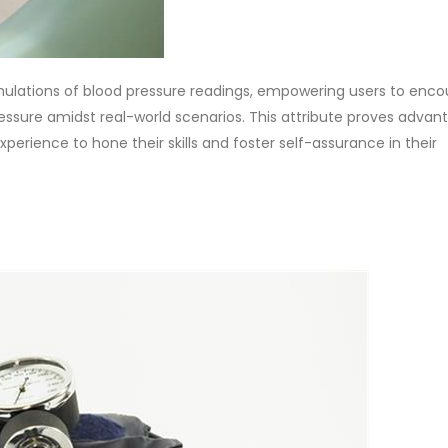
mulations of blood pressure readings, empowering users to enco
ressure amidst real-world scenarios. This attribute proves adva
xperience to hone their skills and foster self-assurance in their