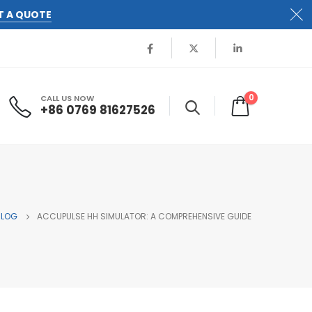
T A QUOTE
0
CALL US NOW
+86 0769 81627526
BLOG
ACCUPULSE HH SIMULATOR: A COMPREHENSIVE GUIDE