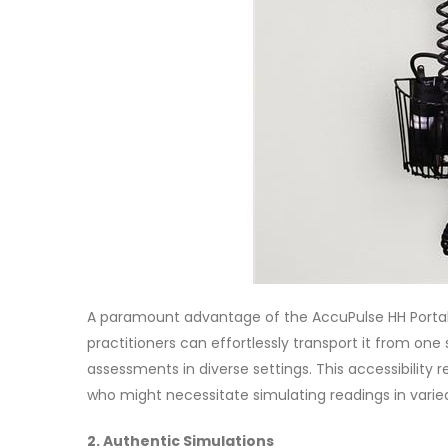
A paramount advantage of the AccuPulse HH Portable 
practitioners can effortlessly transport it from on
assessments in diverse settings. This accessibility
who might necessitate simulating readings in vari
2. Authentic Simulations