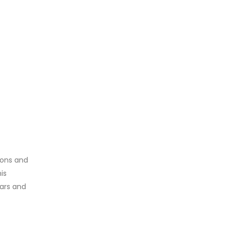
tions and
is
lars and