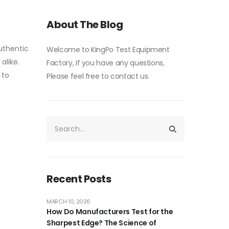
About The Blog
uthentic
Welcome to KingPo Test Equipment
alike.
Factory, If you have any questions,
 to
Please feel free to contact us.
Recent Posts
MARCH 10, 2026
How Do Manufacturers Test for the
Sharpest Edge? The Science of