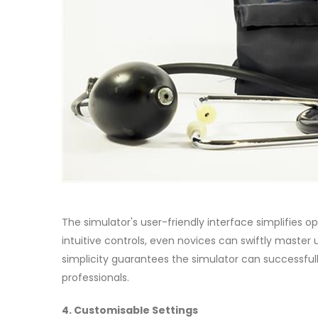
The simulator's user-friendly interface simplifies op
intuitive controls, even novices can swiftly master
simplicity guarantees the simulator can successfull
professionals.
4. Customisable Settings