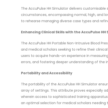
The AccuPulse HH Simulator delivers customisable s
circumstances, encompassing normal, high, and low re
to rehearse managing diverse case types and refine t
Enhancing Clinical Skills with the AccuPulse HH
The AccuPulse HH Portable Non-Intrusive Blood Press
and medical scholars seeking to refine their clinic
users to acquire hands-on experience in measuring bl
errors, and fostering deeper understanding of the i
Portability and Accessibility
The portability of the AccuPulse HH Simulator ensu
array of settings. This attribute proves especially 
wherein access to sophisticated training apparatus
an optimal selection for medical scholars needing to