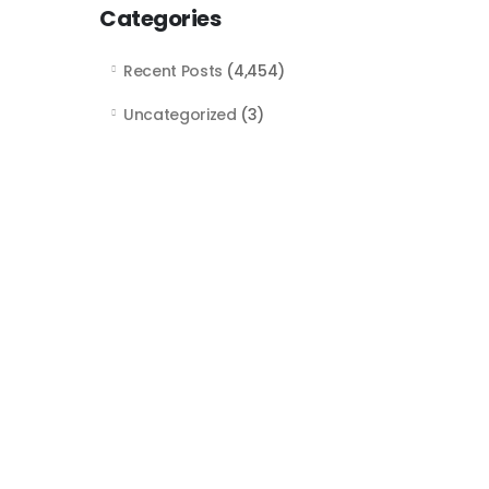
Categories
Recent Posts
(4,454)
Uncategorized
(3)