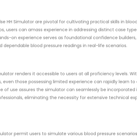
 HH Simulator are pivotal for cultivating practical skills in bloo
os, users can amass experience in addressing distinct case typ
hands-on experience serves as foundational confidence builders,
d dependable blood pressure readings in real-life scenarios.
ator renders it accessible to users at all proficiency levels. Wi
, even those possessing limited experience can rapidly learn to
e of use assures the simulator can seamlessly be incorporated 
fessionals, eliminating the necessity for extensive technical exp
lator permit users to simulate various blood pressure scenarios