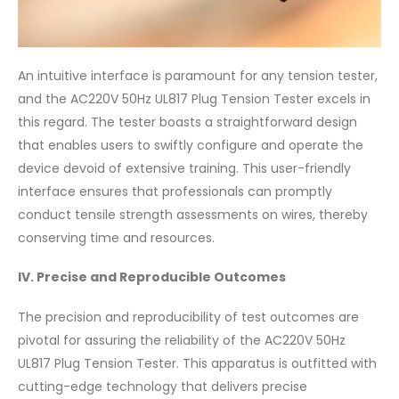
An intuitive interface is paramount for any tension tester,
and the AC220V 50Hz UL817 Plug Tension Tester excels in
this regard. The tester boasts a straightforward design
that enables users to swiftly configure and operate the
device devoid of extensive training. This user-friendly
interface ensures that professionals can promptly
conduct tensile strength assessments on wires, thereby
conserving time and resources.
IV. Precise and Reproducible Outcomes
The precision and reproducibility of test outcomes are
pivotal for assuring the reliability of the AC220V 50Hz
UL817 Plug Tension Tester. This apparatus is outfitted with
cutting-edge technology that delivers precise