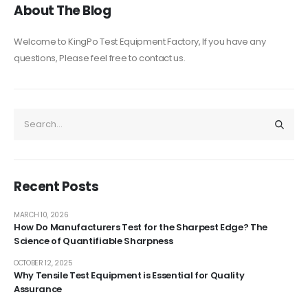
About The Blog
Welcome to KingPo Test Equipment Factory, If you have any
questions, Please feel free to contact us.
Recent Posts
MARCH 10, 2026
How Do Manufacturers Test for the Sharpest Edge? The
Science of Quantifiable Sharpness
OCTOBER 12, 2025
Why Tensile Test Equipment is Essential for Quality
Assurance