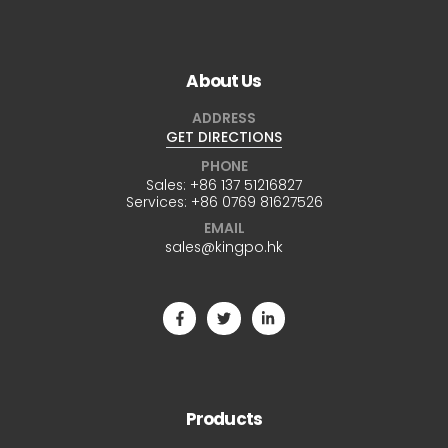
About Us
ADDRESS
GET DIRECTIONS
PHONE
Sales:
+86 137 51216827
Services:
+86 0769 81627526
EMAIL
sales@kingpo.hk
Products