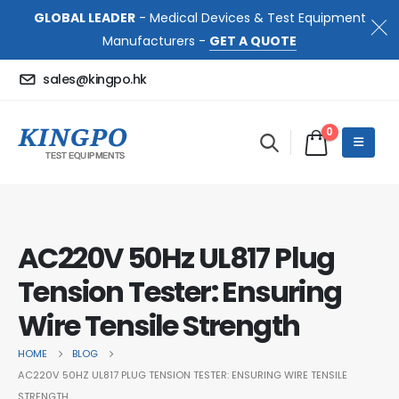
GLOBAL LEADER
- Medical Devices & Test Equipment
Manufacturers -
GET A QUOTE
sales@kingpo.hk
0
AC220V 50Hz UL817 Plug
Tension Tester: Ensuring
Wire Tensile Strength
HOME
BLOG
AC220V 50HZ UL817 PLUG TENSION TESTER: ENSURING WIRE TENSILE
STRENGTH