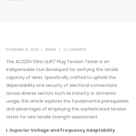
NOVEMBER 19, 2024
ADMIN
0 COMMENTS
The AC220V 50Hz UL817 Plug Tension Tester is an
indispensable tool developed for verifying the tensile
capacity of wires. Specifically crafted to uphold the
dependability and security of electrical connections
across diverse sectors such as industry or domestic
usage, this article explores the fundamental prerequisites
and advantages of employing this sophisticated tension
tester for wire tensile strength assessment.
I. Superior Voltage and Frequency Adaptability