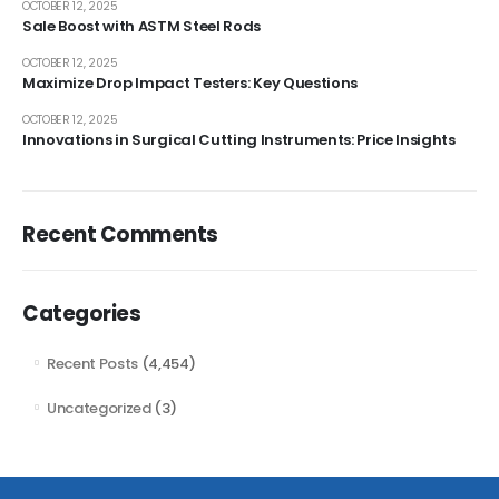
OCTOBER 12, 2025
Sale Boost with ASTM Steel Rods
OCTOBER 12, 2025
Maximize Drop Impact Testers: Key Questions
OCTOBER 12, 2025
Innovations in Surgical Cutting Instruments: Price Insights
Recent Comments
Categories
Recent Posts
(4,454)
Uncategorized
(3)