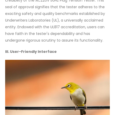
credibility of the AC220V 50Hz Plug Tension Tester. This
seal of approval signifies that the tester adheres to the
exacting safety and quality benchmarks established by
Underwriters Laboratories (UL), a universally acclaimed
entity. Endowed with the UL817 accreditation, users can
have faith in the tester's dependability and has
undergone rigorous scrutiny to assure its functionality.
III. User-Friendly Interface