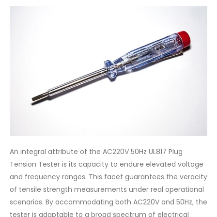
An integral attribute of the AC220V 50Hz UL817 Plug
Tension Tester is its capacity to endure elevated voltage
and frequency ranges. This facet guarantees the veracity
of tensile strength measurements under real operational
scenarios. By accommodating both AC220V and 50Hz, the
tester is adaptable to a broad spectrum of electrical