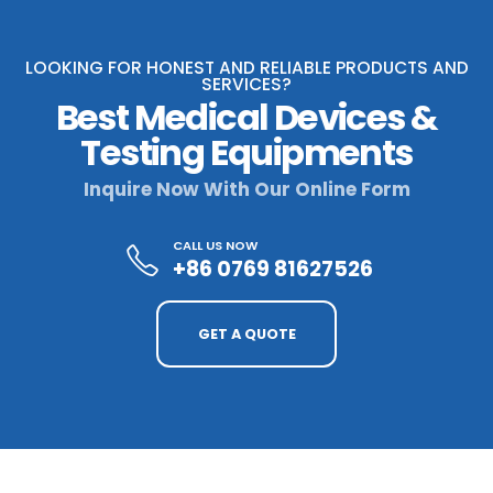
LOOKING FOR HONEST AND RELIABLE PRODUCTS AND
SERVICES?
Best Medical Devices &
Testing Equipments
Inquire Now With Our Online Form
CALL US NOW
+86 0769 81627526
GET A QUOTE