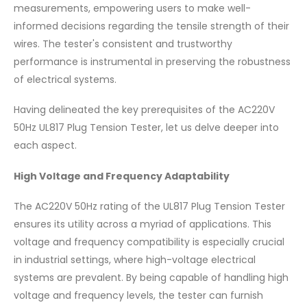
measurements, empowering users to make well-
informed decisions regarding the tensile strength of their
wires. The tester's consistent and trustworthy
performance is instrumental in preserving the robustness
of electrical systems.
Having delineated the key prerequisites of the AC220V
50Hz UL817 Plug Tension Tester, let us delve deeper into
each aspect.
High Voltage and Frequency Adaptability
The AC220V 50Hz rating of the UL817 Plug Tension Tester
ensures its utility across a myriad of applications. This
voltage and frequency compatibility is especially crucial
in industrial settings, where high-voltage electrical
systems are prevalent. By being capable of handling high
voltage and frequency levels, the tester can furnish