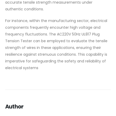
accurate tensile strength measurements under
authentic conditions.
For instance, within the manufacturing sector, electrical
components frequently encounter high voltage and
frequency fluctuations. The AC220V 50Hz UL817 Plug
Tension Tester can be employed to evaluate the tensile
strength of wires in these applications, ensuring their
resilience against strenuous conditions. This capability is
imperative for safeguarding the safety and reliability of
electrical systems
Author