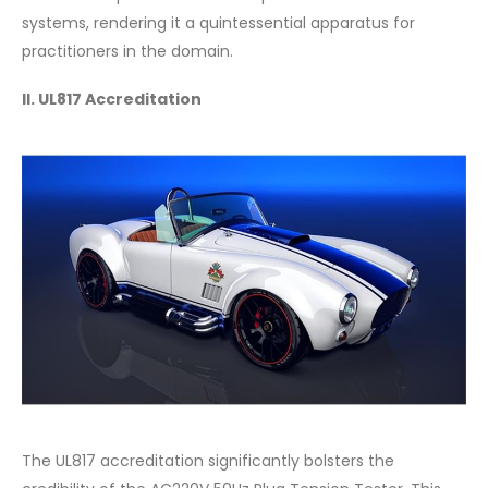
systems, rendering it a quintessential apparatus for
practitioners in the domain.
II. UL817 Accreditation
The UL817 accreditation significantly bolsters the