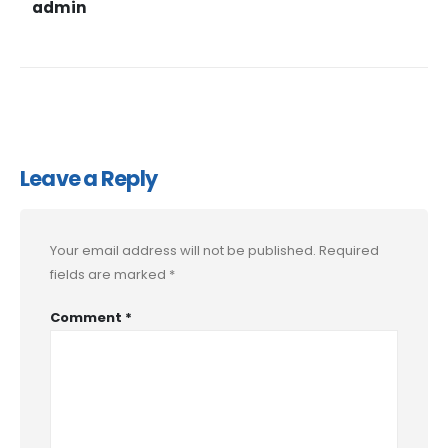
admin
Leave a Reply
Your email address will not be published.
Required
fields are marked
*
Comment
*