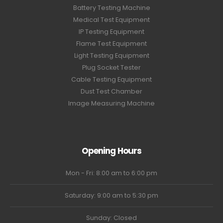
Battery Testing Machine
Medical Test Equipment
IP Testing Equipment
Flame Test Equipment
Light Testing Equipment
Plug Socket Tester
Cable Testing Equipment
Dust Test Chamber
Image Measuring Machine
Opening Hours
Mon - Fri: 8:00 am to 6:00 pm
Saturday: 9:00 am to 5:30 pm
Sunday: Closed