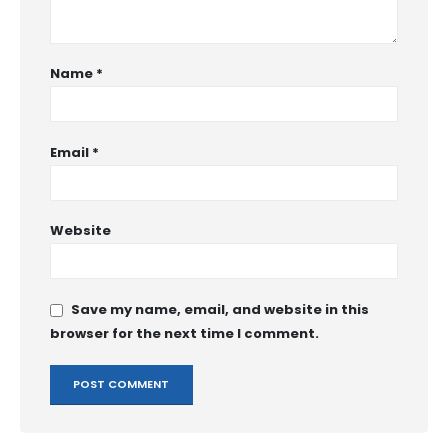
Name
*
Email
*
Website
Save my name, email, and website in this
browser for the next time I comment.