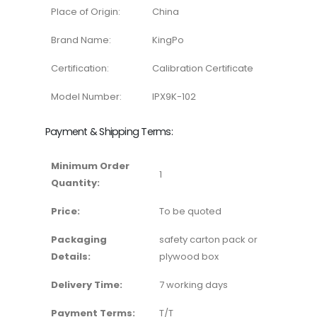
Place of Origin:
China
Brand Name:
KingPo
Certification:
Calibration Certificate
Model Number:
IPX9K-102
Payment & Shipping Terms:
Minimum Order
1
Quantity:
Price:
To be quoted
Packaging
safety carton pack or
Details:
plywood box
Delivery Time:
7 working days
Payment Terms:
T/T