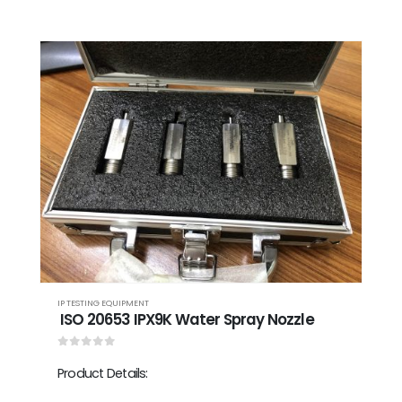
IP TESTING EQUIPMENT
ISO 20653 IPX9K Water Spray Nozzle
0
out of 5
Product Details: